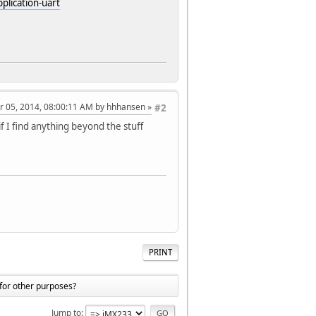
plication-uart
r 05, 2014, 08:00:11 AM by hhhansen
#2
if I find anything beyond the stuff
PRINT
for other purposes?
Jump to