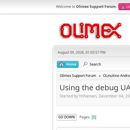
Welcome to
Olimex Support Forum
.
Lo
August 09, 2026, 01:05:57 PM
Home
Search
Olimex Support Forum
OLinuXino Andro
►
Using the debug UA
Started by hhhansen, December 04, 2
Pages
GO DOWN
1