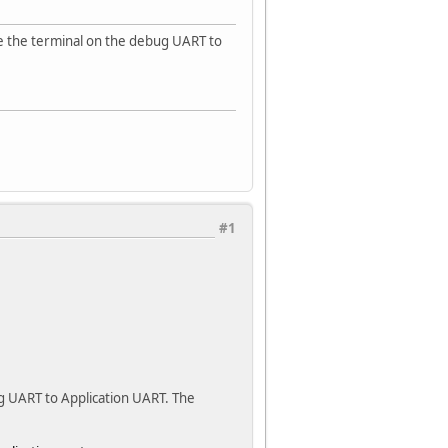
ble the terminal on the debug UART to
#1
g UART to Application UART. The