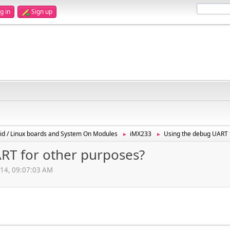
g in
Sign up
id / Linux boards and System On Modules
iMX233
Using the debug UART 
►
►
RT for other purposes?
014, 09:07:03 AM