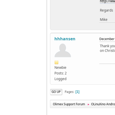
http://ww
Regards
Mike
hhhansen
December 
Thank you
on Christi
Newbie
Posts: 2
Logged
Pages
GO UP
1
Olimex Support Forum
OLinuXino Andro
►