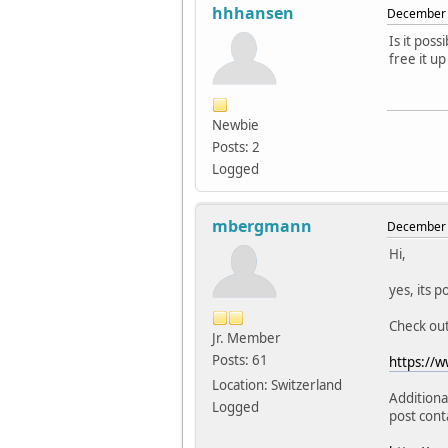
hhhansen
December 
Is it pos
free it up
Newbie
Posts: 2
Logged
mbergmann
December 
Hi,
yes, its p
Check ou
Jr. Member
Posts: 61
https://w
Location: Switzerland
Additiona
Logged
post cont