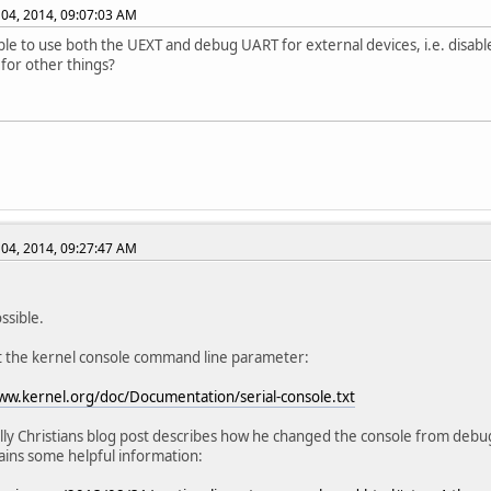
04, 2014, 09:07:03 AM
sible to use both the UEXT and debug UART for external devices, i.e. disa
 for other things?
04, 2014, 09:27:47 AM
ossible.
t the kernel console command line parameter:
ww.kernel.org/doc/Documentation/serial-console.txt
lly Christians blog post describes how he changed the console from debu
ains some helpful information: