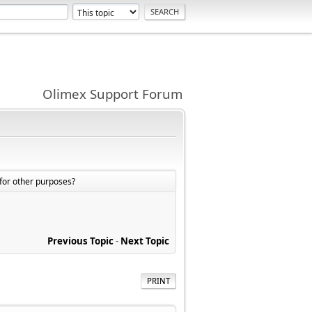
Olimex Support Forum
for other purposes?
Previous Topic
-
Next Topic
PRINT