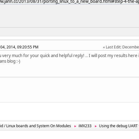
w.jann.cc/2013/08/31/porting_linux_to_a_new_board.html#step-4-the-ap
04, 2014, 09:20:55 PM
Last Edit
: Decembe
 very much for your quick and helpful reply! .. I will post my results here 
ans blog :-)
id / Linux boards and System On Modules
iMX233
Using the debug UART 
►
►