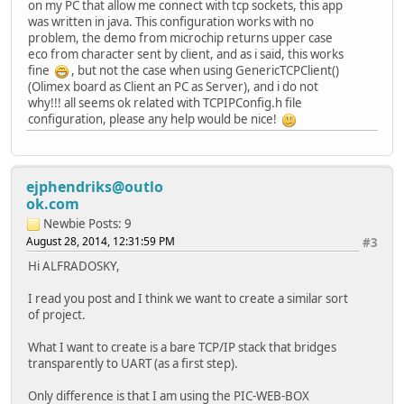
on my PC that allow me connect with tcp sockets, this app
{
was written in java. This configuration works with no
// Time out if too much t
problem, the demo from microchip returns upper case
if(TickGet()-Timer > 5*TI
eco from character sent by client, and as i said, this works
{
fine
, but not the case when using GenericTCPClient()
// Close the sock
(Olimex board as Client an PC as Server), and i do not
TCPDisconnect(MyS
why!!! all seems ok related with TCPIPConfig.h file
MySocket = INVALI
configuration, please any help would be nice!
GenericTCPExample
}
break;
}
ejphendriks@outlo
Timer = TickGet();
ok.com
#if defined (STACK_USE_SSL_CLIENT)
Newbie
Posts: 9
if(!TCPStartSSLClient(MySocket,(void *)"thisho
August 28, 2014, 12:31:59 PM
#3
break;
Hi ALFRADOSKY,
GenericTCPExampleState++;
break;
I read you post and I think we want to create a similar sort
of project.
case SM_START_SSL:
if (TCPSSLIsHandshaking(MySocket))
What I want to create is a bare TCP/IP stack that bridges
{
transparently to UART (as a first step).
if(TickGet()-Timer > 10*T
{
Only difference is that I am using the PIC-WEB-BOX
// Close the sock