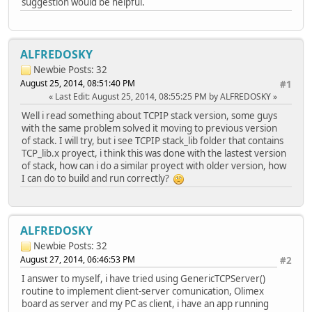
suggestion would be helpful.
//StatLEDSet(3,TRUE);
switch(GenericTCPExampleState)
{
ALFREDOSKY
case SM_HOME:
// Connect a socket to the remote
Newbie
Posts: 32
//MySocket = TCPOpen((DWORD)(PTR_
August 25, 2014, 08:51:40 PM
#1
MySocket = TCPOpen((DWORD)&ServerName[0], TCP_
Last Edit
: August 25, 2014, 08:55:25 PM by ALFREDOSKY
Well i read something about TCPIP stack version, some guys
// Abort operation if no TCP sock
with the same problem solved it moving to previous version
// If this ever happens, you need
of stack. I will try, but i see TCPIP stack_lib folder that contains
if(MySocket == INVALID_SOCKET)
TCP_lib.x proyect, i think this was done with the lastest version
break;
of stack, how can i do a similar proyect with older version, how
I can do to build and run correctly?
#if defined(STACK_USE_UART)
//putrsUART((ROM char*)"\r\n\r\nC
#endif
ALFREDOSKY
GenericTCPExampleState++;
Timer = TickGe
Newbie
Posts: 32
break;
August 27, 2014, 06:46:53 PM
#2
I answer to myself, i have tried using GenericTCPServer()
case SM_SOCKET_OBTAIN
routine to implement client-server comunication, Olimex
// Wait for the remote server to 
board as server and my PC as client, i have an app running
if(!TCPIsConnected(MySocket))