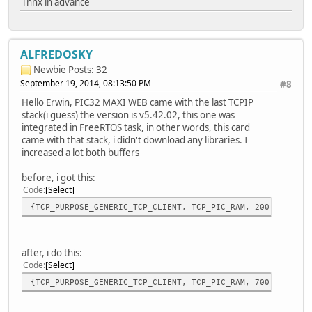
Thnx in advance
/*StatLEDSet(3,TRUE); //E
// Do nothing unless the user pushes BUTTON1 a
if(BUTTON1_IO == 0u){
ALFREDOSKY
GenericTCPExampleState = 
Newbie
Posts: 32
// StatLEDSet(3,TRUE);
September 19, 2014, 08:13:50 PM
#8
PORTClearBits(IOPORT_D, BIT_2); /
//vTaskDelay(2000);
Hello Erwin, PIC32 MAXI WEB came with the last TCPIP
}*/
stack(i guess) the version is v5.42.02, this one was
break;
integrated in FreeRTOS task, in other words, this card
}
came with that stack, i didn't download any libraries. I
}
increased a lot both buffers
before, i got this:
Code
Select
{TCP_PURPOSE_GENERIC_TCP_CLIENT, TCP_PIC_RAM, 200, 100},
after, i do this:
Code
Select
{TCP_PURPOSE_GENERIC_TCP_CLIENT, TCP_PIC_RAM, 700, 700},