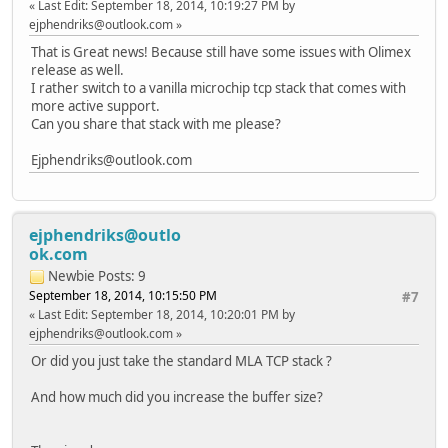
Last Edit
: September 18, 2014, 10:19:27 PM by
#endif
ejphendriks@outlook.com
That is Great news! Because still have some issues with Olimex
// putsUART is a blocking
release as well.
// if we shovel the whole
I rather switch to a vanilla microchip tcp stack that comes with
// Therefore, let's break
more active support.
// only exception is when
Can you share that stack with me please?
// use up all the data be
if(GenericTCPExampleState
Ejphendriks@outlook.com
break;
}
break;
ejphendriks@outlo
case SM_DISCONNECT:
ok.com
// Close the socket so it can be 
Newbie
Posts: 9
// For this application, we wish 
September 18, 2014, 10:15:50 PM
#7
TCPDisconnect(MySocket);
Last Edit
: September 18, 2014, 10:20:01 PM by
MySocket = INVALID_SOCKET;
ejphendriks@outlook.com
GenericTCPExampleState = SM_DONE;
break;
Or did you just take the standard MLA TCP stack ?
case SM_DONE:
And how much did you increase the buffer size?
if(StatLEDGet(3) ==
GenericTCPExampleState = SM_HOM
}