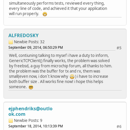
simultaneously performs tests, reviewed every thing,
// Check to see if the remote nod
every line of code, and achieved it that your application
// If application data is availab
will run properly.
if(!TCPIsConnected(MySocket))
{
GenericTCPExampleState = 
// Do not break; W
ALFREDOSKY
}
// Get count of RX bytes waiting
Newbie
Posts: 32
w = TCPIsGetReady(MySocket);
September 09, 2014, 06:50:29 PM
#5
Well, contiuning talking to mysef i have a duty to inform,
// Obtian and print the server re
GenericTCPClient() finally works, the problem was solved
i = sizeof(vBuffer)-1;
by freebsd, a guy from microchip forum, all thanks to him.
vBuffer[i] = '\0';
the problem was the buffer for tx and rx, them was
while(w)
small(even now, i don´t know why
) i have to increase
{
both buffer size . All works fine now! i hope this helps
if(w < i)
someone.
{
i = w;
vBuffer[i] = '\0'
}
ejphendriks@outlo
w -= TCPGetArray(MySocket
ok.com
#if defined(STACK_USE_UAR
//linea comentada ALF put
Newbie
Posts: 9
UartCommPrintSafe(vBuffer); //line
September 18, 2014, 10:13:39 PM
#6