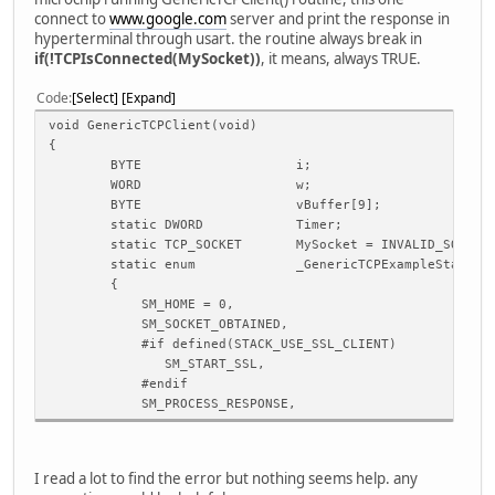
connect to
www.google.com
server and print the response in
hyperterminal through usart. the routine always break in
if(!TCPIsConnected(MySocket))
, it means, always TRUE.
Code
Select
Expand
void GenericTCPClient(void)
{
BYTE
i;
WORD
w;
BYTE
vBuffer[9];
static DWORD
Timer;
static TCP_SOCKET
MySocket = INVALID_SOCKET
static enum _GenericTCPExampleState
{
SM_HOME = 0,
SM_SOCKET_OBTAINED,
#if defined(STACK_USE_SSL_CLIENT)
SM_START_SSL,
#endif
SM_PROCESS_RESPONSE,
SM_DISCONNECT,
SM_DONE
} GenericTCPExampleState = SM_DONE;
I read a lot to find the error but nothing seems help. any