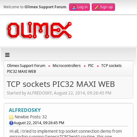
Welcome to
Olimex Support Forum
.
Log in
Sign up
Olimex Support Forum
Microcontrollers
PIC
TCP sockets
►
►
►
PIC32 MAXI WEB
TCP sockets PIC32 MAXI WEB
Started by ALFREDOSKY, August 22, 2014, 09:26:45 PM
ALFREDOSKY
Newbie
Posts: 32
August 22, 2014, 09:26:45 PM
Hi all, i tried to implement tcp socket connection demo from
microchip running GenericTCPClient() routine, this one