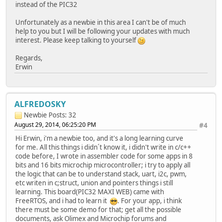
instead of the PIC32
TCPDisconnect(MyS
MySocket = INVALI
Unfortunately as a newbie in this area I can't be of much
GenericTCPExample
help to you but I will be following your updates with much
}
interest. Please keep talking to yourself
break;
}
Regards,
#endif
Erwin
// Make certain the socket can be
if(TCPIsPutReady(MySocket) < 125u
break;
ALFREDOSKY
// Place the application protocol
Newbie
Posts: 32
TCPPutROMString(MySocket, (ROM BY
August 29, 2014, 06:25:20 PM
#4
TCPPutROMString(MySo
Hi Erwin, i'm a newbie too, and it's a long learning curve
TCPPutROMString(MySocket, (ROM BY
for me. All this things i didn´t know it, i didn't write in c/c++
TCPPutString(MySocket, ServerName
code before, I wrote in assembler code for some apps in 8
TCPPutROMString(MySocket, (ROM BY
bits and 16 bits microchip microcontroller; i try to apply all
the logic that can be to understand stack, uart, i2c, pwm,
// Send the packet
etc writen in c;struct, union and pointers things i still
TCPFlush(MySock
learning. This board(PIC32 MAXI WEB) came with
GenericTCPExampleState++;
FreeRTOS, and i had to learn it
. For your app, i think
break;
there must be some demo for that; get all the possible
documents, ask Olimex and Microchip forums and
case SM_PROCESS_RESPONSE: