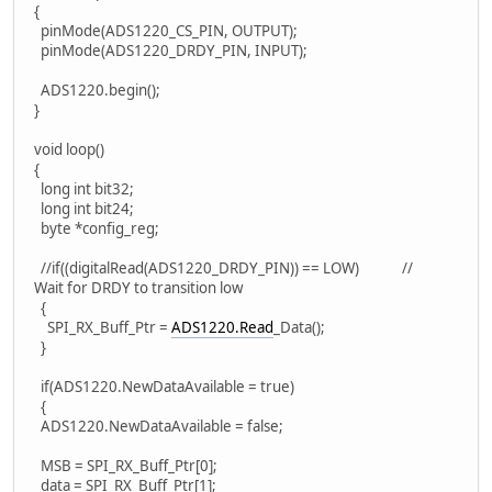
{
pinMode(ADS1220_CS_PIN, OUTPUT);
pinMode(ADS1220_DRDY_PIN, INPUT);
ADS1220.begin();
}
void loop()
{
long int bit32;
long int bit24;
byte *config_reg;
//if((digitalRead(ADS1220_DRDY_PIN)) == LOW) //
Wait for DRDY to transition low
{
SPI_RX_Buff_Ptr =
ADS1220.Read
_Data();
}
if(ADS1220.NewDataAvailable = true)
{
ADS1220.NewDataAvailable = false;
MSB = SPI_RX_Buff_Ptr[0];
data = SPI_RX_Buff_Ptr[1];