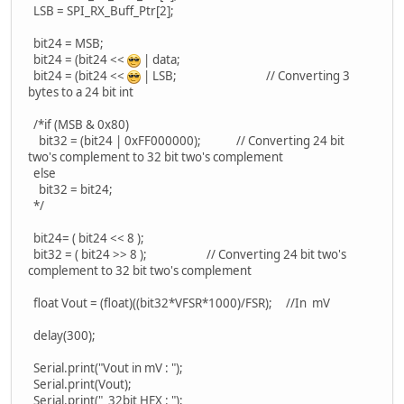
LSB = SPI_RX_Buff_Ptr[2];
bit24 = MSB;
bit24 = (bit24 <<
| data;
bit24 = (bit24 <<
| LSB; // Converting 3
bytes to a 24 bit int
/*if (MSB & 0x80)
bit32 = (bit24 | 0xFF000000); // Converting 24 bit
two's complement to 32 bit two's complement
else
bit32 = bit24;
*/
bit24= ( bit24 << 8 );
bit32 = ( bit24 >> 8 ); // Converting 24 bit two's
complement to 32 bit two's complement
float Vout = (float)((bit32*VFSR*1000)/FSR); //In mV
delay(300);
Serial.print("Vout in mV : ");
Serial.print(Vout);
Serial.print(" 32bit HEX : ");