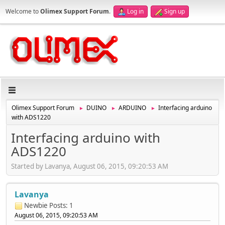
Welcome to
Olimex Support Forum
.
Log in
Sign up
Olimex Support Forum
DUINO
ARDUINO
Interfacing arduino
►
►
►
with ADS1220
Interfacing arduino with
ADS1220
Started by Lavanya, August 06, 2015, 09:20:53 AM
Lavanya
Newbie
Posts: 1
August 06, 2015, 09:20:53 AM