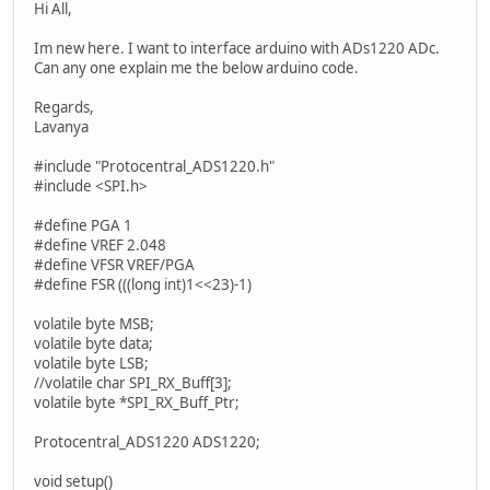
Hi All,
Im new here. I want to interface arduino with ADs1220 ADc.
Can any one explain me the below arduino code.
Regards,
Lavanya
#include "Protocentral_ADS1220.h"
#include <SPI.h>
#define PGA 1
#define VREF 2.048
#define VFSR VREF/PGA
#define FSR (((long int)1<<23)-1)
volatile byte MSB;
volatile byte data;
volatile byte LSB;
//volatile char SPI_RX_Buff[3];
volatile byte *SPI_RX_Buff_Ptr;
Protocentral_ADS1220 ADS1220;
void setup()