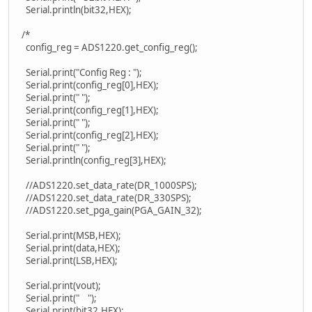
Serial.println(bit32,HEX);
/*
config_reg = ADS1220.get_config_reg();
Serial.print("Config Reg : ");
Serial.print(config_reg[0],HEX);
Serial.print(" ");
Serial.print(config_reg[1],HEX);
Serial.print(" ");
Serial.print(config_reg[2],HEX);
Serial.print(" ");
Serial.println(config_reg[3],HEX);
//ADS1220.set_data_rate(DR_1000SPS);
//ADS1220.set_data_rate(DR_330SPS);
//ADS1220.set_pga_gain(PGA_GAIN_32);
Serial.print(MSB,HEX);
Serial.print(data,HEX);
Serial.print(LSB,HEX);
Serial.print(vout);
Serial.print(" ");
Serial.print(bit32,HEX);