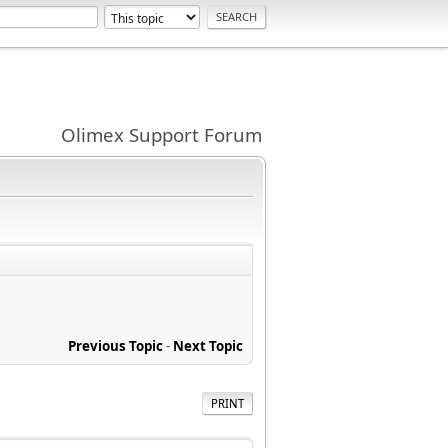
Olimex Support Forum
Previous Topic
-
Next Topic
PRINT