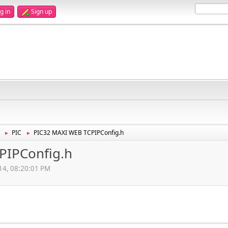
g in
Sign up
PIC
PIC32 MAXI WEB TCPIPConfig.h
►
►
PIPConfig.h
14, 08:20:01 PM