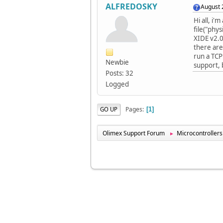
ALFREDOSKY
August 
Hi all, i'
file("phy
XIDE v2.0
there are
run a TCP
Newbie
support, 
Posts: 32
Logged
Pages
GO UP
1
Olimex Support Forum
Microcontrollers
►