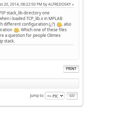
ust 20, 2014, 08:22:50 PM by ALFREDOSKY
CPIP stack_lib directory one
n when i loaded TCP_lib.x in MPLAB
th different configuration (¿?)
, also
guration
. Which one of these files
ore a question for people Olimex
p stack.
PRINT
Jump to