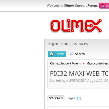
Welcome to
Olimex Support Forum
.
Lo
August 07, 2026, 09:28:44 PM
Home
Search
Olimex Support Forum
Microcontrollers
►
PIC32 MAXI WEB TC
Started by ALFREDOSKY, August 20, 20
Pages
GO DOWN
1