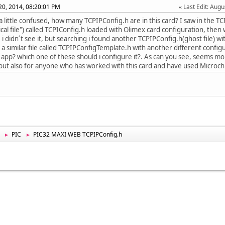
20, 2014, 08:20:01 PM
Last Edit
: Aug
m a little confused, how many TCPIPConfig.h are in this card? I saw in the T
sical file") called TCPIConfig.h loaded with Olimex card configuration, the
 i didn´t see it, but searching i found another TCPIPConfig.h(ghost file) wi
 a similar file called TCPIPConfigTemplate.h with another different confi
 app? which one of these should i configure it?. As can you see, seems m
but also for anyone who has worked with this card and have used Microchi
PIC
PIC32 MAXI WEB TCPIPConfig.h
►
►