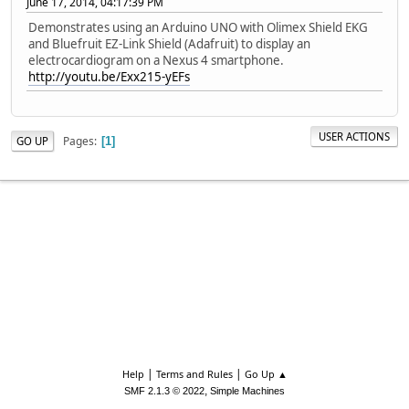
June 17, 2014, 04:17:39 PM
Demonstrates using an Arduino UNO with Olimex Shield EKG
and Bluefruit EZ-Link Shield (Adafruit) to display an
electrocardiogram on a Nexus 4 smartphone.
http://youtu.be/Exx215-yEFs
USER ACTIONS
Pages
GO UP
1
|
|
Help
Terms and Rules
Go Up ▲
,
SMF 2.1.3 © 2022
Simple Machines