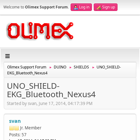
Welcome to
Olimex Support Forum
.
Log in
Sign up
Olimex Support Forum
DUINO
SHIELDS
UNO_SHIELD-
►
►
►
EKG_Bluetooth_Nexus4
UNO_SHIELD-
EKG_Bluetooth_Nexus4
Started by svan, June 17, 2014, 04:17:39 PM
svan
Jr. Member
Posts: 57