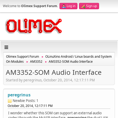
Welcome to
Olimex Support Forum
.
Log in
Sign up
Olimex Support Forum
OLinuXino Android / Linux boards and System
►
On Modules
AM3352
AM3352-SOM Audio Interface
►
►
AM3352-SOM Audio Interface
Started by peregrinus, October 20, 2014, 12:17:11 PM
peregrinus
Newbie
Posts: 1
October 20, 2014, 12:17:11 PM
I wonder whether this SOM can support an external audio
codec through the McASP interface,
preserving
the dual LAN