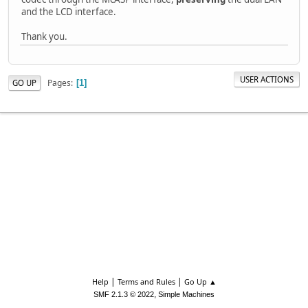
and the LCD interface.
Thank you.
USER ACTIONS
Pages
GO UP
1
|
|
Help
Terms and Rules
Go Up ▲
,
SMF 2.1.3 © 2022
Simple Machines