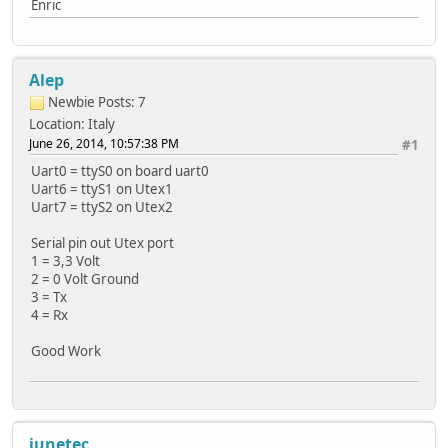
Enric
Alep
Newbie
Posts: 7
Location: Italy
June 26, 2014, 10:57:38 PM
#1
Uart0 = ttyS0 on board uart0
Uart6 = ttyS1 on Utex1
Uart7 = ttyS2 on Utex2
Serial pin out Utex port
1 = 3,3 Volt
2 = 0 Volt Ground
3 = Tx
4 = Rx
Good Work
junetec