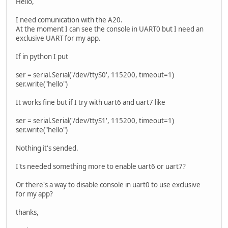
Hello,
I need comunication with the A20.
At the moment I can see the console in UART0 but I need an
exclusive UART for my app.
If in python I put
ser = serial.Serial('/dev/ttyS0', 115200, timeout=1)
ser.write("hello")
It works fine but if I try with uart6 and uart7 like
ser = serial.Serial('/dev/ttyS1', 115200, timeout=1)
ser.write("hello")
Nothing it's sended.
I'ts needed something more to enable uart6 or uart7?
Or there's a way to disable console in uart0 to use exclusive
for my app?
thanks,