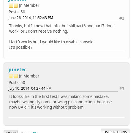
Jr. Member
Posts: 50
June 26, 2014, 11:52:43 PM
#2
Thanks, but I know that info, but still uart6 and uart7 don't
work, or I don't receive nothing.
Uart0 works but I would like to disable console-
It's possible?
junetec
Jr. Member
Posts: 50
July 10, 2014, 04:27:44 PM
#3
It looks like in the first test I was making some mistake,
maybe wrong tty name or wrog pin connection, beacuse
now UART1 it's working without problem.
USER ACTIONS