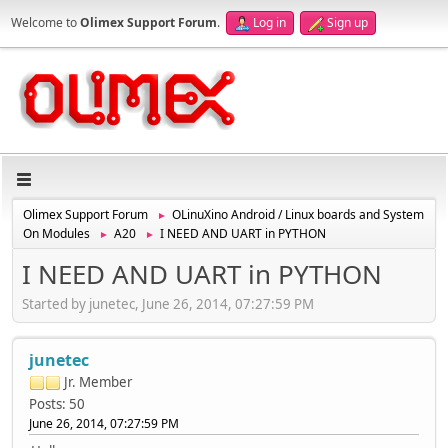
Welcome to
Olimex Support Forum
.
Log in
Sign up
Olimex Support Forum
OLinuXino Android / Linux boards and System
►
On Modules
A20
I NEED AND UART in PYTHON
►
►
I NEED AND UART in PYTHON
Started by junetec, June 26, 2014, 07:27:59 PM
junetec
Jr. Member
Posts: 50
June 26, 2014, 07:27:59 PM