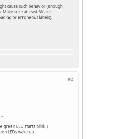
ight cause such behavior (enough
. Make sure at least 6V are
eading or erroneous labels).
#2
..
e green LED starts blink.)
reen LEDs wake up.