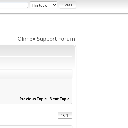
Olimex Support Forum
Previous Topic
-
Next Topic
PRINT