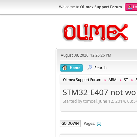
Welcome to
Olimex Support Forum
.
Lo
August 08, 2026, 12:26:26 PM
Home
Search
Olimex Support Forum
ARM
ST
►
►
►
STM32-E407 not wor
Started by tomoel, June 12, 2014, 03:
Pages
GO DOWN
1