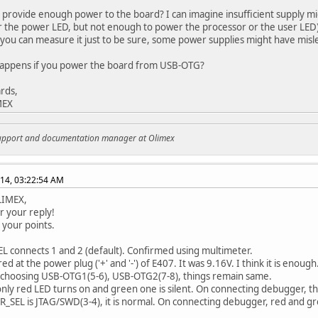
 provide enough power to the board? I can imagine insufficient supply m
r the power LED, but not enough to power the processor or the user LED)
(you can measure it just to be sure, some power supplies might have misl
happens if you power the board from USB-OTG?
rds,
MEX
support and documentation manager at Olimex
014, 03:22:54 AM
LIMEX,
r your reply!
 your points.
L connects 1 and 2 (default). Confirmed using multimeter.
d at the power plug ('+' and '-') of E407. It was 9.16V. I think it is enough.
f choosing USB-OTG1(5-6), USB-OTG2(7-8), things remain same.
, only red LED turns on and green one is silent. On connecting debugger, th
SEL is JTAG/SWD(3-4), it is normal. On connecting debugger, red and g