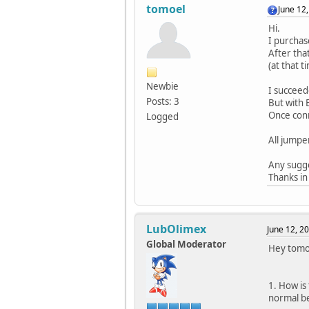
tomoel
June 12
Hi.
I purchas
After tha
(at that 
Newbie
I succeed
Posts: 3
But with 
Once conn
Logged
All jumpe
Any sugge
Thanks in
LubOlimex
June 12, 2
Global Moderator
Hey tomo
1. How is
normal be