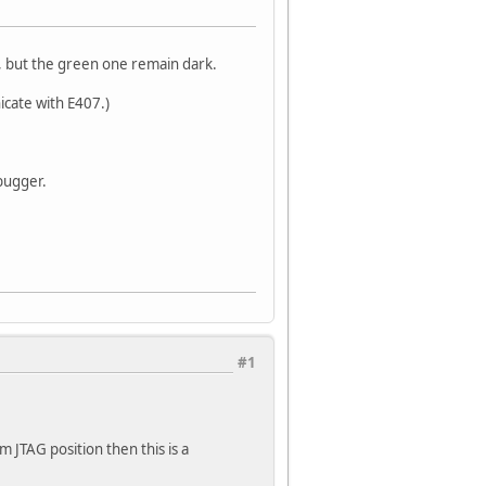
 but the green one remain dark.
icate with E407.)
bugger.
#1
m JTAG position then this is a