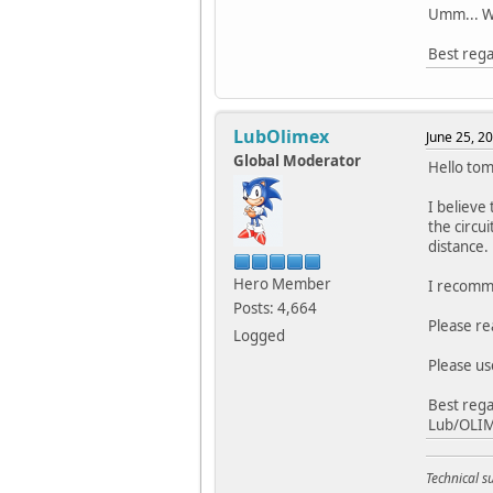
Umm... Wo
Best rega
LubOlimex
June 25, 2
Global Moderator
Hello tom
I believe
the circu
distance.
Hero Member
I recomme
Posts: 4,664
Please re
Logged
Please us
Best rega
Lub/OLI
Technical 