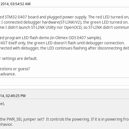
, 2014, 03:54:52 AM
ed STM32-E407 board and plugged power supply. The red LED turned on,
t I connected debugger hardware(ST-LINK/V2), the green LED turned on.
time I didn't launch ST-LINK Utility nor OpenOCD, so ST-LINK didn't commun
ed program LED flash demo (in Olimex ODS E407 sample).
E407 itself only, the green LED doesn't flash until debugger connection.
ected with debugger, the LED continues flashing after disconnecting de
r settings are default.
stions or guess?
 advance.
014, 02:49:25 PM
el,
 the PWR_SEL jumper set? It controls the powering. If it is in powering fro
havior.