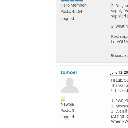
Hero Member
2. Do you
supply fo
Posts: 4,664
supplied 
Logged
3. What 
Best rega
Lub/OLI
Technical 
tomoel
June 13, 2
Hi Lub/O
Thanks fo
I checked
1. PWR_SE
Newbie
2. Measure
Posts: 3
3. Even i
(At first
Logged
When PWR_