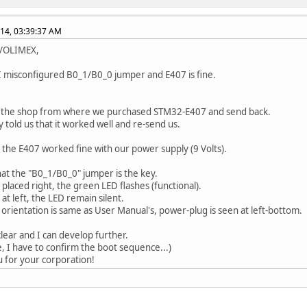
014, 03:39:37 AM
b/OLIMEX,
 I misconfigured B0_1/B0_0 jumper and E407 is fine.
d the shop from where we purchased STM32-E407 and send back.
y told us that it worked well and re-send us.
, the E407 worked fine with our power supply (9 Volts).
hat the "B0_1/B0_0" jumper is the key.
 placed right, the green LED flashes (functional).
at left, the LED remain silent.
s orientation is same as User Manual's, power-plug is seen at left-bottom.
clear and I can develop further.
e, I have to confirm the boot sequence...)
 for your corporation!