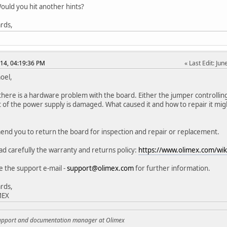
uld you hit another hints?
rds,
014, 04:19:36 PM
Last Edit
: Ju
oel,
 there is a hardware problem with the board. Either the jumper controlling
it of the power supply is damaged. What caused it and how to repair it might
nd you to return the board for inspection and repair or replacement.
ad carefully the warranty and returns policy:
https://www.olimex.com/wi
e the support e-mail -
support@olimex.com
for further information.
rds,
MEX
support and documentation manager at Olimex