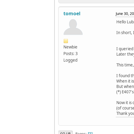
tomoel
June 30, 2
Hello Lu
In short,
Newbie
I querie
Posts: 3
Later the
Logged
This time
I found t
When it is
But when 
(*) E407'
Now it is 
(of cours
Thank you
Pages
GO UP
1