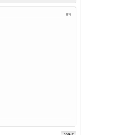
#4
PRINT