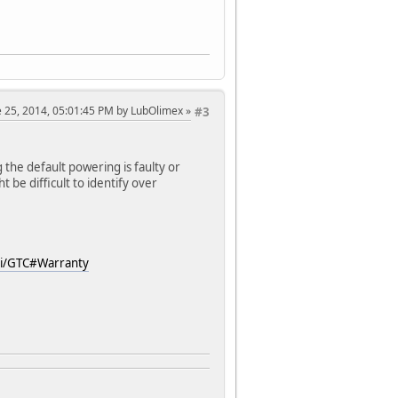
ne 25, 2014, 05:01:45 PM by LubOlimex
#3
 the default powering is faulty or
 be difficult to identify over
ki/GTC#Warranty