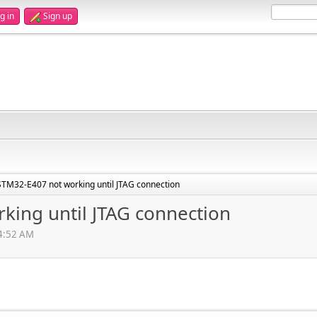
g in
Sign up
STM32-E407 not working until JTAG connection
king until JTAG connection
54:52 AM