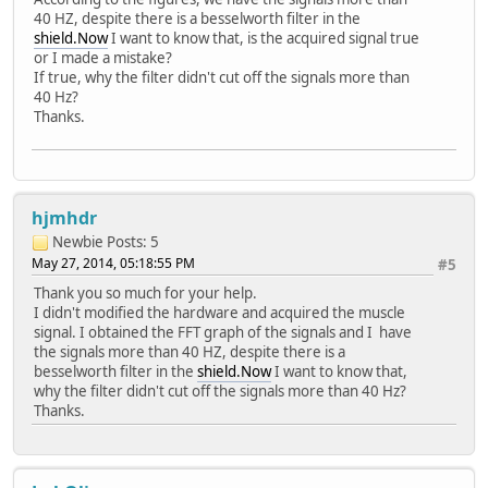
40 HZ, despite there is a besselworth filter in the
shield.Now
I want to know that, is the acquired signal true
or I made a mistake?
If true, why the filter didn't cut off the signals more than
40 Hz?
Thanks.
hjmhdr
Newbie
Posts: 5
May 27, 2014, 05:18:55 PM
#5
Thank you so much for your help.
I didn't modified the hardware and acquired the muscle
signal. I obtained the FFT graph of the signals and I have
the signals more than 40 HZ, despite there is a
besselworth filter in the
shield.Now
I want to know that,
why the filter didn't cut off the signals more than 40 Hz?
Thanks.