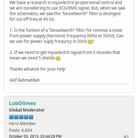
We have a research in myoelectric proporsional control and
we are considering to use ECG/EMG signal. But, when we saw
the schematics, we saw the "besselworth" filter is desinged
for cut off freq at 40 Hz.
1. Is the funtion of a "besselworth" filter for remove a noise
from power supply (harmonic frequency 60Hz or 50Hz). Can
we use for power suply frequncy in 50Hz
?
2. If we need to get myoelectric signal from 5 muscles that
mean we need 5 shields
Thanks advance for your help
Akif Rahmatillah
LubOlimex
Global Moderator
Hero Member
Posts: 4,664
October 03, 2013, 02:44:28 PM
#1