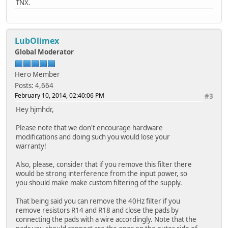
TNX.
LubOlimex
Global Moderator
Hero Member
Posts: 4,664
February 10, 2014, 02:40:06 PM
#3
Hey hjmhdr,
Please note that we don't encourage hardware
modifications and doing such you would lose your
warranty!
Also, please, consider that if you remove this filter there
would be strong interference from the input power, so
you should make make custom filtering of the supply.
That being said you can remove the 40Hz filter if you
remove resistors R14 and R18 and close the pads by
connecting the pads with a wire accordingly. Note that the