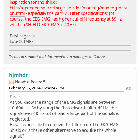
inspiration for the shied:
http://openeeg.sourceforge.net/doc/modeeg/modeeg_desi
gn.html
- especially the part "A. Filter specifications" (of
course, the EEG-EMG has higher cut-off frequency at 59Hz,
which in SHIELD-EKG-EMG is 40Hz).
Best regards,
Lub/OLIMEX
Technical support and documentation manager at Olimex
hjmhdr
Newbie
Posts: 5
February 05, 2014, 02:41:47 PM
#2
Dears,
As you know the range of the EMG signals are between
10-600 Hz. So by using the "basselworth filter 40Hz" the
signals over 40 Hz cut off and a large part of the signals is
neglected.
How it is possible to remove this filter from the EKG-EMG
Shield or is there other alternative to acquire the whole
signals?