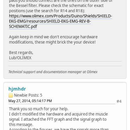
pads you should connect are the ones on the outer side of
the Bessel filter. Please check the schematic for exact
positions (use the search for R14 and R18):
https://www.olimex.com/Products/Duino/Shields/SHIELD-
EKG-EMG/resources/SHIELD-EKG-EMG-REV-B-
SCHEMATIC.pdf
Again keep in mind we don't encourage hardware
modifications, these might brick the your device!
Best regards,
Lub/OLIMEX
Technical support and documentation manager at Olimex
hjmhdr
Newbie
Posts: 5
May 27, 2014, 05:14:17 PM
#4
Thank you so much for your help.
I didn't modified the hardware and acquired the muscle
signal. I attached the FFT graph and the signal graph to
this message.
According to the figures, we have the signals more than