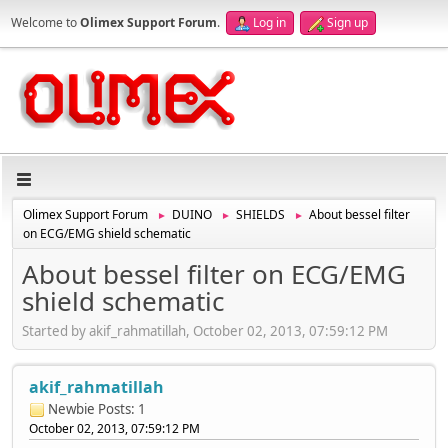
Welcome to
Olimex Support Forum
.
Log in
Sign up
Olimex Support Forum
DUINO
SHIELDS
About bessel filter
►
►
►
on ECG/EMG shield schematic
About bessel filter on ECG/EMG
shield schematic
Started by akif_rahmatillah, October 02, 2013, 07:59:12 PM
akif_rahmatillah
Newbie
Posts: 1
October 02, 2013, 07:59:12 PM