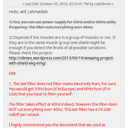
Last Edit
: October 05, 2016, 02:52:41 PM by LubOlimex
Hello, akif_rahmatillah
1) Yes, you can use power supply for 50Hz and/or 60Hz utility
frequency. The filter cuts everything over 40Hz.
2) Depends if the muscles are in a group of muscles or not. If
they are in the same muscle group one shield might be
enough if you detect the levels of all possible variations.
Please check this project:
http://olimex.wordpress.com/2013/06/19/amazing-project-
with-shield-ekg-emg/
.
Edit:
1. The last filter does not filter mains electricity hum, for sure.
You would get 50Hz hum (if in Europe) and 60Hz hum (if in
USA) that you have to filter yourself.
The filter takes effect at 40Hz indeed, however the filter does
NOT cut everything over 40Hz. This last filter has a 19.2dB
rolloff per octave.
I highly recommend you the document that we used as