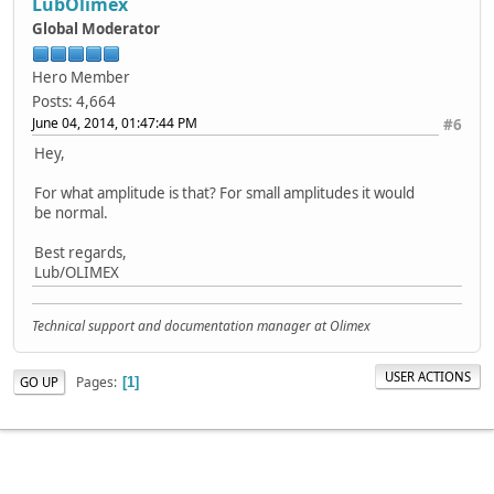
LubOlimex
Global Moderator
Hero Member
Posts: 4,664
June 04, 2014, 01:47:44 PM
#6
Hey,
For what amplitude is that? For small amplitudes it would
be normal.
Best regards,
Lub/OLIMEX
Technical support and documentation manager at Olimex
USER ACTIONS
Pages
GO UP
1