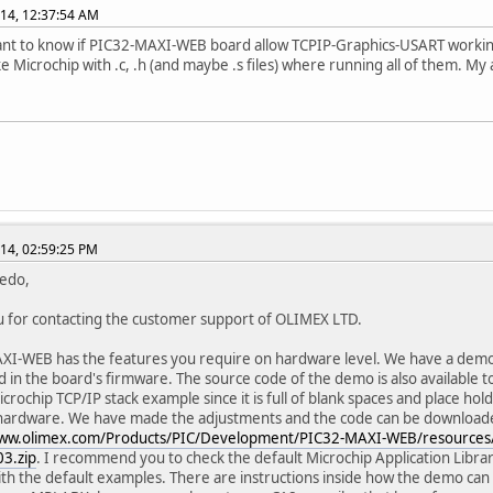
14, 12:37:54 AM
 want to know if PIC32-MAXI-WEB board allow TCPIP-Graphics-USART working
ike Microchip with .c, .h (and maybe .s files) where running all of them. My
14, 02:59:25 PM
redo,
 for contacting the customer support of OLIMEX LTD.
I-WEB has the features you require on hardware level. We have a demons
 in the board's firmware. The source code of the demo is also available to
crochip TCP/IP stack example since it is full of blank spaces and place hold
 hardware. We have made the adjustments and the code can be download
www.olimex.com/Products/PIC/Development/PIC32-MAXI-WEB/resource
3.zip
. I recommend you to check the default Microchip Application Libr
ith the default examples. There are instructions inside how the demo can