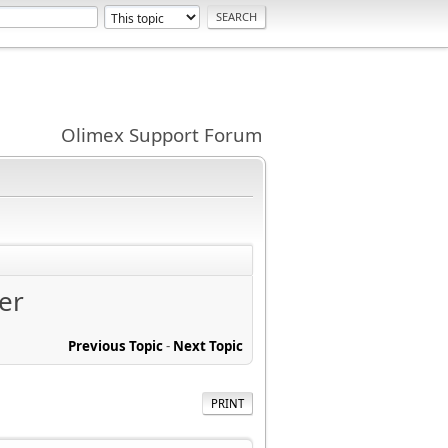
Olimex Support Forum
er
Previous Topic
-
Next Topic
PRINT