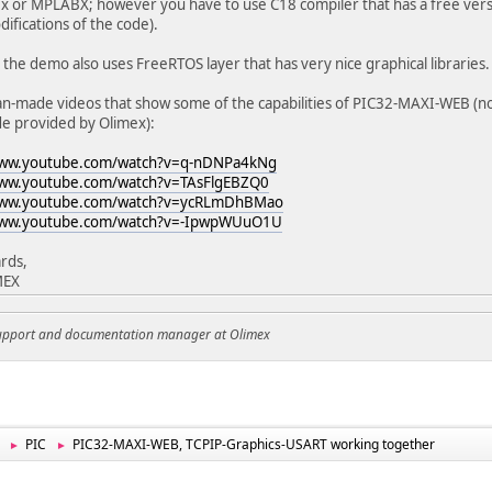
 or MPLABX; however you have to use C18 compiler that has a free versi
ifications of the code).
 the demo also uses FreeRTOS layer that has very nice graphical libraries.
an-made videos that show some of the capabilities of PIC32-MAXI-WEB (not
e provided by Olimex):
www.youtube.com/watch?v=q-nDNPa4kNg
www.youtube.com/watch?v=TAsFlgEBZQ0
www.youtube.com/watch?v=ycRLmDhBMao
www.youtube.com/watch?v=-IpwpWUuO1U
rds,
MEX
support and documentation manager at Olimex
PIC
PIC32-MAXI-WEB, TCPIP-Graphics-USART working together
►
►