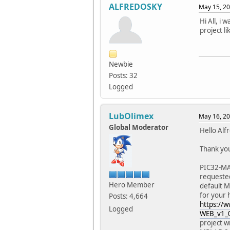
ALFREDOSKY
May 15, 20
Hi All, i
project l
Newbie
Posts: 32
Logged
LubOlimex
May 16, 20
Global Moderator
Hello Alf
Thank you
PIC32-MAX
requested
Hero Member
default Mi
for your
Posts: 4,664
https://
Logged
WEB_v1_0
project w