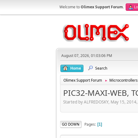
Welcome to
Olimex Support Forum
.
Lo
August 07, 2026, 01:03:06 PM
Home
Search
Olimex Support Forum
Microcontrollers
►
PIC32-MAXI-WEB, TC
Started by ALFREDOSKY, May 15, 2014
Pages
GO DOWN
1