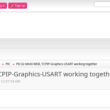
g in
Sign up
PIC
PIC32-MAXI-WEB, TCPIP-Graphics-USART working together
►
►
PIP-Graphics-USART working togeth
, 12:37:54 AM