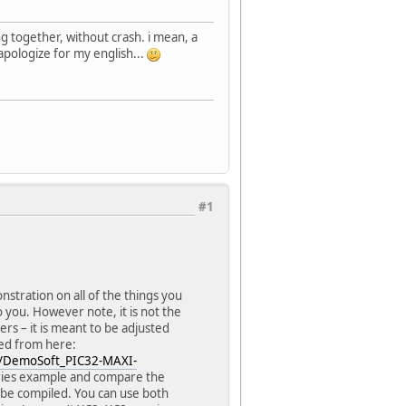
 together, without crash. i mean, a
 apologize for my english...
#1
tration on all of the things you
 you. However note, it is not the
ers – it is meant to be adjusted
ed from here:
s/DemoSoft_PIC32-MAXI-
aries example and compare the
 be compiled. You can use both