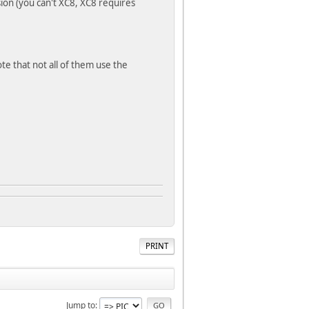
on (you can't XC8, XC8 requires
e that not all of them use the
PRINT
Jump to