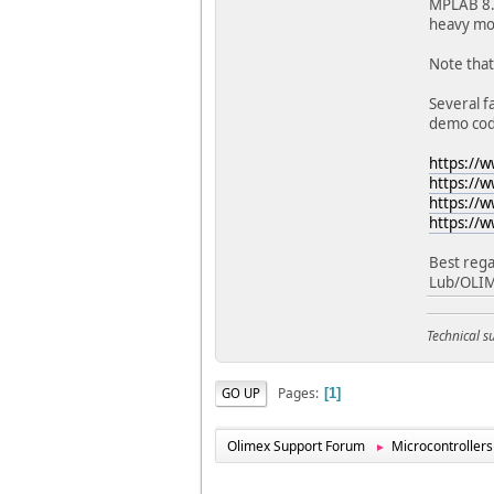
MPLAB 8.x
heavy mod
Note that
Several f
demo cod
https://
https://
https://
https://
Best rega
Lub/OLI
Technical 
Pages
GO UP
1
Olimex Support Forum
Microcontrollers
►