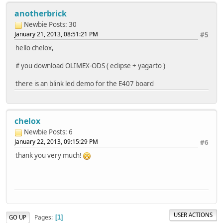
anotherbrick
Newbie
Posts: 30
January 21, 2013, 08:51:21 PM
#5
hello chelox,
if you download OLIMEX-ODS ( eclipse + yagarto )
there is an blink led demo for the E407 board
chelox
Newbie
Posts: 6
January 22, 2013, 09:15:29 PM
#6
thank you very much!
USER ACTIONS
Pages
GO UP
1