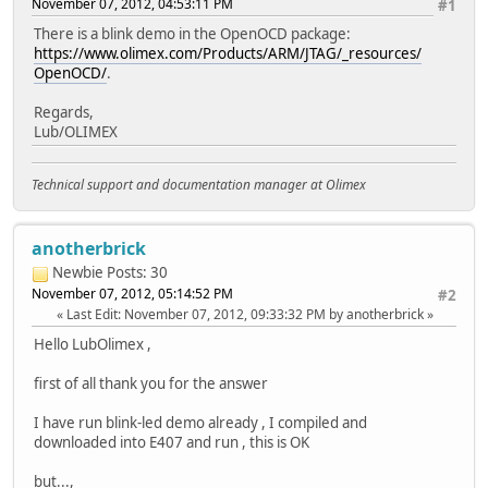
November 07, 2012, 04:53:11 PM
#1
There is a blink demo in the OpenOCD package:
https://www.olimex.com/Products/ARM/JTAG/_resources/
OpenOCD/
.
Regards,
Lub/OLIMEX
Technical support and documentation manager at Olimex
anotherbrick
Newbie
Posts: 30
November 07, 2012, 05:14:52 PM
#2
Last Edit
: November 07, 2012, 09:33:32 PM by anotherbrick
Hello LubOlimex ,
first of all thank you for the answer
I have run blink-led demo already , I compiled and
downloaded into E407 and run , this is OK
but...,