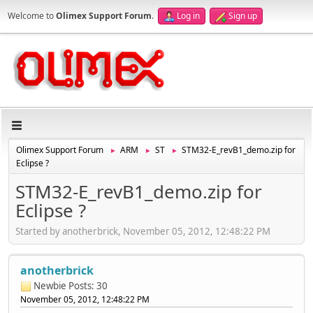
Welcome to
Olimex Support Forum
.
Log in
Sign up
Olimex Support Forum
ARM
ST
STM32-E_revB1_demo.zip for
►
►
►
Eclipse ?
STM32-E_revB1_demo.zip for
Eclipse ?
Started by anotherbrick, November 05, 2012, 12:48:22 PM
anotherbrick
Newbie
Posts: 30
November 05, 2012, 12:48:22 PM