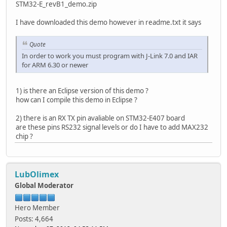
STM32-E_revB1_demo.zip
I have downloaded this demo however in readme.txt it says
Quote
In order to work you must program with J-Link 7.0 and IAR
for ARM 6.30 or newer
1) is there an Eclipse version of this demo ?
how can I compile this demo in Eclipse ?
2) there is an RX TX pin avaliable on STM32-E407 board
are these pins RS232 signal levels or do I have to add MAX232
chip ?
LubOlimex
Global Moderator
Hero Member
Posts: 4,664