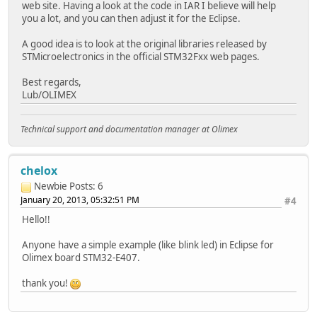
web site. Having a look at the code in IAR I believe will help
you a lot, and you can then adjust it for the Eclipse.
A good idea is to look at the original libraries released by
STMicroelectronics in the official STM32Fxx web pages.
Best regards,
Lub/OLIMEX
Technical support and documentation manager at Olimex
chelox
Newbie
Posts: 6
January 20, 2013, 05:32:51 PM
#4
Hello!!
Anyone have a simple example (like blink led) in Eclipse for
Olimex board STM32-E407.
thank you!