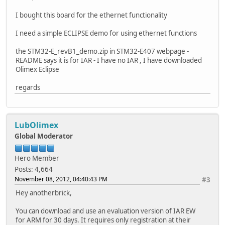
I bought this board for the ethernet functionality
I need a simple ECLIPSE demo for using ethernet functions
the STM32-E_revB1_demo.zip in STM32-E407 webpage -
README says it is for IAR - I have no IAR , I have downloaded
Olimex Eclipse
regards
LubOlimex
Global Moderator
Hero Member
Posts: 4,664
November 08, 2012, 04:40:43 PM
#3
Hey anotherbrick,
You can download and use an evaluation version of IAR EW
for ARM for 30 days. It requires only registration at their