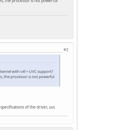
, the processor is not powerful
#2
kernel with v4l + UVC support?
, the processor is not powerful
specifications of the driver, uvc