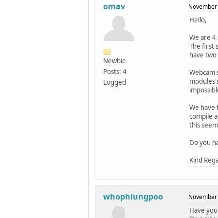
omav
November 
Hello,
We are 4 
The first
have two 
Newbie
Posts: 4
Webcam su
modules s
Logged
impossibl
We have f
compile a
this seem
Do you ha
Kind Reg
whophlungpoo
November 
Have you 