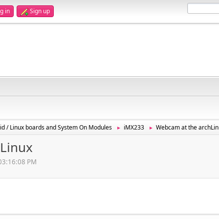
g in
Sign up
id / Linux boards and System On Modules
iMX233
Webcam at the archLin
►
►
Linux
 03:16:08 PM