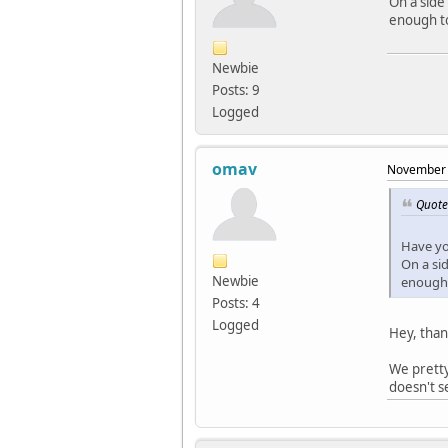
On a side
enough to
Newbie
Posts: 9
Logged
omav
November 
Quote
Have yo
On a si
Newbie
enough 
Posts: 4
Logged
Hey, than
We pretty
doesn't s