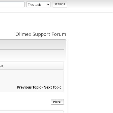
Olimex Support Forum
ux
Previous Topic
-
Next Topic
PRINT