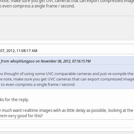
 note, make sure you get UVC cameras that can export compressed images
 even compress a single frame / second.
07, 2012, 11:08:17 AM
 from: whophlungpoo on November 06, 2012, 07:16:15 PM
u thought of using some UVC comparable cameras and just re-compile the 
de note, make sure you get UVC cameras that can export compressed images
to even compress a single frame / second.
ks for the reply.
 much want realtime images with as little delay as possible, looking at the 
eem very good for this?