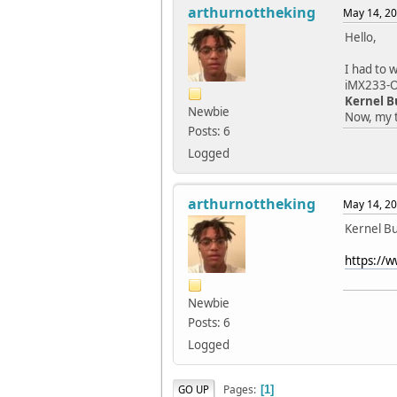
arthurnottheking
May 14, 20
Hello,
I had to 
iMX233-OL
Kernel B
Newbie
Now, my t
Posts: 6
Logged
arthurnottheking
May 14, 20
Kernel Bu
https://
Newbie
Posts: 6
Logged
Pages
GO UP
1