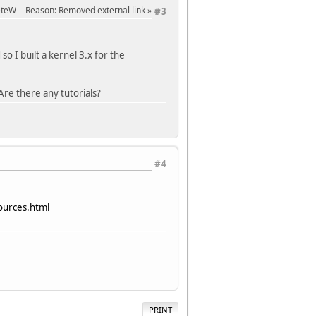
PeteW
Reason
: Removed external link
#3
 I built a kernel 3.x for the
re there any tutorials?
#4
ources.html
PRINT