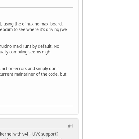
, using the olinuxino maxi board.
webcam to see where it's driving (we
nuxino maxi runs by default. No
ually compiling seems nigh
function-errors and simply don't
urrent maintainer of the code, but
#1
kernel with v4l + UVC support?