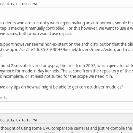
06, 2012, 03:16:08 PM
students who are currently working on making an autonomous simple bot
 step is making it manually controlled. For this however, we want to use a 
webcams, both which would use gspca).
pport however seems non-existent on the arch distribution that the oli
how up in /src/lib/2.6.35-8-ARCH+/kernel/drivers/media/video, and man
e.
ound 2 sets of drivers for gspca, the first from 2007, which give a lot of 
nymore for modern-day kernels. The second from the repository of the c
s incomplete, or at least not suited for the scope we need it in.
ve any tips on how we might be able to get correct driver modules?
ards
06, 2012, 07:16:15 PM
thought of using some UVC comparable cameras and just re-compile the 