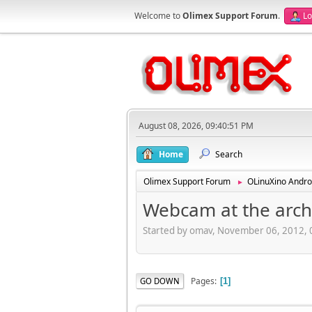
Welcome to
Olimex Support Forum
.
Lo
August 08, 2026, 09:40:51 PM
Home
Search
Olimex Support Forum
OLinuXino Andro
►
Webcam at the arch
Started by omav, November 06, 2012,
Pages
GO DOWN
1