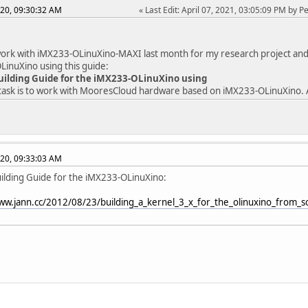
20, 09:30:32 AM
Last Edit
: April 07, 2021, 03:05:09 PM by 
work with iMX233-OLinuXino-MAXI last month for my research project and so
inuXino using this guide:
uilding Guide for the iMX233-OLinuXino using
ask is to work with MooresCloud hardware based on iMX233-OLinuXino. A
20, 09:33:03 AM
ilding Guide for the iMX233-OLinuXino:
www.jann.cc/2012/08/23/building_a_kernel_3_x_for_the_olinuxino_from_s