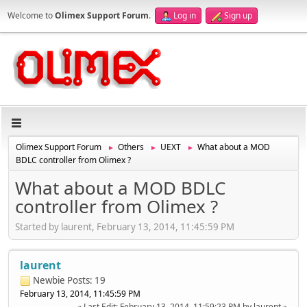
Welcome to
Olimex Support Forum
.
Log in
Sign up
Olimex Support Forum
Others
UEXT
What about a MOD
►
►
►
BDLC controller from Olimex ?
What about a MOD BDLC
controller from Olimex ?
Started by laurent, February 13, 2014, 11:45:59 PM
laurent
Newbie
Posts: 19
February 13, 2014, 11:45:59 PM
Last Edit
: February 13, 2014, 11:59:23 PM by laurent