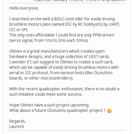
Hello everyone,
I searched on the web a BDLC controller for easily driving
brushless motors (also named ESC by RC hobbyists) by UART,
I2C or SPI.
The only ones affordable I could find are only PPM-driven
(servo signal, from 1ms to 2ms each 50ms).
Olimex is a great manufacturers which creates open
hardware designs, and a huge collection of UEXT cards.
I wonder if I can suggest to Olimex to realize a such card,
which can be capable of easily driving brushless motors with
serial or I2C protocol, from various hosts (like OLinuXino
boards, or other microcontrollers).
With the recent quadcopter enthusiasm, there is no doubt a
such initiative could meet some success.
Hope Olimex have a such project upcoming.
What about a future OLinuXino quadcopter project ?
Regards,
Laurent