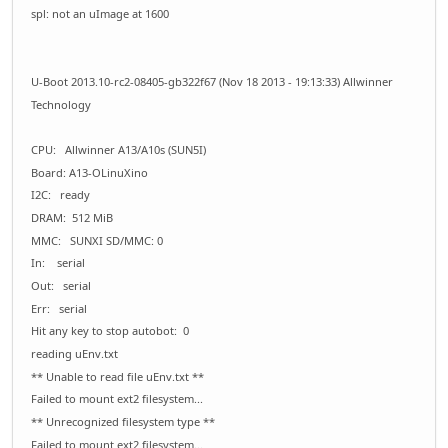
spl: not an uImage at 1600
U-Boot 2013.10-rc2-08405-gb322f67 (Nov 18 2013 - 19:13:33) Allwinner
Technology
CPU: Allwinner A13/A10s (SUN5I)
Board: A13-OLinuXino
I2C: ready
DRAM: 512 MiB
MMC: SUNXI SD/MMC: 0
In: serial
Out: serial
Err: serial
Hit any key to stop autobot: 0
reading uEnv.txt
** Unable to read file uEnv.txt **
Failed to mount ext2 filesystem...
** Unrecognized filesystem type **
Failed to mount ext2 filesystem...