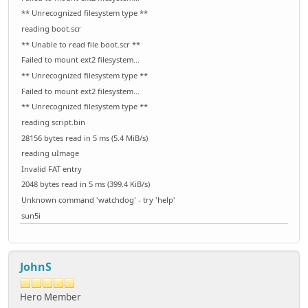
** Unrecognized filesystem type **
reading boot.scr
** Unable to read file boot.scr **
Failed to mount ext2 filesystem...
** Unrecognized filesystem type **
Failed to mount ext2 filesystem...
** Unrecognized filesystem type **
reading script.bin
28156 bytes read in 5 ms (5.4 MiB/s)
reading uImage
Invalid FAT entry
2048 bytes read in 5 ms (399.4 KiB/s)
Unknown command 'watchdog' - try 'help'
sun5i
JohnS
Hero Member