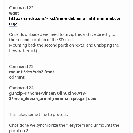
Command 22:
wget
http://hands.com/~lkcl/mele_debian_armhf_minimal.cpi
o.gz
Once downloaded we need to unzip this archive directly to
the second partition of the SD card
Mounting back the second partition (ext3) and unzipping the
files to it (/mnt)
Command 23:
mount /dev/sdb2 /mnt
cd /mnt
Command 24:
gunzip -c /home/vinzer/Olinuxino-A13-
3/mele_debian_armhf_minimal.cpio.gz | cpio -i
This takes some time to process.
Once done we synchronize the filesystem and unmounts the
partition 2.