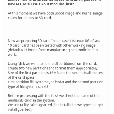
INSTALL_MOD_PATH=out modules_install
At this moment we have both uboot image and Kernel image
ready for deploy to SD card.
Now we preparing SD card. In our case it is Lexar 8Gb Class
10 card. Card has been tested with other working image
(default A13 image from manufacturer) and confirmed to
work.
Using fdisk we want to delete all partitions from the card,
create two new partitions and format them appropriately.
Size of the first partition is 16MB and the second is all the rest
of the card space.
First partition file system type is vfat and the second partition
type of file system is: ext3
Before processing with the fdisk we check the name of the
media (SD card) in the system.
We use utility called gparted (For installation we type: apt-get
install gparted).