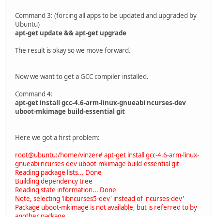
Command 3: (forcing all apps to be updated and upgraded by
Ubuntu)
apt-get update && apt-get upgrade
The result is okay so we move forward.
Now we want to get a GCC compiler installed.
Command 4:
apt-get install gcc-4.6-arm-linux-gnueabi ncurses-dev
uboot-mkimage build-essential git
Here we got a first problem:
root@ubuntu:/home/vinzer# apt-get install gcc-4.6-arm-linux-
gnueabi ncurses-dev uboot-mkimage build-essential git
Reading package lists... Done
Building dependency tree
Reading state information... Done
Note, selecting 'libncurses5-dev' instead of 'ncurses-dev'
Package uboot-mkimage is not available, but is referred to by
another package.