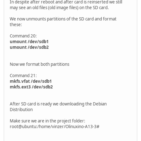
In despite after reboot and after card is reinserted we still
may see an old files (old image files) on the SD card.
We now unmounts partitions of the SD card and format
these:
Command 20:
umount /dev/sdb1
umount /dev/sdb2
Now we format both partitions
Command 21:
mkfs.vfat /dev/sdb1
mkfs.ext3 /dev/sdb2
After SD card is ready we downloading the Debian
Distribution
Make sure we are in the project folder:
root@ubuntu:/home/vinzer/Olinuxino-A13-3#