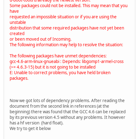
Some packages could not be installed. This may mean that you
have
requested an impossible situation or if you are using the
unstable
distribution that some required packages have not yet been
created
or been moved out of Incoming.
The following information may help to resolve the situation:
The following packages have unmet dependencies:
gcc-4.6-arm-linux-gnueabi : Depends: libgomp1-armel-cross
(>= 4.6.3-15) but it is not going to be installed
E: Unable to correct problems, you have held broken
packages.
Now we got lots of dependency problems. After reading the
document from the second link in references (at the
beginning) there was found that the GCC 4.6 can be replaced
by its previous version 4.5 without any problems. It however
has a hf version (hard float).
We try to get it below