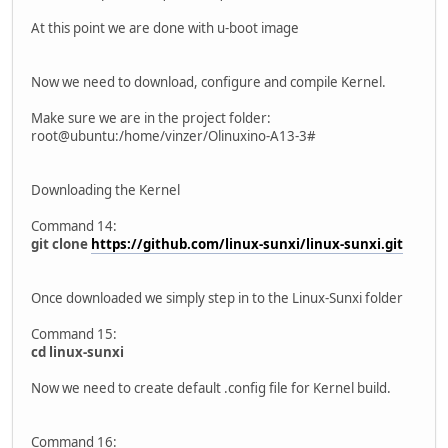
At this point we are done with u-boot image
Now we need to download, configure and compile Kernel.
Make sure we are in the project folder:
root@ubuntu:/home/vinzer/Olinuxino-A13-3#
Downloading the Kernel
Command 14:
git clone
https://github.com/linux-sunxi/linux-sunxi.git
Once downloaded we simply step in to the Linux-Sunxi folder
Command 15:
cd linux-sunxi
Now we need to create default .config file for Kernel build.
Command 16: