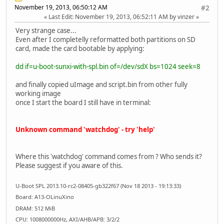
November 19, 2013, 06:50:12 AM
#2
Last Edit
: November 19, 2013, 06:52:11 AM by vinzer
Very strange case...
Even after I completelly reformatted both partitions on SD
card, made the card bootable by applying:
dd if=u-boot-sunxi-with-spl.bin of=/dev/sdX bs=1024 seek=8
and finally copied uImage and script.bin from other fully
working image
once I start the board I still have in terminal:
Unknown command 'watchdog' - try 'help'
Where this 'watchdog' command comes from ? Who sends it?
Please suggest if you aware of this.
U-Boot SPL 2013.10-rc2-08405-gb322f67 (Nov 18 2013 - 19:13:33)
Board: A13-OLinuXino
DRAM: 512 MiB
CPU: 1008000000Hz, AXI/AHB/APB: 3/2/2