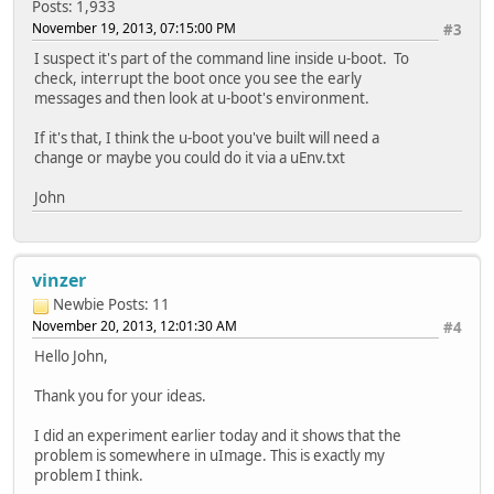
Posts: 1,933
November 19, 2013, 07:15:00 PM
#3
I suspect it's part of the command line inside u-boot. To
check, interrupt the boot once you see the early
messages and then look at u-boot's environment.
If it's that, I think the u-boot you've built will need a
change or maybe you could do it via a uEnv.txt
John
vinzer
Newbie
Posts: 11
November 20, 2013, 12:01:30 AM
#4
Hello John,
Thank you for your ideas.
I did an experiment earlier today and it shows that the
problem is somewhere in uImage. This is exactly my
problem I think.