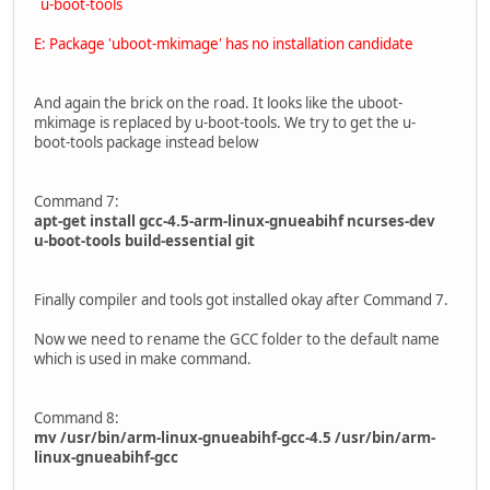
u-boot-tools
E: Package 'uboot-mkimage' has no installation candidate
And again the brick on the road. It looks like the uboot-
mkimage is replaced by u-boot-tools. We try to get the u-
boot-tools package instead below
Command 7:
apt-get install gcc-4.5-arm-linux-gnueabihf ncurses-dev
u-boot-tools build-essential git
Finally compiler and tools got installed okay after Command 7.
Now we need to rename the GCC folder to the default name
which is used in make command.
Command 8:
mv /usr/bin/arm-linux-gnueabihf-gcc-4.5 /usr/bin/arm-
linux-gnueabihf-gcc