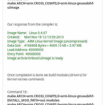
make ARCH=arm CROSS_COMPILE=arm-linux-gnueabihf-
uImage
Our response from the compiler is:
Image Name: Linux-3.4.67
Created: Mon Nov 18 12:13:59 2013
Image Type: ARM Linux Kernel Image (uncompressed)
Data Size: 4166808 Bytes = 4069.15 kB = 3.97 MB
Load Address: 40008000
Entry Point: 40008000
Image arch/arm/boot/uImage is ready
Once compilation is done we build modules (drivers) for
Kernel via two commands
Command 18:
make ARCH=arm CROSS_COMPILE=arm-linux-gnueabihf-
INSTALL_MOD_PATH=out modules
make ARCH=arm CROSS_COMPILE=arm-linux-gnueabihf-