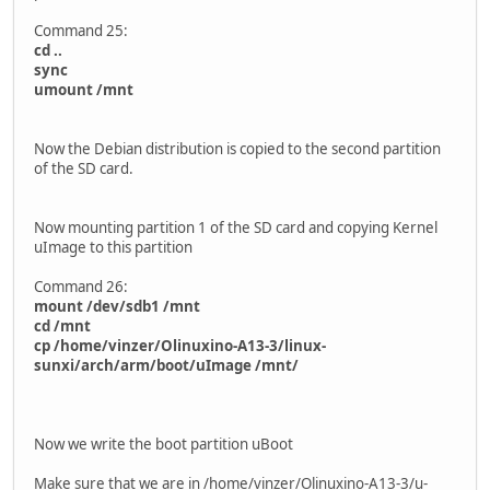
Command 25:
cd ..
sync
umount /mnt
Now the Debian distribution is copied to the second partition
of the SD card.
Now mounting partition 1 of the SD card and copying Kernel
uImage to this partition
Command 26:
mount /dev/sdb1 /mnt
cd /mnt
cp /home/vinzer/Olinuxino-A13-3/linux-
sunxi/arch/arm/boot/uImage /mnt/
Now we write the boot partition uBoot
Make sure that we are in /home/vinzer/Olinuxino-A13-3/u-