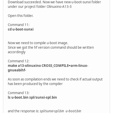
Download succeeded. Now we have new u-boot-sunxi folder
under our project folder Olinuxino-A13-3
Open this folder.
Command 11:
cd u-boot-sunxi
Now we need to compile u-boot image.
Since we got the hf version command should be written
accordingly
Command 12:
make a13-olinuxino CROSS_COMPILE=arm-linux-
gnueabihf-
As soon as compilation ends we need to check if actual output
has been produced by the compiler
Command 13:
ls u-boot.bin spl/sunxi-spl.bin
and the response is:
spl/sunxi-spl.bin u-boot.bin