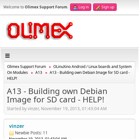
Welcome to
Olimex Support Forum
.
Log in
Sign up
Olimex Support Forum
OLinuXino Android / Linux boards and System
►
On Modules
A13
A13 - Building own Debian Image for SD card -
►
►
HELP!
A13 - Building own Debian
Image for SD card - HELP!
Started by vinzer, November 19, 2013, 01:43:04 AM
vinzer
Newbie
Posts: 11
November 19, 2013, 01:43:04 AM