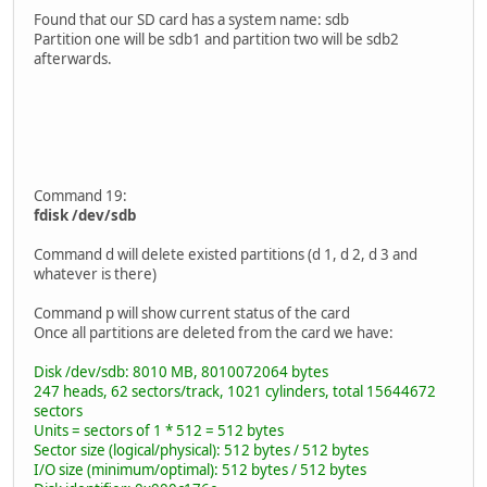
Found that our SD card has a system name: sdb
Partition one will be sdb1 and partition two will be sdb2
afterwards.
Command 19:
fdisk /dev/sdb
Command d will delete existed partitions (d 1, d 2, d 3 and
whatever is there)
Command p will show current status of the card
Once all partitions are deleted from the card we have:
Disk /dev/sdb: 8010 MB, 8010072064 bytes
247 heads, 62 sectors/track, 1021 cylinders, total 15644672
sectors
Units = sectors of 1 * 512 = 512 bytes
Sector size (logical/physical): 512 bytes / 512 bytes
I/O size (minimum/optimal): 512 bytes / 512 bytes