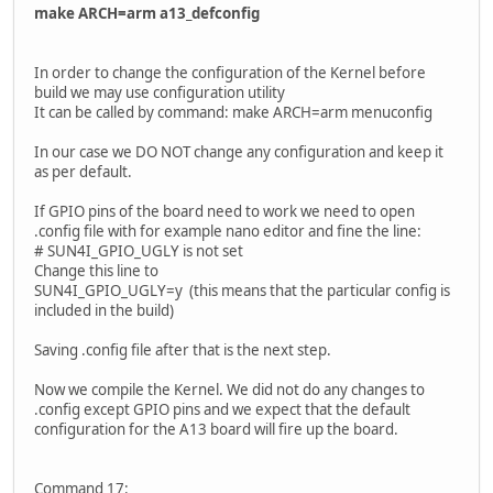
make ARCH=arm a13_defconfig
In order to change the configuration of the Kernel before
build we may use configuration utility
It can be called by command: make ARCH=arm menuconfig
In our case we DO NOT change any configuration and keep it
as per default.
If GPIO pins of the board need to work we need to open
.config file with for example nano editor and fine the line:
# SUN4I_GPIO_UGLY is not set
Change this line to
SUN4I_GPIO_UGLY=y (this means that the particular config is
included in the build)
Saving .config file after that is the next step.
Now we compile the Kernel. We did not do any changes to
.config except GPIO pins and we expect that the default
configuration for the A13 board will fire up the board.
Command 17: