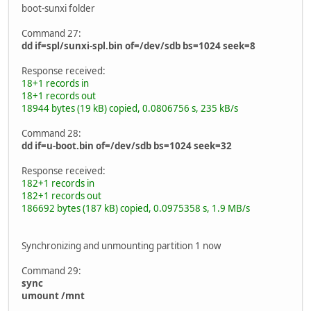
boot-sunxi folder
Command 27:
dd if=spl/sunxi-spl.bin of=/dev/sdb bs=1024 seek=8
Response received:
18+1 records in
18+1 records out
18944 bytes (19 kB) copied, 0.0806756 s, 235 kB/s
Command 28:
dd if=u-boot.bin of=/dev/sdb bs=1024 seek=32
Response received:
182+1 records in
182+1 records out
186692 bytes (187 kB) copied, 0.0975358 s, 1.9 MB/s
Synchronizing and unmounting partition 1 now
Command 29:
sync
umount /mnt