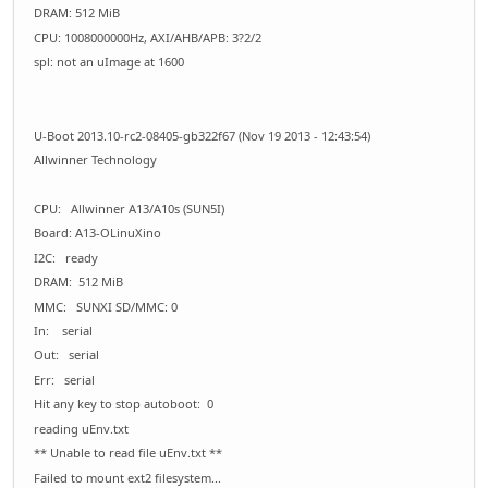
DRAM: 512 MiB
CPU: 1008000000Hz, AXI/AHB/APB: 3?2/2
spl: not an uImage at 1600
U-Boot 2013.10-rc2-08405-gb322f67 (Nov 19 2013 - 12:43:54)
Allwinner Technology
CPU: Allwinner A13/A10s (SUN5I)
Board: A13-OLinuXino
I2C: ready
DRAM: 512 MiB
MMC: SUNXI SD/MMC: 0
In: serial
Out: serial
Err: serial
Hit any key to stop autoboot: 0
reading uEnv.txt
** Unable to read file uEnv.txt **
Failed to mount ext2 filesystem...