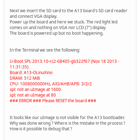
Next we insert the SD card to the A13 board's SD card reader
and connect VGA display.
Power up the board and here we stuck. The red light led
comes on and nothing on VGA nor LCD (7") display.
The board is powered up but no boot happening.
In the Terminal we see the following:
U-Boot SPL 2013.10-rc2-08405-gb322f67 (Nov 18 2013 -
11:31:35)
Board: A13-OLinuXino
DRAM: 512 MiB
CPU: 1008000000Hz, AXI/AHB/APB: 3/2/2
spl: not an uImage at 1600
spl: not an uImage at 80
### ERROR ### Please RESET the board ###
It looks like our uImage is not visible for the A13 bootloader.
Why was done wrong ? Where is the mistake in the process ?
How is it possible to debug that ?