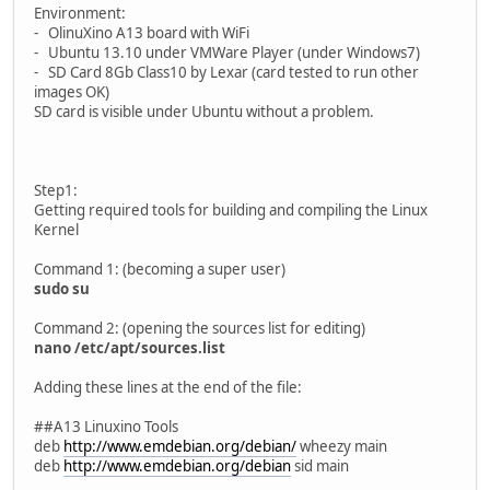
Environment:
- OlinuXino A13 board with WiFi
- Ubuntu 13.10 under VMWare Player (under Windows7)
- SD Card 8Gb Class10 by Lexar (card tested to run other
images OK)
SD card is visible under Ubuntu without a problem.
Step1:
Getting required tools for building and compiling the Linux
Kernel
Command 1: (becoming a super user)
sudo su
Command 2: (opening the sources list for editing)
nano /etc/apt/sources.list
Adding these lines at the end of the file:
##A13 Linuxino Tools
deb
http://www.emdebian.org/debian/
wheezy main
deb
http://www.emdebian.org/debian
sid main