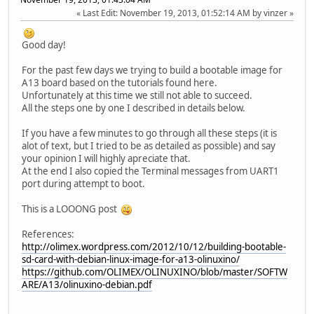
Last Edit
: November 19, 2013, 01:52:14 AM by vinzer
Good day!
For the past few days we trying to build a bootable image for
A13 board based on the tutorials found here.
Unfortunately at this time we still not able to succeed.
All the steps one by one I described in details below.
If you have a few minutes to go through all these steps (it is
alot of text, but I tried to be as detailed as possible) and say
your opinion I will highly apreciate that.
At the end I also copied the Terminal messages from UART1
port during attempt to boot.
This is a LOOONG post
References:
http://olimex.wordpress.com/2012/10/12/building-bootable-
sd-card-with-debian-linux-image-for-a13-olinuxino/
https://github.com/OLIMEX/OLINUXINO/blob/master/SOFTW
ARE/A13/olinuxino-debian.pdf