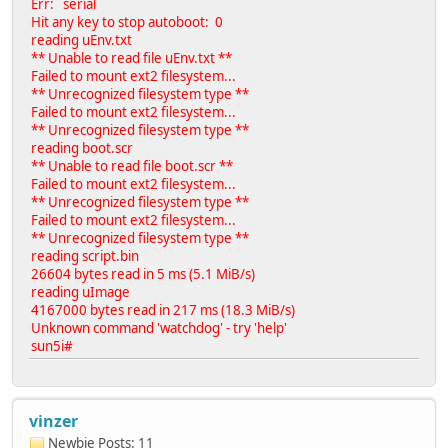
Err: serial
Hit any key to stop autoboot: 0
reading uEnv.txt
** Unable to read file uEnv.txt **
Failed to mount ext2 filesystem...
** Unrecognized filesystem type **
Failed to mount ext2 filesystem...
** Unrecognized filesystem type **
reading boot.scr
** Unable to read file boot.scr **
Failed to mount ext2 filesystem...
** Unrecognized filesystem type **
Failed to mount ext2 filesystem...
** Unrecognized filesystem type **
reading script.bin
26604 bytes read in 5 ms (5.1 MiB/s)
reading uImage
4167000 bytes read in 217 ms (18.3 MiB/s)
Unknown command 'watchdog' - try 'help'
sun5i#
vinzer
Newbie
Posts: 11