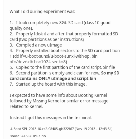
What I did during experiment was:
1. I took completely new 8Gb SD card (class 10 good
quality one).
2. Properly fdisk it and after that properly formatted SD
card (two partitions as per instructions)
3. Compiled a new uImage
4. Properly installed boot sectors to the SD card partition
1 (dd if=u-boot-sunxi/u-boot-sunxi-with-spl.bin
of=/dev/sdb bs=1024 seek=8)
5. Copied to the first partition of the card script.bin file
6. Second partition is empty and clean for now.
So my SD
card contains ONLY uImage and script.bin
7. Started up the board with this image.
I expected to have some info about Booting Kernel
followed by Missing Kernel or similar error message
related to Kernel.
Instead I got this messages in the terminal:
U-Boot SPL 2013.10-rc2-08405-gb322f67 (Nov 19 2013 - 12:43:54)
Board: A13-OLinuXino