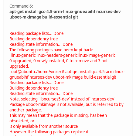
Command 6:
apt-get install gcc-4.5-arm-linux-gnueabihf ncurses-dev
uboot-mkimage build-essential git
Reading package lists... Done
Building dependency tree
Reading state information... Done
The following packages have been kept back:
linux-generic linux-headers-generic linux-image-generic
0 upgraded, 0 newly installed, 0 to remove and 3 not
upgraded.
root@ubuntu:/home/vinzer# apt-get install gcc-4.5-arm-linux-
gnueabihf ncurses-dev uboot-mkimage build-essential git
Reading package lists... Done
Building dependency tree
Reading state information... Done
Note, selecting 'libncurses5-dev' instead of 'ncurses-dev'
Package uboot-mkimage is not available, but is referred to by
another package.
This may mean that the package is missing, has been
obsoleted, or
is only available from another source
However the following packages replace it: