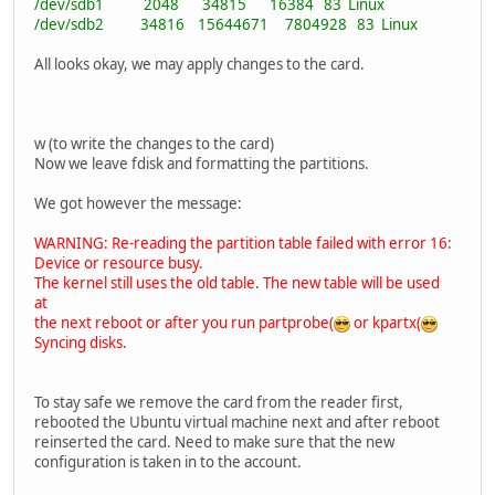
/dev/sdb1 2048 34815 16384 83 Linux
/dev/sdb2 34816 15644671 7804928 83 Linux
All looks okay, we may apply changes to the card.
w (to write the changes to the card)
Now we leave fdisk and formatting the partitions.
We got however the message:
WARNING: Re-reading the partition table failed with error 16:
Device or resource busy.
The kernel still uses the old table. The new table will be used
at
the next reboot or after you run partprobe(
or kpartx(
Syncing disks.
To stay safe we remove the card from the reader first,
rebooted the Ubuntu virtual machine next and after reboot
reinserted the card. Need to make sure that the new
configuration is taken in to the account.