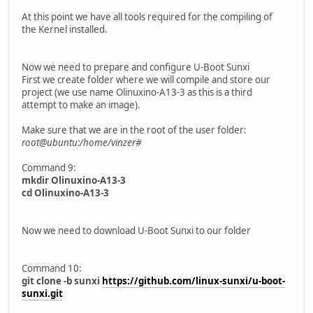
At this point we have all tools required for the compiling of
the Kernel installed.
Now we need to prepare and configure U-Boot Sunxi
First we create folder where we will compile and store our
project (we use name Olinuxino-A13-3 as this is a third
attempt to make an image).
Make sure that we are in the root of the user folder:
root@ubuntu:/home/vinzer#
Command 9:
mkdir Olinuxino-A13-3
cd Olinuxino-A13-3
Now we need to download U-Boot Sunxi to our folder
Command 10:
git clone -b sunxi
https://github.com/linux-sunxi/u-boot-
sunxi.git