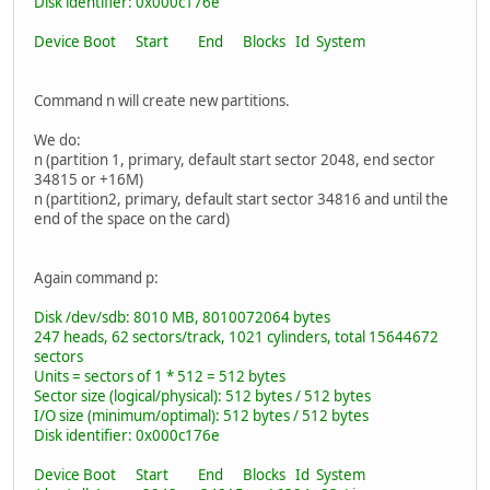
Disk identifier: 0x000c176e
Device Boot Start End Blocks Id System
Command n will create new partitions.
We do:
n (partition 1, primary, default start sector 2048, end sector
34815 or +16M)
n (partition2, primary, default start sector 34816 and until the
end of the space on the card)
Again command p:
Disk /dev/sdb: 8010 MB, 8010072064 bytes
247 heads, 62 sectors/track, 1021 cylinders, total 15644672
sectors
Units = sectors of 1 * 512 = 512 bytes
Sector size (logical/physical): 512 bytes / 512 bytes
I/O size (minimum/optimal): 512 bytes / 512 bytes
Disk identifier: 0x000c176e
Device Boot Start End Blocks Id System