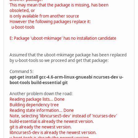
This may mean that the package is missing, has been
obsoleted, or
is only available from another source
However the following packages replace it:
u-boot-tools
E: Package 'uboot-mkimage' has no installation candidate
Assumed that the uboot-mkimage package has been replaced
by u-boot-tools so we proceed and get that package:
Command 5:
apt-get install gcc-4.6-arm-linux-gnueabi ncurses-dev u-
boot-tools build-essential git
Another problem down the road:
Reading package lists... Done
Building dependency tree
Reading state information... Done
Note, selecting 'libncurses5-dev' instead of 'ncurses-dev'
build-essential is already the newest version.
git is already the newest version.
libncurses5-dev is already the newest version.
u-boot-tools is already the newest version.