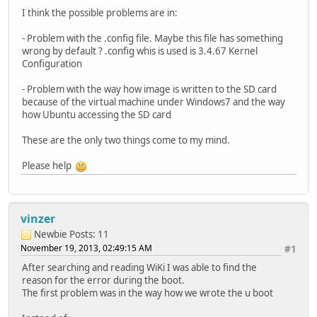
I think the possible problems are in:
- Problem with the .config file. Maybe this file has something
wrong by default ? .config whis is used is 3.4.67 Kernel
Configuration
- Problem with the way how image is written to the SD card
because of the virtual machine under Windows7 and the way
how Ubuntu accessing the SD card
These are the only two things come to my mind.
Please help
vinzer
Newbie
Posts: 11
November 19, 2013, 02:49:15 AM
#1
After searching and reading WiKi I was able to find the
reason for the error during the boot.
The first problem was in the way how we wrote the u boot