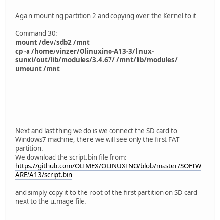
Again mounting partition 2 and copying over the Kernel to it
Command 30:
mount /dev/sdb2 /mnt
cp -a /home/vinzer/Olinuxino-A13-3/linux-
sunxi/out/lib/modules/3.4.67/ /mnt/lib/modules/
umount /mnt
Next and last thing we do is we connect the SD card to
Windows7 machine, there we will see only the first FAT
partition.
We download the script.bin file from:
https://github.com/OLIMEX/OLINUXINO/blob/master/SOFTW
ARE/A13/script.bin
and simply copy it to the root of the first partition on SD card
next to the uImage file.