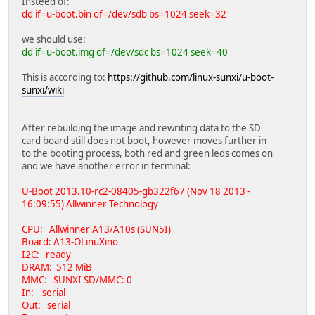
Insteed of:
dd if=u-boot.bin of=/dev/sdb bs=1024 seek=32
we should use:
dd if=u-boot.img of=/dev/sdc bs=1024 seek=40
This is according to:
https://github.com/linux-sunxi/u-boot-
sunxi/wiki
After rebuilding the image and rewriting data to the SD
card board still does not boot, however moves further in
to the booting process, both red and green leds comes on
and we have another error in terminal:
U-Boot 2013.10-rc2-08405-gb322f67 (Nov 18 2013 -
16:09:55) Allwinner Technology
CPU: Allwinner A13/A10s (SUN5I)
Board: A13-OLinuXino
I2C: ready
DRAM: 512 MiB
MMC: SUNXI SD/MMC: 0
In: serial
Out: serial