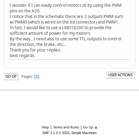
I wonder if I can easily control motors dc by using the PWM
pins on the A20.
I notice that in the schematic there are 2 outputs PWM such
as PWM0 (which is wired on the lcd connector) and PWM1.
In fact, I would like to use a LMD18200 to provide the
sufficient amount of power for my motors.
By the way , I need also to use some TTL outputs to control
the direction, the brake, etc...
Thank you for your replies.
best regards.
USER ACTIONS
Pages
GO UP
1
|
|
Help
Terms and Rules
Go Up ▲
,
SMF 2.1.3 © 2022
Simple Machines