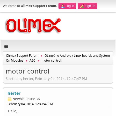
Welcome to
Olimex Support Forum
.
Log in
Sign up
Olimex Support Forum
OLinuXino Android / Linux boards and System
►
On Modules
A20
motor control
►
►
motor control
Started by herter, February 04, 2014, 12:47:47 PM
herter
Newbie
Posts: 36
February 04, 2014, 12:47:47 PM
Hello,