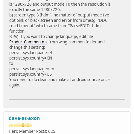
is 1280x720 and output mode 10 then the resolution is
exactly the same 1280x720.
b) screen type 3 (hdmi), no matter of output mode i've
got pink or black screen and error from dmesg: "DDC
read timeout" which came from "ParseEDID" hdmi
function.
BTW, If you want to change language, edit file
ProductCommon.mk
from wing-common folder and
change this setting:
persist.sys.language=zh
persist.sys.country=CN
to
persist.sys.language=en
persist.sys.country=US
You need to do clean and make all android source once
again.
dave-at-axon
Hero Member
Posts: 625