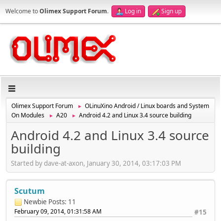
Welcome to
Olimex Support Forum
.
Log in
Sign up
Olimex Support Forum
OLinuXino Android / Linux boards and System
►
On Modules
A20
Android 4.2 and Linux 3.4 source building
►
►
Android 4.2 and Linux 3.4 source
building
Started by dave-at-axon, January 30, 2014, 03:17:03 PM
Scutum
Newbie
Posts: 11
February 09, 2014, 01:31:58 AM
#15