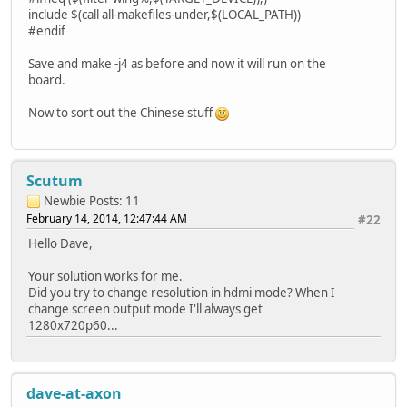
include $(call all-makefiles-under,$(LOCAL_PATH))
#endif
Save and make -j4 as before and now it will run on the
board.
Now to sort out the Chinese stuff
Scutum
Newbie
Posts: 11
February 14, 2014, 12:47:44 AM
#22
Hello Dave,
Your solution works for me.
Did you try to change resolution in hdmi mode? When I
change screen output mode I'll always get
1280x720p60...
dave-at-axon