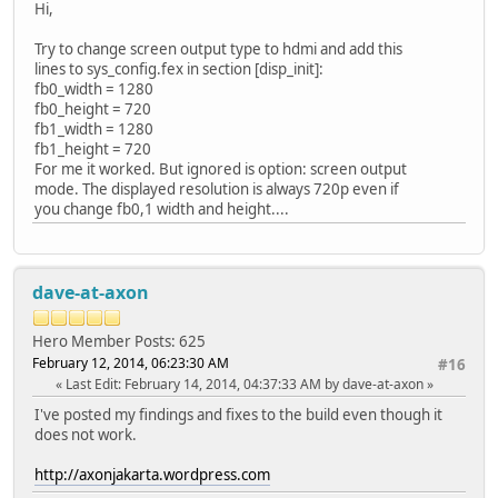
Hi,
Try to change screen output type to hdmi and add this
lines to sys_config.fex in section [disp_init]:
fb0_width = 1280
fb0_height = 720
fb1_width = 1280
fb1_height = 720
For me it worked. But ignored is option: screen output
mode. The displayed resolution is always 720p even if
you change fb0,1 width and height....
dave-at-axon
Hero Member
Posts: 625
February 12, 2014, 06:23:30 AM
#16
Last Edit
: February 14, 2014, 04:37:33 AM by dave-at-axon
I've posted my findings and fixes to the build even though it
does not work.
http://axonjakarta.wordpress.com