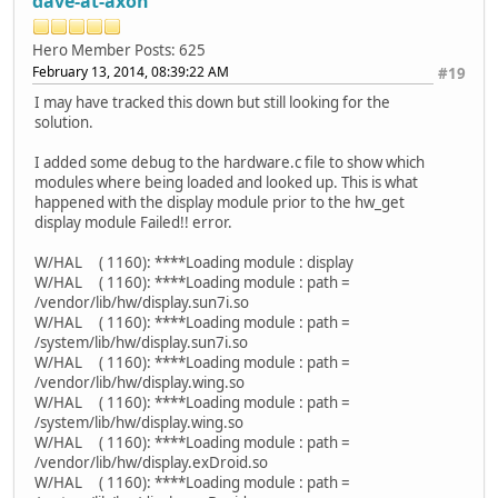
dave-at-axon
Hero Member
Posts: 625
February 13, 2014, 08:39:22 AM
#19
I may have tracked this down but still looking for the
solution.
I added some debug to the hardware.c file to show which
modules where being loaded and looked up. This is what
happened with the display module prior to the hw_get
display module Failed!! error.
W/HAL ( 1160): ****Loading module : display
W/HAL ( 1160): ****Loading module : path =
/vendor/lib/hw/display.sun7i.so
W/HAL ( 1160): ****Loading module : path =
/system/lib/hw/display.sun7i.so
W/HAL ( 1160): ****Loading module : path =
/vendor/lib/hw/display.wing.so
W/HAL ( 1160): ****Loading module : path =
/system/lib/hw/display.wing.so
W/HAL ( 1160): ****Loading module : path =
/vendor/lib/hw/display.exDroid.so
W/HAL ( 1160): ****Loading module : path =