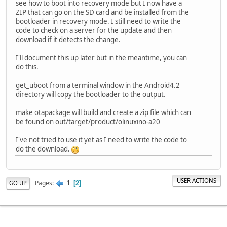
see how to boot into recovery mode but I now have a
ZIP that can go on the SD card and be installed from the
bootloader in recovery mode. I still need to write the
code to check on a server for the update and then
download if it detects the change.
I'll document this up later but in the meantime, you can
do this.
get_uboot from a terminal window in the Android4.2
directory will copy the bootloader to the output.
make otapackage will build and create a zip file which can
be found on out/target/product/olinuxino-a20
I've not tried to use it yet as I need to write the code to
do the download.
USER ACTIONS
1
Pages
GO UP
2