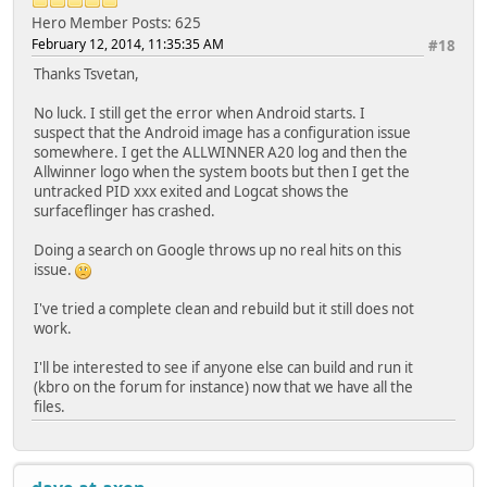
Hero Member
Posts: 625
February 12, 2014, 11:35:35 AM
#18
Thanks Tsvetan,
No luck. I still get the error when Android starts. I
suspect that the Android image has a configuration issue
somewhere. I get the ALLWINNER A20 log and then the
Allwinner logo when the system boots but then I get the
untracked PID xxx exited and Logcat shows the
surfaceflinger has crashed.
Doing a search on Google throws up no real hits on this
issue.
I've tried a complete clean and rebuild but it still does not
work.
I'll be interested to see if anyone else can build and run it
(kbro on the forum for instance) now that we have all the
files.