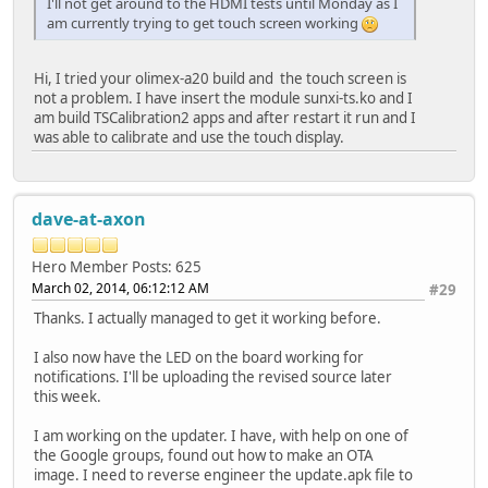
I'll not get around to the HDMI tests until Monday as I
am currently trying to get touch screen working
Hi, I tried your olimex-a20 build and the touch screen is
not a problem. I have insert the module sunxi-ts.ko and I
am build TSCalibration2 apps and after restart it run and I
was able to calibrate and use the touch display.
dave-at-axon
Hero Member
Posts: 625
March 02, 2014, 06:12:12 AM
#29
Thanks. I actually managed to get it working before.
I also now have the LED on the board working for
notifications. I'll be uploading the revised source later
this week.
I am working on the updater. I have, with help on one of
the Google groups, found out how to make an OTA
image. I need to reverse engineer the update.apk file to