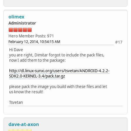
olimex
Administrator
Hero Member
Posts: 971
February 12, 2014, 10:54:15 AM
#17
Hi Dave
you are right, Dimitar forgot to include the pack files,
now I add them to the package:
http://dl.linux-sunxi.org/users/tsvetan/ANDROID-4.2.2-
SDK2.0-KERNEL-3.4/pack.tar.gz
please pack the image you build with these files and let
us know the result!
Tsvetan
dave-at-axon