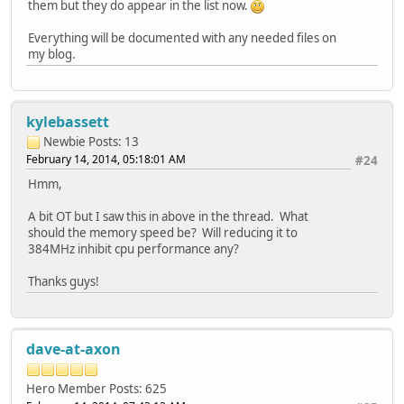
them but they do appear in the list now.
Everything will be documented with any needed files on
my blog.
kylebassett
Newbie
Posts: 13
February 14, 2014, 05:18:01 AM
#24
Hmm,
A bit OT but I saw this in above in the thread. What
should the memory speed be? Will reducing it to
384MHz inhibit cpu performance any?
Thanks guys!
dave-at-axon
Hero Member
Posts: 625