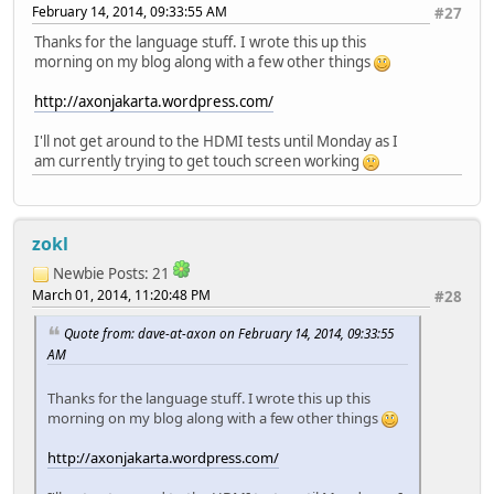
February 14, 2014, 09:33:55 AM
#27
Thanks for the language stuff. I wrote this up this
morning on my blog along with a few other things
http://axonjakarta.wordpress.com/
I'll not get around to the HDMI tests until Monday as I
am currently trying to get touch screen working
zokl
Newbie
Posts: 21
March 01, 2014, 11:20:48 PM
#28
Quote from: dave-at-axon on February 14, 2014, 09:33:55
AM
Thanks for the language stuff. I wrote this up this
morning on my blog along with a few other things
http://axonjakarta.wordpress.com/