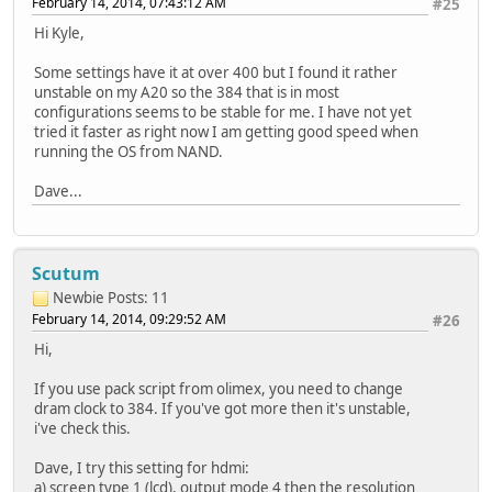
February 14, 2014, 07:43:12 AM
#25
Hi Kyle,
Some settings have it at over 400 but I found it rather
unstable on my A20 so the 384 that is in most
configurations seems to be stable for me. I have not yet
tried it faster as right now I am getting good speed when
running the OS from NAND.
Dave...
Scutum
Newbie
Posts: 11
February 14, 2014, 09:29:52 AM
#26
Hi,
If you use pack script from olimex, you need to change
dram clock to 384. If you've got more then it's unstable,
i've check this.
Dave, I try this setting for hdmi:
a) screen type 1 (lcd), output mode 4 then the resolution