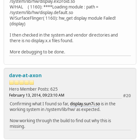
/system/lib/hw/display.exDroid.so
W/HAL ( 1160): ****Loading module : path =
/system/lib/hw/display.default.so
W/SurfaceFlinger( 1160): hw_get display module Failed!
(display)
I then checked in the system and vendor directories and
there is no display.x.x files found.
More debugging to be done.
dave-at-axon
Hero Member
Posts: 625
February 13, 2014, 09:23:10 AM
#20
Confirming what I found so far,
display.sun7i.so
is in the
working system in /system/lib/hw/ as expected.
Now working through the build to find out why this is
missing.