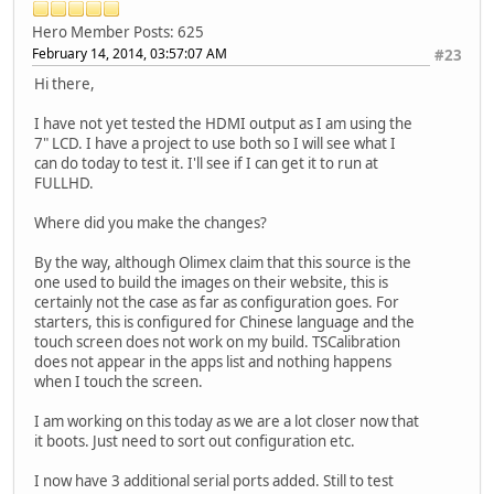
Hero Member
Posts: 625
February 14, 2014, 03:57:07 AM
#23
Hi there,
I have not yet tested the HDMI output as I am using the
7" LCD. I have a project to use both so I will see what I
can do today to test it. I'll see if I can get it to run at
FULLHD.
Where did you make the changes?
By the way, although Olimex claim that this source is the
one used to build the images on their website, this is
certainly not the case as far as configuration goes. For
starters, this is configured for Chinese language and the
touch screen does not work on my build. TSCalibration
does not appear in the apps list and nothing happens
when I touch the screen.
I am working on this today as we are a lot closer now that
it boots. Just need to sort out configuration etc.
I now have 3 additional serial ports added. Still to test