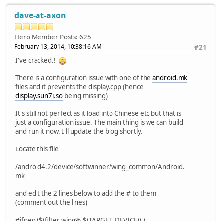
dave-at-axon
Hero Member
Posts: 625
February 13, 2014, 10:38:16 AM
#21
I've cracked.!
There is a configuration issue with one of the
android.mk
files and it prevents the display.cpp (hence
display.sun7i.so
being missing)
It's still not perfect as it load into Chinese etc but that is
just a configuration issue. The main thing is we can build
and run it now. I'll update the blog shortly.
Locate this file
/android4.2/device/softwinner/wing_common/Android.
mk
and edit the 2 lines below to add the # to them
(comment out the lines)
#ifneq ($(filter wing%,$(TARGET_DEVICE)),)