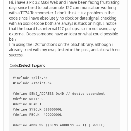
Hi, i have a Pic 32 Maxi Web and i have been facing frustrating
days since tried to put a simple I2C communication working
with a TC74 Termometer. I don't think it is a problem in the
code since i have absolutely no clock or data signal, checking
with an oscilloscope both are always is stuck on high. I notice
that the board has internal I2C pull ups, so i'm not using any
external. Does someone have an idea on what could possible
be ?
I'm using the I2C functions on the plib.h library, although i
already tried with my own, tested in the past, and also with no
success.
Code
Select
Expand
#include <plib.h>
#include <stdint.h>
#define SENS_ADDRESS 0x4D // device dependent
#define WRITE 0
#define READ 1
#define SYSCLK 80000000L
#define PBCLK 40000000L
#define ADDR_WR ((SENS_ADDRESS << 1) | WRITE)