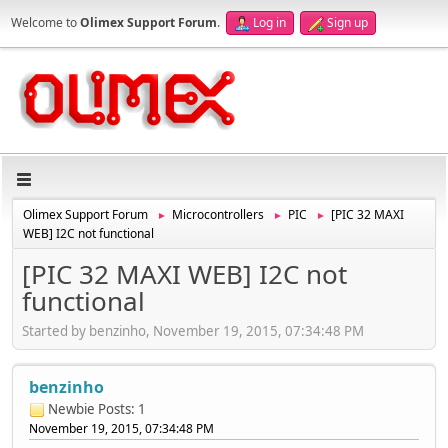
Welcome to
Olimex Support Forum
.
Log in
Sign up
Olimex Support Forum
Microcontrollers
PIC
[PIC 32 MAXI
►
►
►
WEB] I2C not functional
[PIC 32 MAXI WEB] I2C not
functional
Started by benzinho, November 19, 2015, 07:34:48 PM
benzinho
Newbie
Posts: 1
November 19, 2015, 07:34:48 PM