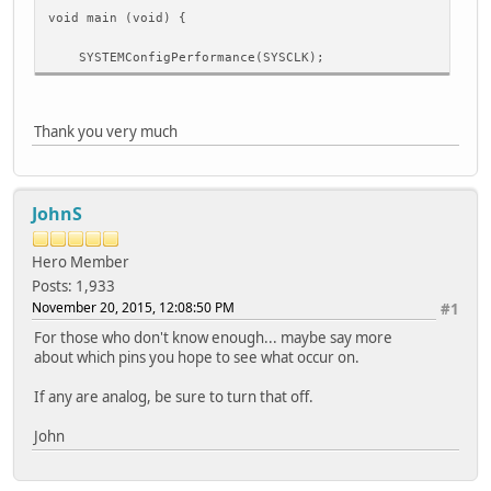
void main (void) {
SYSTEMConfigPerformance(SYSCLK);
I2CEnable(I2C1, TRUE);
I2CSetFrequency(I2C1,PBCLK,100000);
Thank you very much
while(1){
JohnS
while(!I2CBusIsIdle(I2C1));
I2CStart(I2C1);
Hero Member
Posts: 1,933
while(!I2CTransmitterIsReady(I2C1));
November 20, 2015, 12:08:50 PM
#1
I2CSendByte(I2C1, 0x1);
For those who don't know enough... maybe say more
about which pins you hope to see what occur on.
if(I2CTransmissionHasCompleted(I2C1))
{
If any are analog, be sure to turn that off.
if (I2CByteWasAcknowledged(I2C1))
{
John
printf("Ack");
}
}