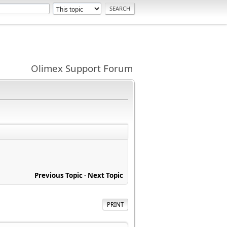
Olimex Support Forum
Previous Topic
-
Next Topic
PRINT