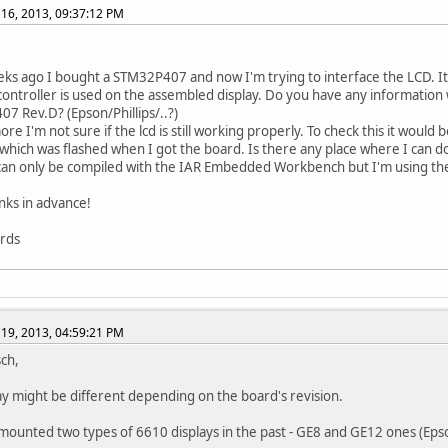
16, 2013, 09:37:12 PM
ks ago I bought a STM32P407 and now I'm trying to interface the LCD. It's
controller is used on the assembled display. Do you have any information 
7 Rev.D? (Epson/Phillips/..?)
re I'm not sure if the lcd is still working properly. To check this it would
hich was flashed when I got the board. Is there any place where I can 
an only be compiled with the IAR Embedded Workbench but I'm using th
ks in advance!
ards
19, 2013, 04:59:21 PM
sch,
ay might be different depending on the board's revision.
ounted two types of 6610 displays in the past - GE8 and GE12 ones (Epso