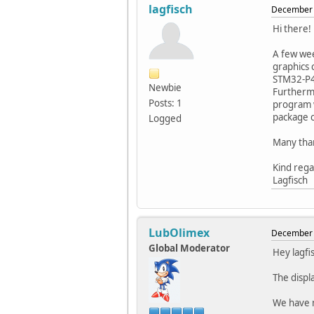
lagfisch
December 
Hi there!
A few wee
graphics 
STM32-P40
Newbie
Furthermo
Posts: 1
program w
package c
Logged
Many than
Kind reg
Lagfisch
LubOlimex
December 
Global Moderator
Hey lagfi
The displ
We have m