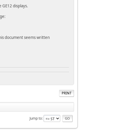
e GE12 displays.
ge:
this document seems written
PRINT
Jump to