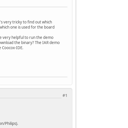
 very tricky to find out which
which one is used for the board
 be very helpful to run the demo
download the binary? The IAR demo
e Coocox-IDE.
#1
n/Philips).