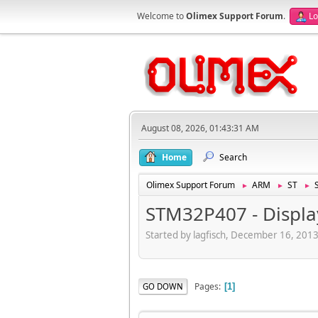
Welcome to
Olimex Support Forum
.
Lo
August 08, 2026, 01:43:31 AM
Home
Search
Olimex Support Forum
ARM
ST
►
►
►
STM32P407 - Displa
Started by lagfisch, December 16, 201
Pages
GO DOWN
1