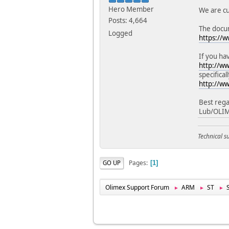
Hero Member
We are cu
Posts: 4,664
The docum
Logged
https://
If you ha
http://w
specifical
http://w
Best rega
Lub/OLI
Technical 
Pages
GO UP
1
Olimex Support Forum
ARM
ST
►
►
►