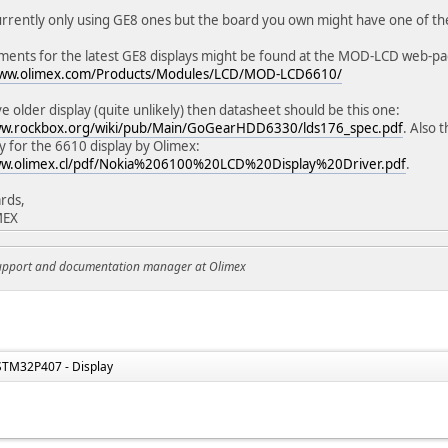
rrently only using GE8 ones but the board you own might have one of th
ents for the latest GE8 displays might be found at the MOD-LCD web-pa
www.olimex.com/Products/Modules/LCD/MOD-LCD6610/
ve older display (quite unlikely) then datasheet should be this one:
ww.rockbox.org/wiki/pub/Main/GoGearHDD6330/lds176_spec.pdf
. Also 
ly for the 6610 display by Olimex:
ww.olimex.cl/pdf/Nokia%206100%20LCD%20Display%20Driver.pdf
.
rds,
MEX
support and documentation manager at Olimex
STM32P407 - Display