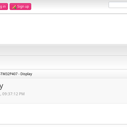
g in
Sign up
STM32P407 - Display
y
3, 09:37:12 PM