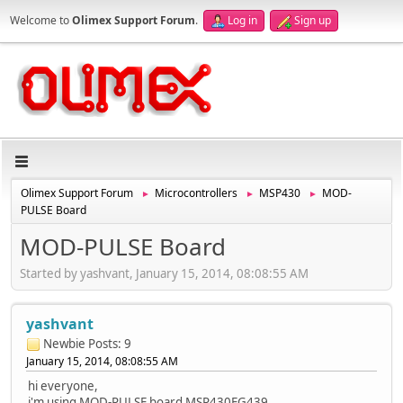
Welcome to
Olimex Support Forum
.
Log in
Sign up
Olimex Support Forum
Microcontrollers
MSP430
MOD-
►
►
►
PULSE Board
MOD-PULSE Board
Started by yashvant, January 15, 2014, 08:08:55 AM
yashvant
Newbie
Posts: 9
January 15, 2014, 08:08:55 AM
hi everyone,
i'm using MOD-PULSE board MSP430FG439.