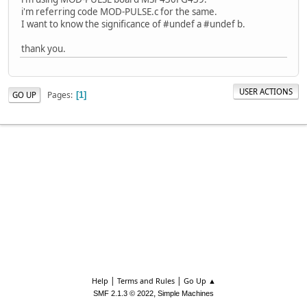
i'm referring code MOD-PULSE.c for the same.
I want to know the significance of #undef a #undef b.
thank you.
USER ACTIONS
Pages
GO UP
1
|
|
Help
Terms and Rules
Go Up ▲
,
SMF 2.1.3 © 2022
Simple Machines