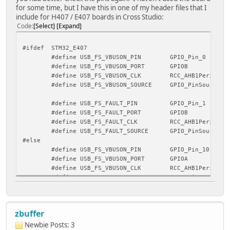
for some time, but I have this in one of my header files that I
include for H407 / E407 boards in Cross Studio:
Code
Select
Expand
#ifdef STM32_E407
#define USB_FS_VBUSON_PIN GPIO_Pin_0
#define USB_FS_VBUSON_PORT GPIOB
#define USB_FS_VBUSON_CLK RCC_AHB1Periph_GP
#define USB_FS_VBUSON_SOURCE GPIO_PinSource0
#define USB_FS_FAULT_PIN GPIO_Pin_1
#define USB_FS_FAULT_PORT GPIOB
#define USB_FS_FAULT_CLK RCC_AHB1Periph_GP
#define USB_FS_FAULT_SOURCE GPIO_PinSource1
#else
#define USB_FS_VBUSON_PIN GPIO_Pin_10
#define USB_FS_VBUSON_PORT GPIOA
#define USB_FS_VBUSON_CLK RCC_AHB1Periph_GP
#define USB_FS_VBUSON_SOURCE GPIO_PinSource10
#define USB_FS_FAULT_PIN GPIO_Pin_6
#define USB_FS_FAULT_PORT GPIOB
zbuffer
#define USB_FS_FAULT_CLK RCC_AHB1Periph_GP
#define USB_FS_FAULT_SOURCE GPIO_PinSource6
Newbie
Posts: 3