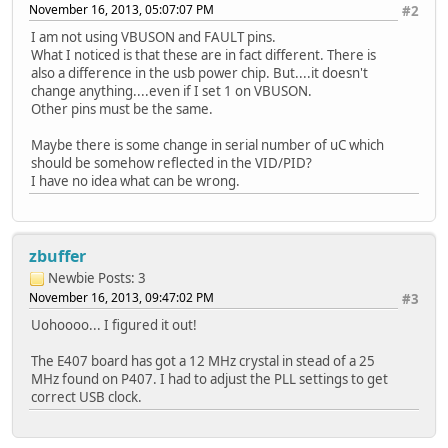
#endif
November 16, 2013, 05:07:07 PM
#2
....
I am not using VBUSON and FAULT pins.
#ifdef STM32_E407
What I noticed is that these are in fact different. There is
#define USB_HS_FAULT_PIN GPIO_Pin_11
also a difference in the usb power chip. But....it doesn't
#define USB_HS_FAULT_PORT GPIOF
change anything....even if I set 1 on VBUSON.
#define USB_HS_FAULT_CLK RCC_AHB1Periph_GP
Other pins must be the same.
#define USB_HS_FAULT_SOURCE GPIO_PinSource11
#else
Maybe there is some change in serial number of uC which
#define USB_HS_FAULT_PIN GPIO_Pin_5
should be somehow reflected in the VID/PID?
#define USB_HS_FAULT_PORT GPIOB
I have no idea what can be wrong.
#define USB_HS_FAULT_CLK RCC_AHB1Periph_GP
#define USB_HS_FAULT_SOURCE GPIO_PinSource5
#endif
zbuffer
Newbie
Posts: 3
November 16, 2013, 09:47:02 PM
#3
Uohoooo... I figured it out!
The E407 board has got a 12 MHz crystal in stead of a 25
MHz found on P407. I had to adjust the PLL settings to get
correct USB clock.