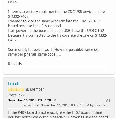
Hello!
I have successfully implemented the CDC USB device on the
STM32-P407.
I wanted to load the same program into the STM32-E407
board because the uC is identical.
I am powering the board through USB. I use the USB OTG2
because it is connected to the HS core like the one on STM32-
P407.
Surprisingly It doesn't work! How is it possible? Same uC,
same peripherals, same code.....
Regards
Lurch
Sr. Member
Posts: 272
November 16, 2013, 03:54:28 PM
#1
Last Edit
: November 16, 2013, 03:56:14 PM by Lurch
If the P407 board is not exactly like the E407 board, I think
you had better check the pins again. I haven't used the board