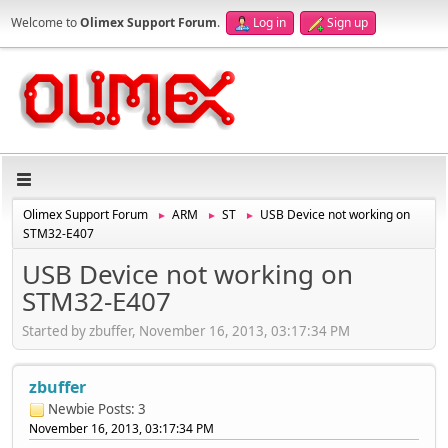
Welcome to
Olimex Support Forum
.
Log in
Sign up
Olimex Support Forum
ARM
ST
USB Device not working on
►
►
►
STM32-E407
USB Device not working on
STM32-E407
Started by zbuffer, November 16, 2013, 03:17:34 PM
zbuffer
Newbie
Posts: 3
November 16, 2013, 03:17:34 PM