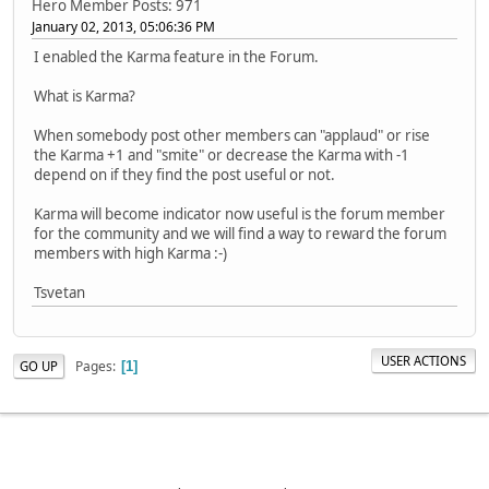
Hero Member
Posts: 971
January 02, 2013, 05:06:36 PM
I enabled the Karma feature in the Forum.
What is Karma?
When somebody post other members can "applaud" or rise
the Karma +1 and "smite" or decrease the Karma with -1
depend on if they find the post useful or not.
Karma will become indicator now useful is the forum member
for the community and we will find a way to reward the forum
members with high Karma :-)
Tsvetan
USER ACTIONS
Pages
GO UP
1