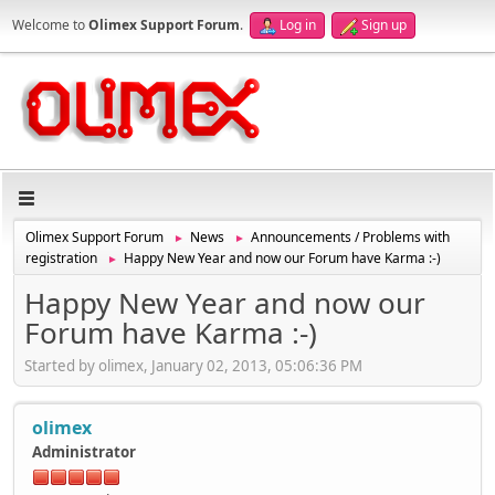
Welcome to
Olimex Support Forum
.
Log in
Sign up
Olimex Support Forum
News
Announcements / Problems with
►
►
registration
Happy New Year and now our Forum have Karma :-)
►
Happy New Year and now our
Forum have Karma :-)
Started by olimex, January 02, 2013, 05:06:36 PM
olimex
Administrator