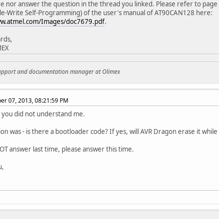
see nor answer the question in the thread you linked. Please refer to pag
le-Write Self-Programming) of the user's manual of AT90CAN128 here:
ww.atmel.com/Images/doc7679.pdf
.
rds,
MEX
support and documentation manager at Olimex
r 07, 2013, 08:21:59 PM
d you did not understand me.
on was - is there a bootloader code? If yes, will AVR Dragon erase it whil
OT answer last time, please answer this time.
u,