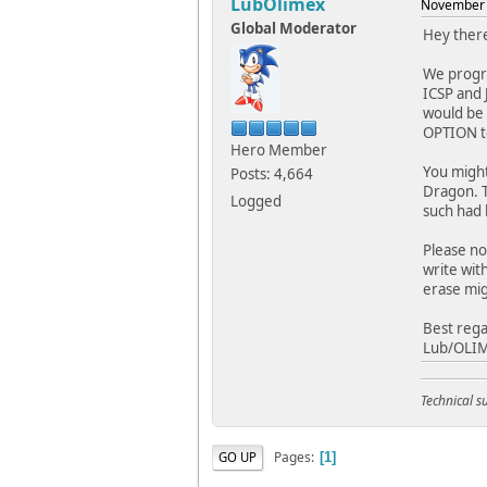
LubOlimex
November 
Global Moderator
Hey ther
We progra
ICSP and 
would be 
OPTION to
Hero Member
You might
Posts: 4,664
Dragon. T
Logged
such had 
Please no
write wit
erase mi
Best rega
Lub/OLI
Technical 
Pages
GO UP
1