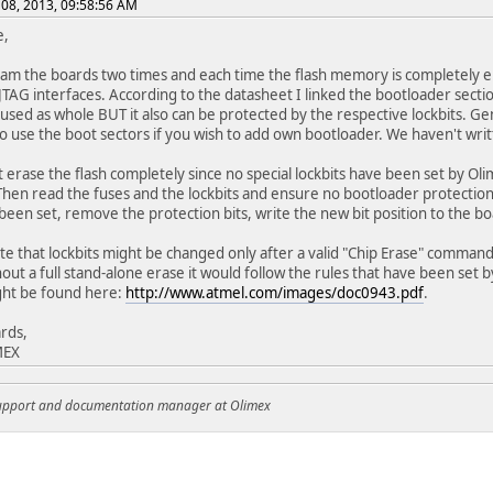
08, 2013, 09:58:56 AM
e,
m the boards two times and each time the flash memory is completely er
JTAG interfaces. According to the datasheet I linked the bootloader secti
used as whole BUT it also can be protected by the respective lockbits. G
 use the boot sectors if you wish to add own bootloader. We haven't writ
 erase the flash completely since no special lockbits have been set by O
hen read the fuses and the lockbits and ensure no bootloader protection 
been set, remove the protection bits, write the new bit position to the b
te that lockbits might be changed only after a valid "Chip Erase" command 
hout a full stand-alone erase it would follow the rules that have been set 
ght be found here:
http://www.atmel.com/images/doc0943.pdf
.
rds,
MEX
support and documentation manager at Olimex