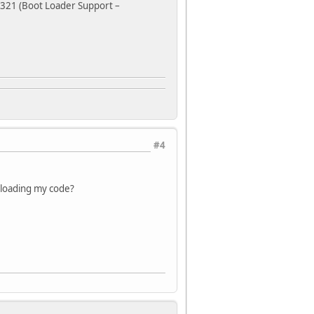
e 321 (Boot Loader Support –
#4
e loading my code?