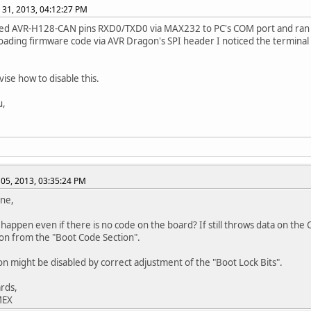
 31, 2013, 04:12:27 PM
ted AVR-H128-CAN pins RXD0/TXD0 via MAX232 to PC's COM port and ran
oading firmware code via AVR Dragon's SPI header I noticed the terminal
vise how to disable this.
u,
05, 2013, 03:35:24 PM
ne,
 happen even if there is no code on the board? If still throws data on th
on from the "Boot Code Section".
ion might be disabled by correct adjustment of the "Boot Lock Bits".
rds,
MEX