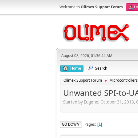
Welcome to
Olimex Support Forum
.
Lo
August 08, 2026, 01:36:44 AM
Home
Search
Olimex Support Forum
Microcontrollers
►
Unwanted SPI-to-U
Started by Eugene, October 31, 2013,
Pages
GO DOWN
1