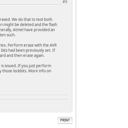
#5
ased. We do that to test both
on might be deleted and the flash
enerally, Atmel have provided an
ten such.
limex. Perform erase with the AVR
bits had been previously set. If
oard and then erase again.
is issued. If you just perform
by those lockbits. More info on
PRINT