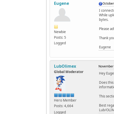
Eugene
October
I connec
While upl
bytes.
Please ad
Newbie
Posts: 5
Thank yo
Logged
Eugene
LubOlimex
November 
Global Moderator
Hey Euge
Does this
informati
This sect
Hero Member
Best rega
Posts: 4,664
Lub/OLI
Logged