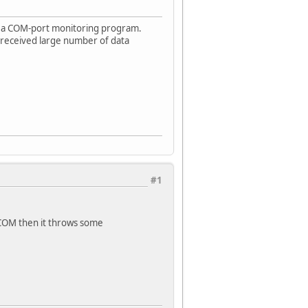
 a COM-port monitoring program.
 received large number of data
#1
e COM then it throws some