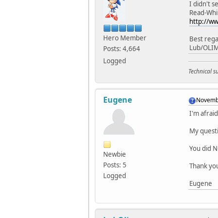
I didn't 
Read-Whi
http://w
Hero Member
Best rega
Lub/OLI
Posts: 4,664
Logged
Technical 
Eugene
Novembe
I'm afrai
My questi
You did N
Newbie
Posts: 5
Thank yo
Logged
Eugene