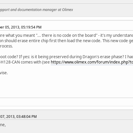
support and documentation manager at Olimex
r 05, 2013, 05:19:54 PM
ure what you meant "... there is no code on the board" - it's my understa
n should erase entire chip first then load the new code. This new code 
process.
boot code? If yes: is it being preserved during Dragon's erase phase? I h
-H128-CAN comes with (see
https://www.olimex.com/forum/index.php?t
vise.
07, 2013, 03:48:04 PM
ne,