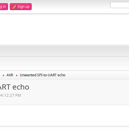
g in
Sign up
AVR
Unwanted SPI-to-UART echo
►
►
ART echo
 04:12:27 PM