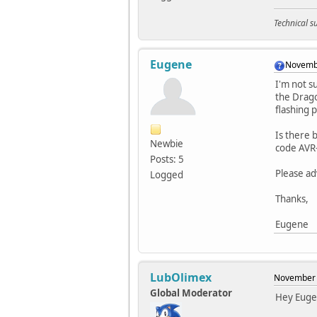
Technical 
Eugene
Novembe
I'm not s
the Drago
flashing 
Is there 
Newbie
code AVR
Posts: 5
Please ad
Logged
Thanks,
Eugene
LubOlimex
November 
Global Moderator
Hey Euge