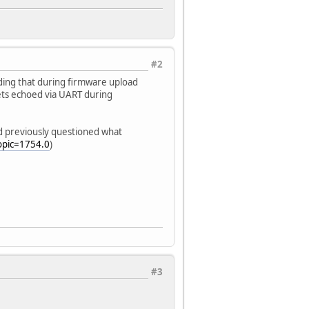
#2
nding that during firmware upload
gets echoed via UART during
ad previously questioned what
opic=1754.0
)
#3