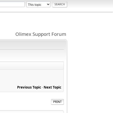
Olimex Support Forum
Previous Topic
-
Next Topic
PRINT