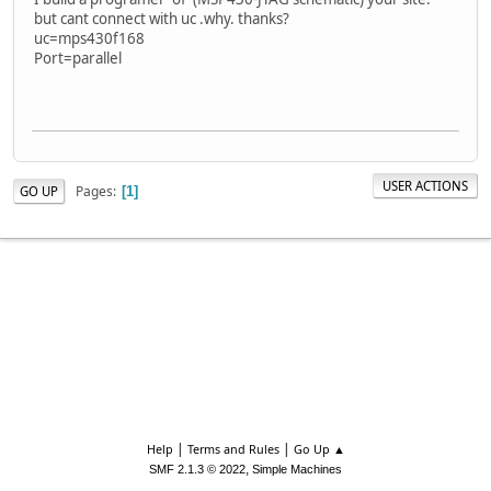
but cant connect with uc .why. thanks?
uc=mps430f168
Port=parallel
USER ACTIONS
Pages
GO UP
1
|
|
Help
Terms and Rules
Go Up ▲
,
SMF 2.1.3 © 2022
Simple Machines