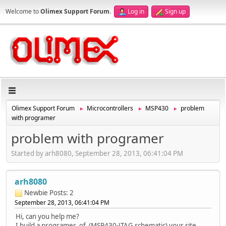
Welcome to
Olimex Support Forum
.
Log in
Sign up
Olimex Support Forum
Microcontrollers
MSP430
problem
►
►
►
with programer
problem with programer
Started by arh8080, September 28, 2013, 06:41:04 PM
arh8080
Newbie
Posts: 2
September 28, 2013, 06:41:04 PM
Hi, can you help me?
I build a programer of (MSP430-JTAG schematic) your site.