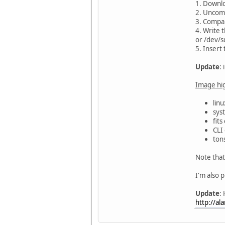
1. Downlo
2. Uncomp
3. Compa
4. Write 
or /dev/s
5. Insert
Update
:
Image hig
linu
sys
fit
CLI 
ton
Note that 
I'm also 
Update
:
http://al