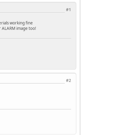
#1
erials working fine
your ALARM image too!
#2