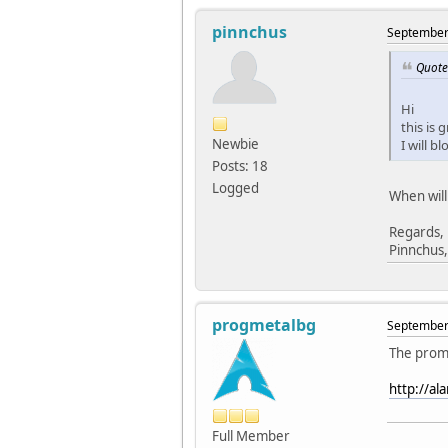
pinnchus
September 
Quote
Hi
this is 
Newbie
I will b
Posts: 18
Logged
When will
Regards,
Pinnchus,
progmetalbg
September 
The promi
http://al
Full Member