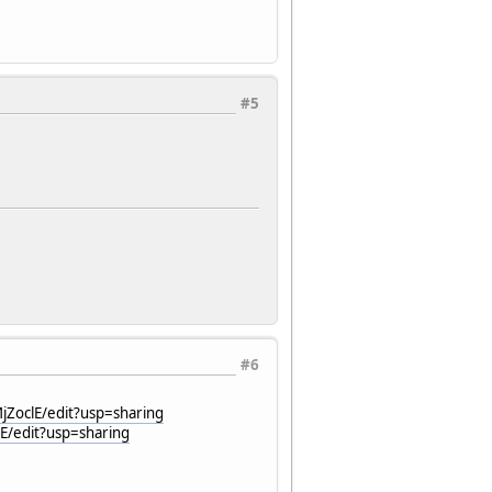
#5
#6
jZoclE/edit?usp=sharing
E/edit?usp=sharing