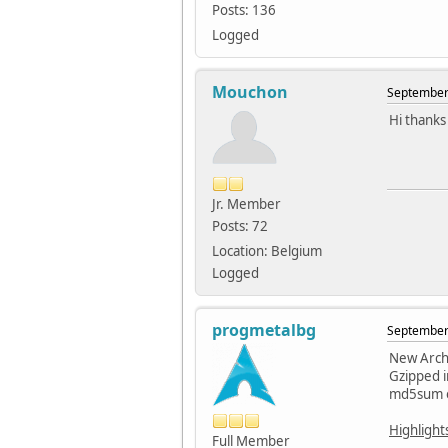
Posts: 136
Logged
Mouchon
September 
Hi thanks 
Jr. Member
Posts: 72
Location: Belgium
Logged
progmetalbg
September 
New Arch 
Gzipped 
md5sum o
Highlight
Full Member