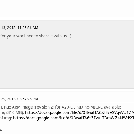
13, 2013, 11:25:36 AM
for your work and to share it with us ;-)
29, 2013, 03:57:26 PM
Linux ARM image (revision 2) for A20-OLinuXino-MICRO available:
img (310 MB):
https://docs.google.com/file/d/0BwafTA6sZEvVSVgyVU1ZM
f img:
https://docs.google.com/file/d/0BwafTA6sZEvVLTBmWlZ4NWdSSl
s: