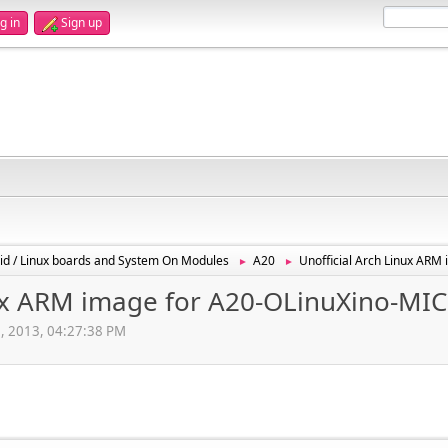
g in
Sign up
id / Linux boards and System On Modules
A20
Unofficial Arch Linux AR
►
►
nux ARM image for A20-OLinuXino-MI
, 2013, 04:27:38 PM