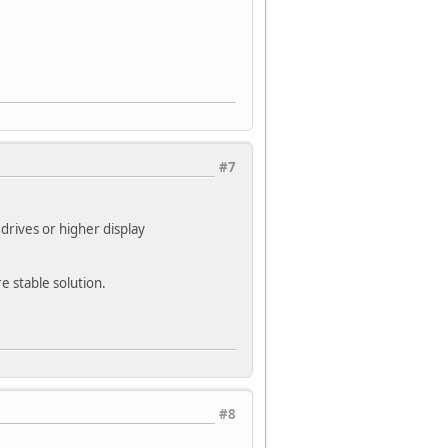
#7
drives or higher display
e stable solution.
#8