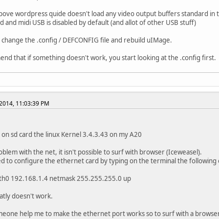
bove wordpress quide doesn't load any video output buffers standard in 
d and midi USB is disabled by default (and allot of other USB stuff)
 change the .config / DEFCONFIG file and rebuild uIMage.
nd that if something doesn't work, you start looking at the .config first.
2014, 11:03:39 PM
ed on sd card the linux Kernel 3.4.3.43 on my A20
oblem with the net, it isn't possible to surf with browser (Iceweasel).
yed to configure the ethernet card by typing on the terminal the followi
eth0 192.168.1.4 netmask 255.255.255.0 up
tly doesn't work.
eone help me to make the ethernet port works so to surf with a browse