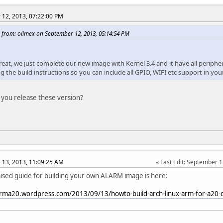
12, 2013, 07:22:00 PM
 from: olimex on September 12, 2013, 05:14:54 PM
great, we just complete our new image with Kernel 3.4 and it have all periphe
log the build instructions so you can include all GPIO, WIFI etc support in 
 you release these version?
13, 2013, 11:09:25 AM
Last Edit
: September 1
sed guide for building your own ALARM image is here:
arma20.wordpress.com/2013/09/13/howto-build-arch-linux-arm-for-a20-o