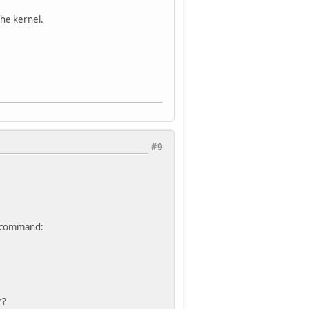
the kernel.
#9
ng command:
r?