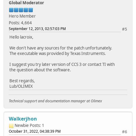
Global Moderator
Hero Member
Posts: 4,664
September 12, 2013, 02:57:03 PM
#5
Hello lacroix,
We don't have any sources for the patch unfortunately.
The executable was provided by Texas Instruments.
I suggest you try later version of CCS 3 or contact TI with
the question about the software.
Best regards,
Lub/OLIMEX
Technical support and documentation manager at Olimex
Walkerjhon
Newbie
Posts: 1
October 31, 2022, 04:38:39 PM
#6