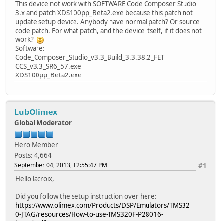
This device not work with SOFTWARE Code Composer Studio
3.x and patch XDS100pp_Beta2.exe because this patch not
update setup device. Anybody have normal patch? Or source
code patch. For what patch, and the device itself, if it does not
work?
Software:
Code_Composer_Studio_v3.3_Build_3.3.38.2_FET
CCS_v3.3_SR6_57.exe
XDS100pp_Beta2.exe
LubOlimex
Global Moderator
Hero Member
Posts: 4,664
September 04, 2013, 12:55:47 PM
#1
Hello lacroix,
Did you follow the setup instruction over here:
https://www.olimex.com/Products/DSP/Emulators/TMS32
0-JTAG/resources/How-to-use-TMS320F-P28016-