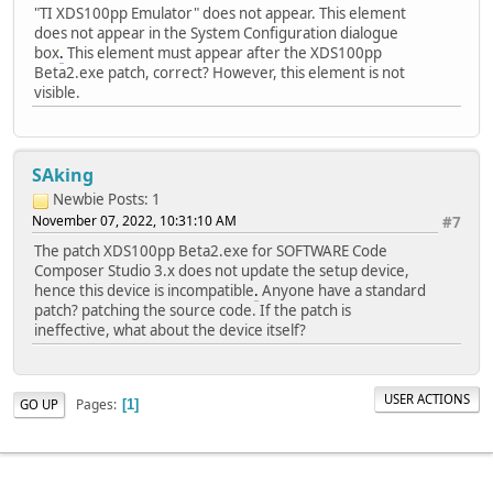
"TI XDS100pp Emulator" does not appear. This element
does not appear in the System Configuration dialogue
box
.
This element must appear after the XDS100pp
Beta2.exe patch, correct? However, this element is not
visible.
SAking
Newbie
Posts: 1
November 07, 2022, 10:31:10 AM
#7
The patch XDS100pp Beta2.exe for SOFTWARE Code
Composer Studio 3.x does not update the setup device,
hence this device is incompatible
.
Anyone have a standard
patch? patching the source code. If the patch is
ineffective, what about the device itself?
USER ACTIONS
Pages
GO UP
1