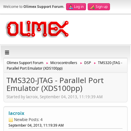
Welcome to
Olimex Support Forum
.
Log in
Sign up
Olimex Support Forum
Microcontrollers
DSP
TMS320-JTAG -
►
►
►
Parallel Port Emulator (XDS100pp)
TMS320-JTAG - Parallel Port
Emulator (XDS100pp)
Started by lacroix, September 04, 2013, 11:19:39 AM
lacroix
Newbie
Posts: 4
September 04, 2013, 11:19:39 AM