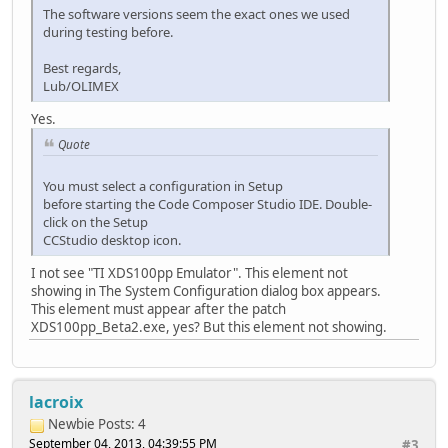
The software versions seem the exact ones we used
during testing before.
Best regards,
Lub/OLIMEX
Yes.
Quote
You must select a configuration in Setup
before starting the Code Composer Studio IDE. Double-
click on the Setup
CCStudio desktop icon.
I not see "TI XDS100pp Emulator". This element not
showing in The System Configuration dialog box appears.
This element must appear after the patch
XDS100pp_Beta2.exe, yes? But this element not showing.
lacroix
Newbie
Posts: 4
September 04, 2013, 04:39:55 PM
#3