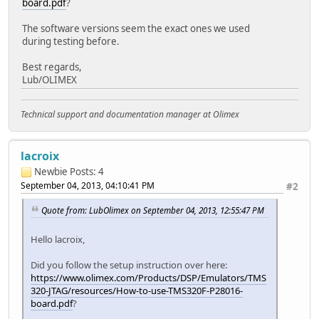
board.pdf
?
The software versions seem the exact ones we used
during testing before.
Best regards,
Lub/OLIMEX
Technical support and documentation manager at Olimex
lacroix
Newbie
Posts: 4
September 04, 2013, 04:10:41 PM
#2
Quote from: LubOlimex on September 04, 2013, 12:55:47 PM
Hello lacroix,
Did you follow the setup instruction over here:
https://www.olimex.com/Products/DSP/Emulators/TMS
320-JTAG/resources/How-to-use-TMS320F-P28016-
board.pdf
?