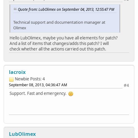
Quote from: LubOlimex on September 04, 2013, 12:55:47 PM
Technical support and documentation manager at
Olimex
Hello LubOlimex, maybe you have all elements for patch?
And a list of items that changes/adds this patch? I will
check whether all the actions carried out this patch.
lacroix
Newbie
Posts: 4
September 08, 2013, 04:36:47 AM
#4
Support. Fast and emergency.
LubOlimex