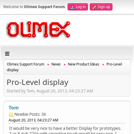
Welcome to
Olimex Support Forum
.
Log in
Sign up
Olimex Support Forum
News
New Product Ideas
Pro-Level
►
►
►
display
Pro-Level display
Started by Tom, August 20, 2013, 04:23:27 AM
Tom
Newbie
Posts: 36
August 20, 2013, 04:23:27 AM
It would be very nice to have a better Display for prototypes.
7 or 8 inch 720p with capacitive touch would be very nice. I