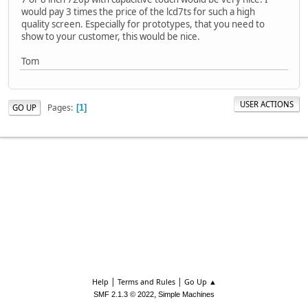
would pay 3 times the price of the lcd7ts for such a high
quality screen. Especially for prototypes, that you need to
show to your customer, this would be nice.
Tom
USER ACTIONS
Pages
GO UP
1
|
|
Help
Terms and Rules
Go Up ▲
,
SMF 2.1.3 © 2022
Simple Machines