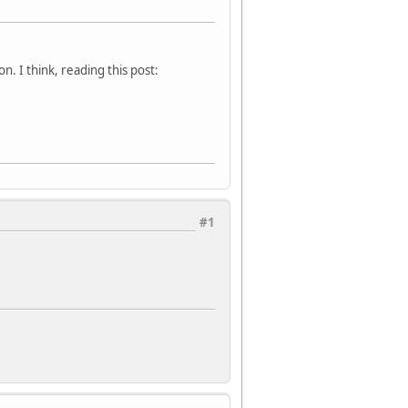
. I think, reading this post:
#1