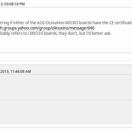
013, 03:08:18 PM
ring if either of the A20-OLinuXino-MICRO boards have the CE certification
ech.groups.yahoo.com/group/olinuxino/message/646
bably refers to i.MX233 boards, they don't, but I'd better ask.
 2013, 11:46:08 AM