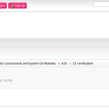
g in
Sign up
id / Linux boards and System On Modules
A20
CE certification
►
►
08:18 PM