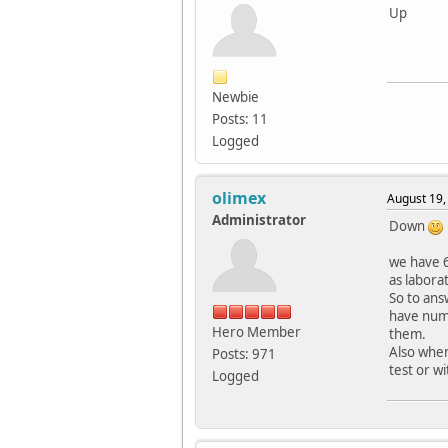
Up
Newbie
Posts: 11
Logged
olimex
August 19,
Administrator
Down
we have 
as labora
So to ans
have numb
Hero Member
them.
Also when
Posts: 971
test or w
Logged