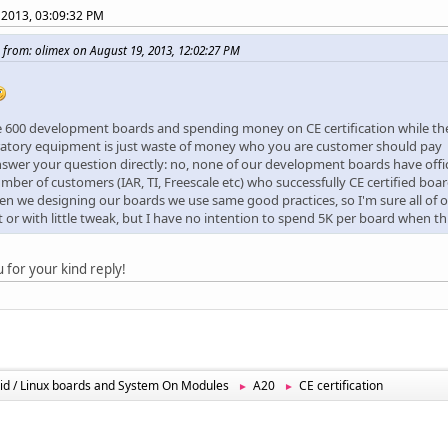
 2013, 03:09:32 PM
 from: olimex on August 19, 2013, 12:02:27 PM
 600 development boards and spending money on CE certification while t
ratory equipment is just waste of money who you are customer should pay
nswer your question directly: no, none of our development boards have offic
mber of customers (IAR, TI, Freescale etc) who successfully CE certified bo
en we designing our boards we use same good practices, so I'm sure all of o
st or with little tweak, but I have no intention to spend 5K per board when thi
 for your kind reply!
id / Linux boards and System On Modules
A20
CE certification
►
►