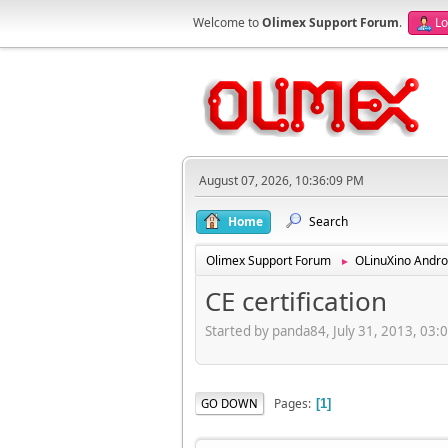
Welcome to
Olimex Support Forum
.
Lo
August 07, 2026, 10:36:09 PM
Home
Search
Olimex Support Forum
OLinuXino Andro
►
CE certification
Started by panda84, July 31, 2013, 03:
Pages
GO DOWN
1