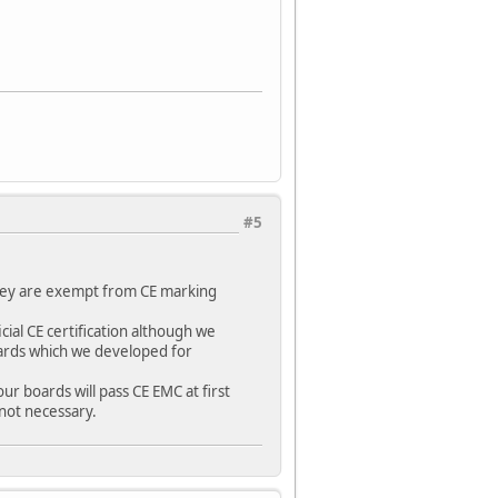
#5
hey are exempt from CE marking
ial CE certification although we
oards which we developed for
r boards will pass CE EMC at first
 not necessary.