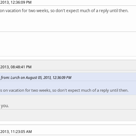
 2013, 12:36:09 PM
 on vacation for two weeks, so don't expect much of a reply until then.
 2013, 08:48:41 PM
 from: Lurch on August 05, 2013, 12:36:09 PM
s on vacation for two weeks, so don't expect much of a reply until then.
 you.
 2013, 11:23:05 AM