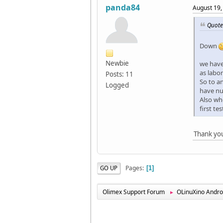
panda84
August 19,
Quote
Down
Newbie
we have
as labo
Posts: 11
So to a
Logged
have nu
Also wh
first te
Thank you
Pages
GO UP
1
Olimex Support Forum
OLinuXino Andro
►