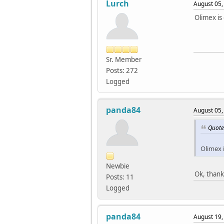
Lurch
August 05,
Olimex is
Sr. Member
Posts: 272
Logged
panda84
August 05,
Quote
Olimex i
Newbie
Ok, thank
Posts: 11
Logged
panda84
August 19,