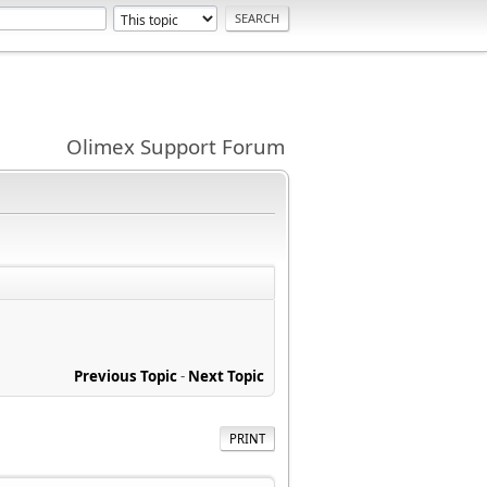
Olimex Support Forum
Previous Topic
-
Next Topic
PRINT