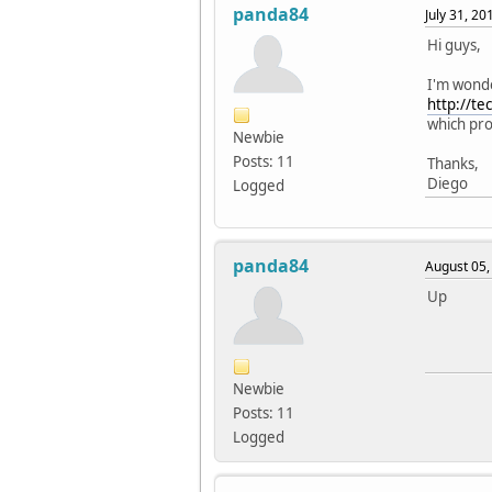
panda84
July 31, 2
Hi guys,
I'm wonde
http://t
which pro
Newbie
Posts: 11
Thanks,
Diego
Logged
panda84
August 05,
Up
Newbie
Posts: 11
Logged