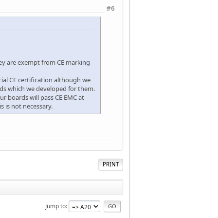
#6
hey are exempt from CE marking
ial CE certification although we
ards which we developed for them.
ur boards will pass CE EMC at
s is not necessary.
PRINT
Jump to