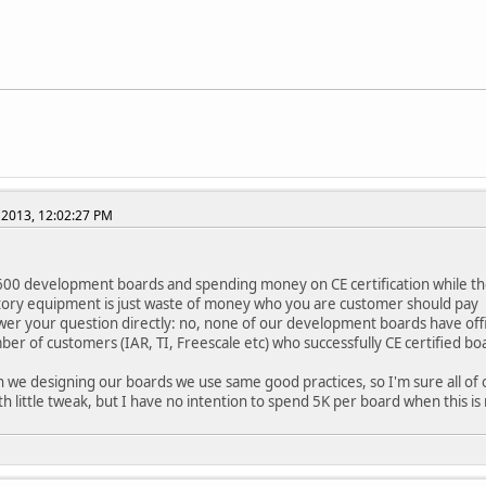
 2013, 12:02:27 PM
600 development boards and spending money on CE certification while t
tory equipment is just waste of money who you are customer should pay
wer your question directly: no, none of our development boards have offic
er of customers (IAR, TI, Freescale etc) who successfully CE certified b
 we designing our boards we use same good practices, so I'm sure all of ou
ith little tweak, but I have no intention to spend 5K per board when this is