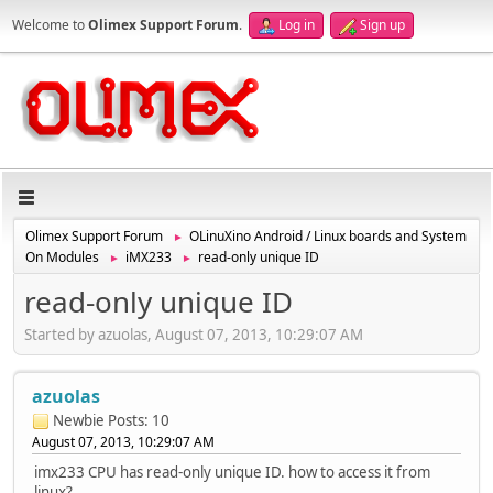
Welcome to
Olimex Support Forum
.
Log in
Sign up
Olimex Support Forum
OLinuXino Android / Linux boards and System
►
On Modules
iMX233
read-only unique ID
►
►
read-only unique ID
Started by azuolas, August 07, 2013, 10:29:07 AM
azuolas
Newbie
Posts: 10
August 07, 2013, 10:29:07 AM
imx233 CPU has read-only unique ID. how to access it from
linux?