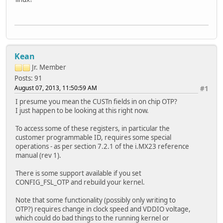
Kean
Jr. Member
Posts: 91
August 07, 2013, 11:50:59 AM
#1
I presume you mean the CUSTn fields in on chip OTP?
I just happen to be looking at this right now.
To access some of these registers, in particular the
customer programmable ID, requires some special
operations - as per section 7.2.1 of the i.MX23 reference
manual (rev 1).
There is some support available if you set
CONFIG_FSL_OTP and rebuild your kernel.
Note that some functionality (possibly only writing to
OTP?) requires change in clock speed and VDDIO voltage,
which could do bad things to the running kernel or