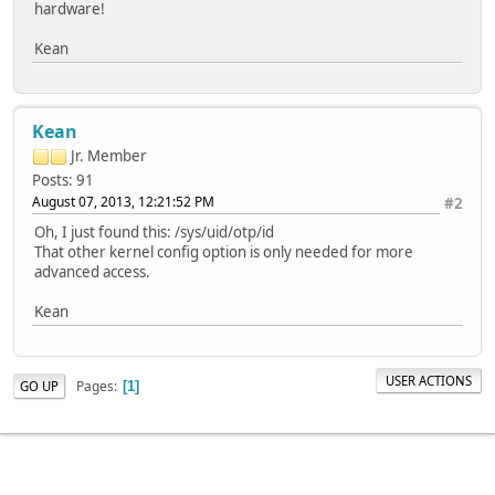
hardware!
Kean
Kean
Jr. Member
Posts: 91
August 07, 2013, 12:21:52 PM
#2
Oh, I just found this: /sys/uid/otp/id
That other kernel config option is only needed for more
advanced access.
Kean
USER ACTIONS
Pages
GO UP
1