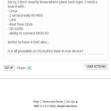
Sorry, I don't exactly know where place such topic. I need a
board with :
- Linux
- 2 serial (really RS-485)
- LAN
- Real Time Clock
- SD-CARD
- ability to connect MOD-IO
better to have 4 DAC also...
Is it all possiable on OLinuXino base in one device?
USER ACTIONS
Pages
GO UP
1
|
|
Help
Terms and Rules
Go Up ▲
,
SMF 2.1.3 © 2022
Simple Machines