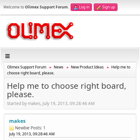
Welcome to
Olimex Support Forum
.
Log in
Sign up
Olimex Support Forum
News
New Product Ideas
Help me to
►
►
►
choose right board, please.
Help me to choose right board,
please.
Started by makes, July 19, 2013, 09:28:46 AM
makes
Newbie
Posts: 1
July 19, 2013, 09:28:46 AM