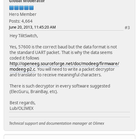
Global Moderator
Hero Member
Posts: 4,664
June 20, 2013, 11:45:20 AM
#3
Hey TilitSwitch,
Yes, 57600 is the correct baud but the data format is not
the standard UART packet. That is why the data seems
coded it follows
http://openeeg.sourceforge.net/doc/modeeg/firmware/
modeeg-p2.c
. You will need to write a packet decryptor
and translator to receive meaningful characters.
There is such decryptor in every software suggested
(ElecGuru, BrainBay, etc).
Best regards,
Lub/OLIMEX
Technical support and documentation manager at Olimex