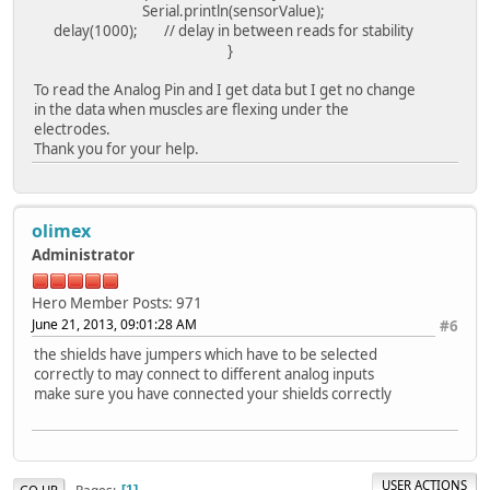
Serial.println(sensorValue);
delay(1000); // delay in between reads for stability
}
To read the Analog Pin and I get data but I get no change
in the data when muscles are flexing under the
electrodes.
Thank you for your help.
olimex
Administrator
Hero Member
Posts: 971
June 21, 2013, 09:01:28 AM
#6
the shields have jumpers which have to be selected
correctly to may connect to different analog inputs
make sure you have connected your shields correctly
USER ACTIONS