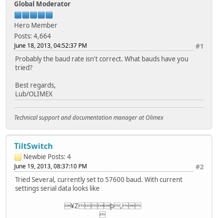
Global Moderator
Hero Member
Posts: 4,664
June 18, 2013, 04:52:37 PM
#1
Probably the baud rate isn't correct. What bauds have you
tried?
Best regards,
Lub/OLIMEX
Technical support and documentation manager at Olimex
TiltSwitch
Newbie
Posts: 4
June 19, 2013, 08:37:10 PM
#2
Tried Several, currently set to 57600 baud. With current
settings serial data looks like
¥Zþ,
