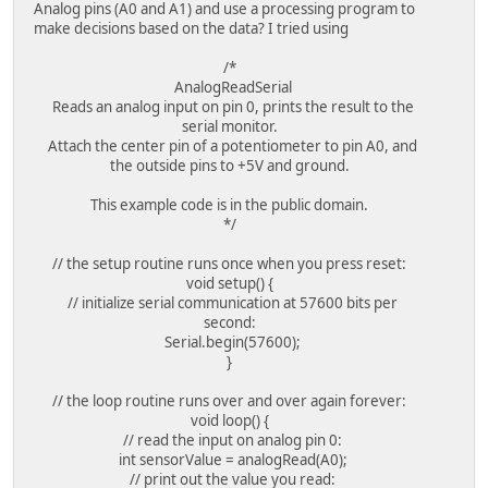
Analog pins (A0 and A1) and use a processing program to
make decisions based on the data? I tried using
/*
AnalogReadSerial
Reads an analog input on pin 0, prints the result to the
serial monitor.
Attach the center pin of a potentiometer to pin A0, and
the outside pins to +5V and ground.
This example code is in the public domain.
*/
// the setup routine runs once when you press reset:
void setup() {
// initialize serial communication at 57600 bits per
second:
Serial.begin(57600);
}
// the loop routine runs over and over again forever:
void loop() {
// read the input on analog pin 0:
int sensorValue = analogRead(A0);
// print out the value you read: