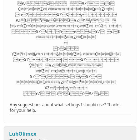
¥Zö- ¥Z ï!
û î¥Z ù¥Z¡
þ2 ¥Z¢ÿ:
¥Z£ñ&ýð¥Z¤ý*# 
÷¥Z¥ö¥Z¦¼ 
¥Z§ðøô¥Z¨ó$
ô¥Z©

þ$
¥ZªÞ&&¥Z«úü
þ¥Z¬é$þ,¥Z­
ý4 ¥Z®Ô-
¥Z¯qêü)
¥Z°Çõ(ÿ¥Z±
û3¥Z²ø*,
¥Z³ÿ!
¥Z´ªü"ùö¥Zµ
Any suggestions about what settings I should use? Thanks
for your help.
LubOlimex