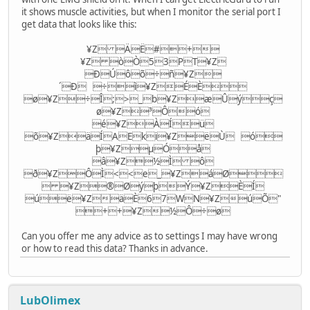
it shows muscle activities, but when I monitor the serial port I
get data that looks like this:
¥Z ÄË#+
¥Z òÒ53PT¥Z
ÐÚôõ÷ñ¥Z
´Ð ÷ì¥ZÉÈ
ø¥Z÷Î;>_b¥ZæÛýç
ø¥Z³Ôó
é¥ZÀÍü
õ¥ZäÍAEki¥ZëÙ ó
þ¥ZµÓå
â¥Z½Ì ô
ð¥ZÔÌ<<e_¥ZáØ
 ¥Z®ØýþÝ¥ZÈÍ
úë¥ZäÈ67WN¥ZúÕ"
++¥Z½Ô÷ø
Can you offer me any advice as to settings I may have wrong
or how to read this data? Thanks in advance.
LubOlimex