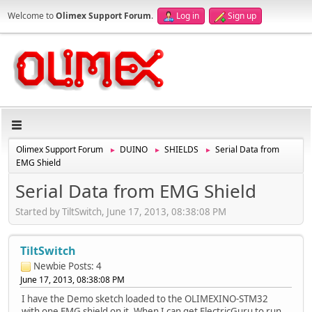
Welcome to
Olimex Support Forum
.
Log in
Sign up
Olimex Support Forum
DUINO
SHIELDS
Serial Data from
►
►
►
EMG Shield
Serial Data from EMG Shield
Started by TiltSwitch, June 17, 2013, 08:38:08 PM
TiltSwitch
Newbie
Posts: 4
June 17, 2013, 08:38:08 PM
I have the Demo sketch loaded to the OLIMEXINO-STM32
with one EMG shield on it. When I can get ElectricGuru to run