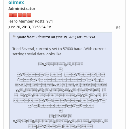
olimex
Administrator
Hero Member
Posts: 971
June 20, 2013, 03:58:34 PM
#4
Quote from: TiltSwitch on June 19, 2013, 08:37:10 PM
Tried Several, currently set to 57600 baud. With current
settings serial data looks like
¥Zþ,

¥Zö- ¥Z ï!
û î¥Z ù¥Z¡
þ2 ¥Z¢ÿ:
¥Z£ñ&ýð¥Z¤ý*# 
÷¥Z¥ö¥Z¦¼ 
 ¥Z§ðøô¥Z¨
ó$ô¥Z©

þ$
¥ZªÞ&&¥Z«úü
þ¥Z¬é$þ,