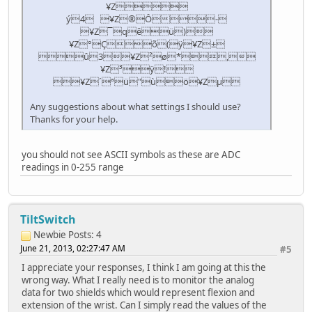
¥Z­
ý4 ¥Z®Ô-
¥Z¯qêü)
¥Z°Çõ(ÿ¥Z±
û3¥Z²ø*,
¥Z³ÿ!
¥Z´ªü"ùö¥Zµ
Any suggestions about what settings I should use?
Thanks for your help.
you should not see ASCII symbols as these are ADC
readings in 0-255 range
TiltSwitch
Newbie
Posts: 4
June 21, 2013, 02:27:47 AM
#5
I appreciate your responses, I think I am going at this the
wrong way. What I really need is to monitor the analog
data for two shields which would represent flexion and
extension of the wrist. Can I simply read the values of the