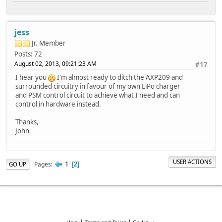
jess
Jr. Member
Posts: 72
August 02, 2013, 09:21:23 AM
#17
I hear you
I'm almost ready to ditch the AXP209 and
surrounded circuitry in favour of my own LiPo charger
and PSM control circuit to achieve what I need and can
control in hardware instead.
Thanks,
John
USER ACTIONS
1
Pages
GO UP
2