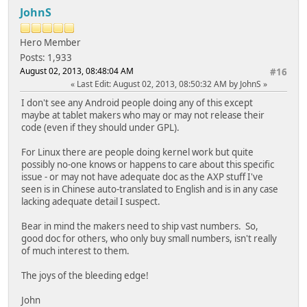
JohnS
Hero Member
Posts: 1,933
August 02, 2013, 08:48:04 AM
#16
Last Edit
: August 02, 2013, 08:50:32 AM by JohnS
I don't see any Android people doing any of this except
maybe at tablet makers who may or may not release their
code (even if they should under GPL).
For Linux there are people doing kernel work but quite
possibly no-one knows or happens to care about this specific
issue - or may not have adequate doc as the AXP stuff I've
seen is in Chinese auto-translated to English and is in any case
lacking adequate detail I suspect.
Bear in mind the makers need to ship vast numbers. So,
good doc for others, who only buy small numbers, isn't really
of much interest to them.
The joys of the bleeding edge!
John