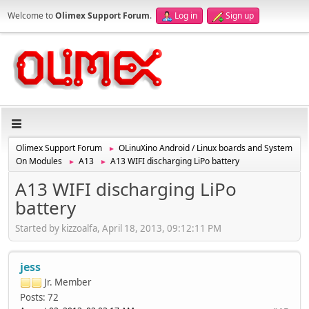
Welcome to
Olimex Support Forum
.
Log in
Sign up
Olimex Support Forum
OLinuXino Android / Linux boards and System
►
On Modules
A13
A13 WIFI discharging LiPo battery
►
►
A13 WIFI discharging LiPo
battery
Started by kizzoalfa, April 18, 2013, 09:12:11 PM
jess
Jr. Member
Posts: 72