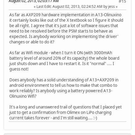
August 02, 2013, 02:03:17 AM
#15
Last Edit
: August 02, 2013, 02:24:52 AM by jess
As far as AXP209 hardware implementation in A13-Olinuxino
it certainly looks like out of the X textbook so I figure it should
be all right. I agree that it's just a lot of software issues that
need to be resolved before the PSM starts to behave as
expected. Is anybody working on implementing the driver'
changes or able to do it?
As far as Wifi module - when I turn it ON (with 3000mAh
battery level of around 20% of its capacity) the whole board
just shuts down and I have to restart it. Is it "normal" .... I
guess not!
Does anybody has a solid understanding of A13+AXP209 in
android environment to tell us how to make that combo to
work reliably? Is anybody using a battery powered A13-
Olinuxino Wifi?
It's a long and unanswered trail of questions that I placed yet
just to get a confirmation from Olimex on LiPo charging
current takes forever - and I'm still waiting.... :-)