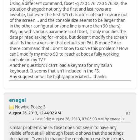
Using a different command, fbset -g 720 576 720 576 32, the
situation changed: not only the first and last rows are
invisible, but even the first 4/5 characters of each row are out
of the screen... and the console size seems to be larger than
in the other configuration (one line is more than 90 chars).
Playing with various parameters of fbset, it only modifies the
data printed asking for -mode, but doesn't modify the screen
at all. Is there a version that defaults on PAL-B mode ? Are
there command that I don't know to solve this problem ? How
can I modify my micro-SD to reach at boot a fully working
console on my TV ?
Another question: I can't load a keymap for my italian
keyboard. It seems that isn't included in the FS.
Any suggestion will be highly appreciated... thanks
enagel
Newbie
Posts: 3
August 26, 2013, 12:44:02 AM
#1
Last Edit
: August 28, 2013, 02:05:03 AM by enagel
similar problems here. fbset does not seem to have any
visible effect at all, although fbset -x shows that the settings
do change. Trying to change the resolution results in errors