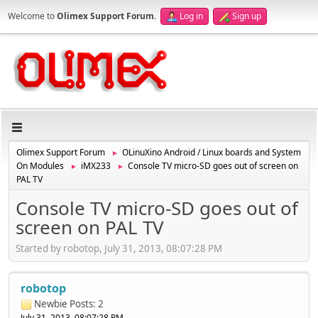
Welcome to
Olimex Support Forum
.
Log in
Sign up
Olimex Support Forum
OLinuXino Android / Linux boards and System
►
On Modules
iMX233
Console TV micro-SD goes out of screen on
►
►
PAL TV
Console TV micro-SD goes out of
screen on PAL TV
Started by robotop, July 31, 2013, 08:07:28 PM
robotop
Newbie
Posts: 2
July 31, 2013, 08:07:28 PM