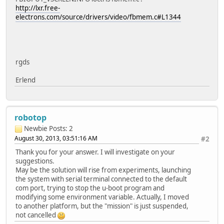
http://lxr.free-
electrons.com/source/drivers/video/fbmem.c#L1344
rgds
Erlend
robotop
Newbie
Posts: 2
August 30, 2013, 03:51:16 AM
#2
Thank you for your answer. I will investigate on your
suggestions.
May be the solution will rise from experiments, launching
the system with serial terminal connected to the default
com port, trying to stop the u-boot program and
modifying some environment variable. Actually, I moved
to another platform, but the "mission" is just suspended,
not cancelled