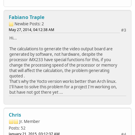
Fabiano Traple
Newbie
Posts: 2
May 27, 2014, 04:12:38 AM
#3
Hi...
The calculations to generate the video output board are
generated by software, not hardware, despite the
processor iMX233 have special functions for this, if you
change the processing speed of the processor or memory
that will affect the calculation, the problem generating
quoted .
That's why the Yocto version works better than Arch linux.
I'll have to solve this problem for a project I'm working on,
but have not got there yet ...
Chris
Jr. Member
Posts: 52
January 21, 2015, 03:12:37 AM
#4