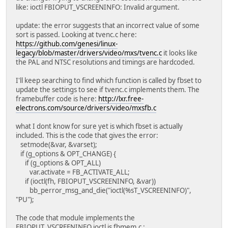
like: ioctl FBIOPUT_VSCREENINFO: Invalid argument.
update: the error suggests that an incorrect value of some
sort is passed. Looking at tvenc.c here:
https://github.com/genesi/linux-
legacy/blob/master/drivers/video/mxs/tvenc.c
it looks like
the PAL and NTSC resolutions and timings are hardcoded.
I'll keep searching to find which function is called by fbset to
update the settings to see if tvenc.c implements them. The
framebuffer code is here:
http://lxr.free-
electrons.com/source/drivers/video/mxsfb.c
what I dont know for sure yet is which fbset is actually
included. This is the code that gives the error:
setmode(&var, &varset);
if (g_options & OPT_CHANGE) {
if (g_options & OPT_ALL)
var.activate = FB_ACTIVATE_ALL;
if (ioctl(fh, FBIOPUT_VSCREENINFO, &var))
bb_perror_msg_and_die("ioctl(%sT_VSCREENINFO)",
"PU");
The code that module implements the
FBIOPUT_VSCREENINFO ioctl is fbmem.c :