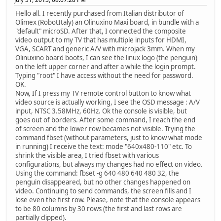
Hello all. I recently purchased from Italian distributor of
Olimex (RobotItaly) an Olinuxino Maxi board, in bundle with a
"default" microSD. After that, I connected the composite
video output to my TV that has multiple inputs for HDMI,
VGA, SCART and generic A/V with microjack 3mm. When my
Olinuxino board boots, I can see the linux logo (the penguin)
on the left upper corner and after a while the login prompt.
Typing "root" I have access without the need for password.
OK.
Now, If I press my TV remote control button to know what
video source is actually working, I see the OSD message : A/V
input, NTSC 3.58MHz, 60Hz. Ok the console is visible, but
goes out of borders. After some command, I reach the end
of screen and the lower row becames not visible. Trying the
command fbset (without parameters, just to know what mode
in running) I receive the text: mode "640x480-110" etc. To
shrink the visible area, I tried fbset with various
configurations, but always my changes had no effect on video.
Using the command: fbset -g 640 480 640 480 32, the
penguin disappeared, but no other changes happened on
video. Continuing to send commands, the screen fills and I
lose even the first row. Please, note that the console appears
to be 80 columns by 30 rows (the first and last rows are
partially clipped).