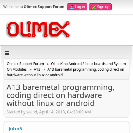
Welcome to
Olimex Support Forum
.
Log in
Sign up
Olimex Support Forum
OLinuXino Android / Linux boards and System
►
On Modules
A13
A13 baremetal programming, coding direct on
►
►
hardware without linux or android
A13 baremetal programming,
coding direct on hardware
without linux or android
Started by saand, April 14, 2013, 04:28:00 AM
JohnS