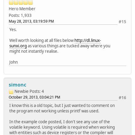
Hero Member
Posts: 1,933
May 28, 2013, 03:19:59 PM
#15
Yes.
Well worth looking at all files below
http://dl.linux-
sunxi.org
as various things are tucked away where you
might not instantly realise.
John
simonc
Newbie
Posts: 4
October 29, 2013, 03:04:21 PM
#16
I know this is a old topic, but I just wanted to comment on
the program not working unless printf was used.
In the example code posted, I don't see any use of the
volatile keyword. Using volatile is required when working
with entities such as device registers or the compiler will