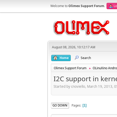
Welcome to
Olimex Support Forum
.
Lo
August 08, 2026, 10:12:17 AM
Home
Search
Olimex Support Forum
OLinuXino Andro
►
I2C support in kerne
Started by cnoviello, March 19, 2013, 
Pages
GO DOWN
1