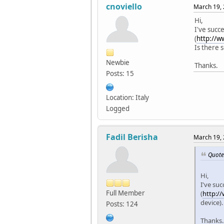
cnoviello
March 19, 
Hi,
I've succ
(
http://w
Is there 
Newbie
Thanks.
Posts: 15
Location: Italy
Logged
Fadil Berisha
March 19, 
Quote
Hi,
I've suc
Full Member
(
http:/
device)
Posts: 124
Thanks.