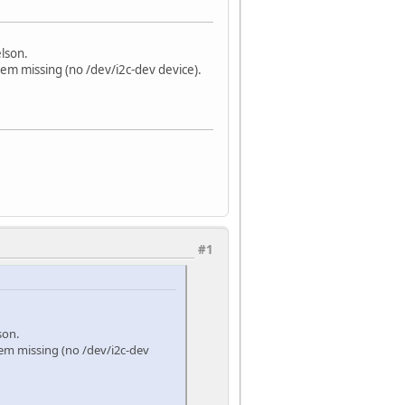
elson.
eem missing (no /dev/i2c-dev device).
#1
son.
eem missing (no /dev/i2c-dev