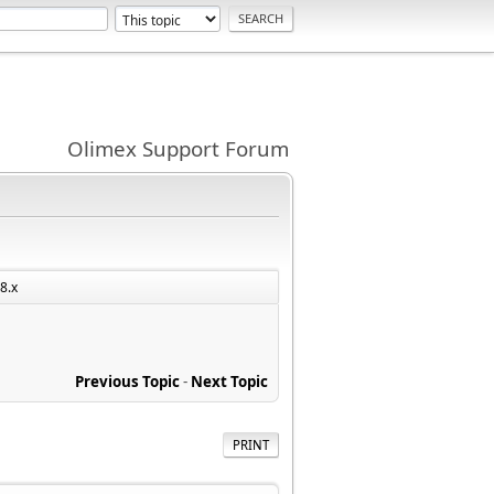
Olimex Support Forum
8.x
Previous Topic
-
Next Topic
PRINT