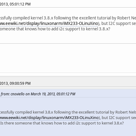
2013, 05:01:12 PM
essfully compiled kernel 3.8.x following the excellent tutorial by Robert N
ww.eewiki.net/display/linuxonarm/iMX233-OLinuXino
), but I2C support s
someone that knows how to add i2c support to kernel 3.8.x?
2013, 09:00:59 PM
 from: cnoviello on March 19, 2013, 05:01:12 PM
cessfully compiled kernel 3.8.x following the excellent tutorial by Robert Nel
/www.eewiki.net/display/linuxonarm/iMX233-OLinuXino
), but I2C support s
. Is there someone that knows how to add i2c support to kernel 3.8.x?