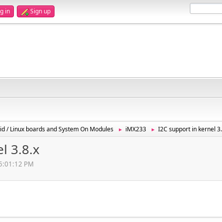
g in
Sign up
id / Linux boards and System On Modules
iMX233
I2C support in kernel 3.
►
►
l 3.8.x
05:01:12 PM