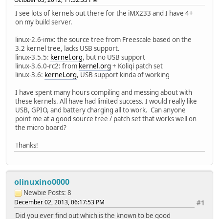
I see lots of kernels out there for the iMX233 and I have 4+
on my build server.
linux-2.6-imx: the source tree from Freescale based on the
3.2 kernel tree, lacks USB support.
linux-3.5.5:
kernel.org
, but no USB support
linux-3.6.0-rc2: from
kernel.org
+ Koliqi patch set
linux-3.6:
kernel.org
, USB support kinda of working
I have spent many hours compiling and messing about with
these kernels. All have had limited success. I would really like
USB, GPIO, and battery charging all to work. Can anyone
point me at a good source tree / patch set that works well on
the micro board?
Thanks!
olinuxino0000
Newbie
Posts: 8
December 02, 2013, 06:17:53 PM
#1
Did you ever find out which is the known to be good