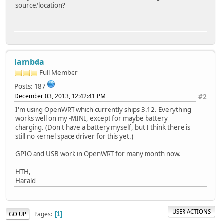
source/location?
lambda
Full Member
Posts: 187
December 03, 2013, 12:42:41 PM
#2
I'm using OpenWRT which currently ships 3.12. Everything
works well on my -MINI, except for maybe battery
charging. (Don't have a battery myself, but I think there is
still no kernel space driver for this yet.)
GPIO and USB work in OpenWRT for many month now.
HTH,
Harald
USER ACTIONS
Pages
GO UP
1