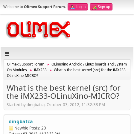
Welcome to
Olimex Support Forum
.
Log in
Sign up
Olimex Support Forum
OLinuXino Android / Linux boards and System
►
On Modules
iMX233
What is the best kernel (src) for the iMX233-
►
►
OLinuXino-MICRO?
What is the best kernel (src) for
the iMX233-OLinuXino-MICRO?
Started by dingbatca, October 03, 2012, 11:32:33 PM
dingbatca
Newbie
Posts: 20
October 03, 2012, 11:32:33 PM