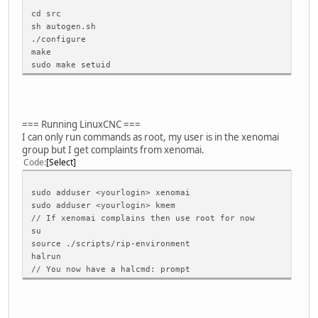
} \
cd src
} while (0)
sh autogen.sh
./configure
make
#define _atomic_spin_lock_irqsave(l,f) do { local_irq_sav
sudo make setuid
#define _atomic_spin_unlock_irqrestore(l,f) do { local_ir
static inline int test_and_set_bit(int nr, volatile unsig
{return(0);}
=== Running LinuxCNC ===
static inline int test_and_clear_bit(int nr, volatile uns
I can only run commands as root, my user is in the xenomai
{return(0);}
group but I get complaints from xenomai.
Code
Select
#else // out of architectures
#error The header file <asm/bitops.h> is not usable and r
#endif // (defined(MODULE) && !defined(BUILD_SYS_USER_DSO
sudo adduser <yourlogin> xenomai
#endif // defined(USE_GCC_ATOMIC_OPS)
sudo adduser <yourlogin> kmem
#endif // RTAPI_BITOPS_H
// If xenomai complains then use root for now
su
source ./scripts/rip-environment
halrun
// You now have a halcmd: prompt