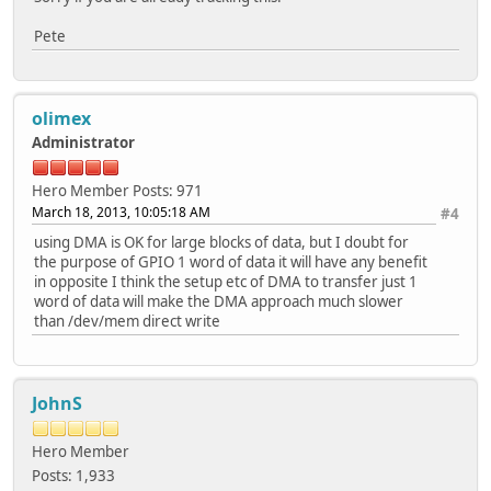
Pete
olimex
Administrator
Hero Member
Posts: 971
March 18, 2013, 10:05:18 AM
#4
using DMA is OK for large blocks of data, but I doubt for
the purpose of GPIO 1 word of data it will have any benefit
in opposite I think the setup etc of DMA to transfer just 1
word of data will make the DMA approach much slower
than /dev/mem direct write
JohnS
Hero Member
Posts: 1,933