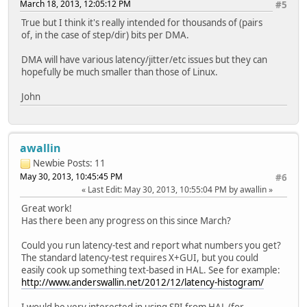
March 18, 2013, 12:05:12 PM
#5
True but I think it's really intended for thousands of (pairs
of, in the case of step/dir) bits per DMA.
DMA will have various latency/jitter/etc issues but they can
hopefully be much smaller than those of Linux.
John
awallin
Newbie
Posts: 11
May 30, 2013, 10:45:45 PM
#6
Last Edit
: May 30, 2013, 10:55:04 PM by awallin
Great work!
Has there been any progress on this since March?
Could you run latency-test and report what numbers you get?
The standard latency-test requires X+GUI, but you could
easily cook up something text-based in HAL. See for example:
http://www.anderswallin.net/2012/12/latency-histogram/
I would be very interested in using SPI from HAL (for