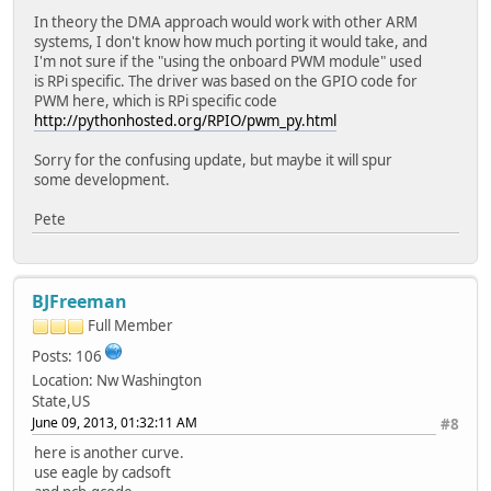
In theory the DMA approach would work with other ARM
systems, I don't know how much porting it would take, and
I'm not sure if the "using the onboard PWM module" used
is RPi specific. The driver was based on the GPIO code for
PWM here, which is RPi specific code
http://pythonhosted.org/RPIO/pwm_py.html
Sorry for the confusing update, but maybe it will spur
some development.
Pete
BJFreeman
Full Member
Posts: 106
Location: Nw Washington
State,US
June 09, 2013, 01:32:11 AM
#8
here is another curve.
use eagle by cadsoft