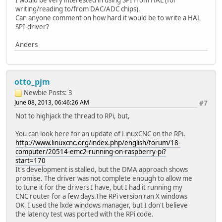
writing/reading to/from DAC/ADC chips).
Can anyone comment on how hard it would be to write a HAL
SPI-driver?
Anders
otto_pjm
Newbie
Posts: 3
June 08, 2013, 06:46:26 AM
#7
Not to highjack the thread to RPi, but,
You can look here for an update of LinuxCNC on the RPi.
http://www.linuxcnc.org/index.php/english/forum/18-
computer/20514-emc2-running-on-raspberry-pi?
start=170
It's development is stalled, but the DMA approach shows
promise. The driver was not complete enough to allow me
to tune it for the drivers I have, but I had it running my
CNC router for a few days.The RPi version ran X windows
OK, I used the lxde windows manager, but I don't believe
the latency test was ported with the RPi code.