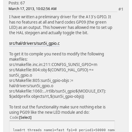
Posts: 67
March 17, 2013, 10:02:56 AM
#1
I have written a preliminary driver for the A13's GPIO. It
has no features at all and hard codes GP09 (the green
LED) as an output. This however has allowed me to set up
the HAL stepgen and actually toggle the bit.
src/hal/drivers/sun5i_gpio.c
To get it to compile you need to modify the following
makefiles:
src/makefile.inc.in:211:CONFIG_SUN5I_GPIO=m
src/Makefile:804:obj-$(CONFIG_HAL_GPIO) +=
sun5i_gpio.o
src/Makefile:805:sun5i_gpio-objs :=
hal/drivers/sun5i_gpio.o
src/Makefile:1060:../rtlib/sun5i_gpio$(MODULE_EXT):
$(addprefix objects/rt,$(sun5i_gpio-objs))
To test out the functionality make sure nothing else is
using PG09 like the new LED module and do:
Code
Select
loadrt threads name1=fast fp1=0 period1=50000 name2=slow 