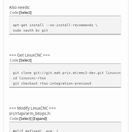
Also needs:
Code
Select
apt-get install --no-install-recommends \
sudo xauth bc git
=== Get LinuxCNC ===
Code
Select
git clone git://git.mah.priv.at/emc2-dev.git linuxcnc-rto
cd linuxcnc-rtos
git checkout rtos-integration-preview3
=== Modify LinuxCNC ===
src/rtapi/arm_bitops.h:
Code
Select
Expand
#elif defined(__arm__)