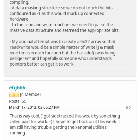
compiling.
- A data masking structure so we do not touch the bits
configured as -1 as this would muck up connected
hardware
- In the read and write functions we need to parse the
massive data structure and set/read the appropriate bits.
- My original attempt was to create a 9x32 array so that
read/write would be a simple matter of writel() & mask
nine times in each function but the hal_addf() was being
belligerent and hopefully someone who understands
pointers better can get it to work.
ehj666
Jr. Member
Posts: 65
March 17, 2013, 02:05:27 PM
#2
That is way cool. I got sidetracked this week by something
called paid for work.:-) I hope to get back on it this week. I
am still having trouble getting the xenomai utilities
running.