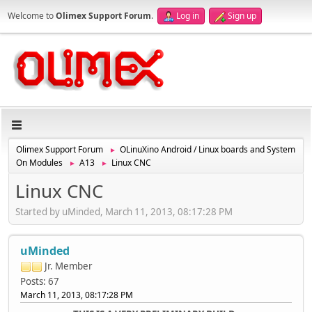
Welcome to
Olimex Support Forum
.
Log in
Sign up
Olimex Support Forum
OLinuXino Android / Linux boards and System
►
On Modules
A13
Linux CNC
►
►
Linux CNC
Started by uMinded, March 11, 2013, 08:17:28 PM
uMinded
Jr. Member
Posts: 67
March 11, 2013, 08:17:28 PM