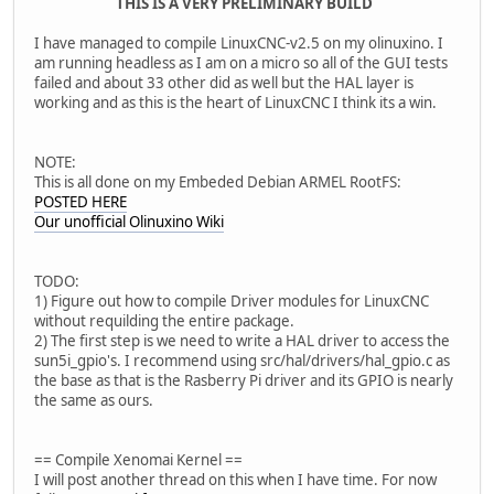
THIS IS A VERY PRELIMINARY BUILD
I have managed to compile LinuxCNC-v2.5 on my olinuxino. I
am running headless as I am on a micro so all of the GUI tests
failed and about 33 other did as well but the HAL layer is
working and as this is the heart of LinuxCNC I think its a win.
NOTE:
This is all done on my Embeded Debian ARMEL RootFS:
POSTED HERE
Our unofficial Olinuxino Wiki
TODO:
1) Figure out how to compile Driver modules for LinuxCNC
without requilding the entire package.
2) The first step is we need to write a HAL driver to access the
sun5i_gpio's. I recommend using src/hal/drivers/hal_gpio.c as
the base as that is the Rasberry Pi driver and its GPIO is nearly
the same as ours.
== Compile Xenomai Kernel ==
I will post another thread on this when I have time. For now