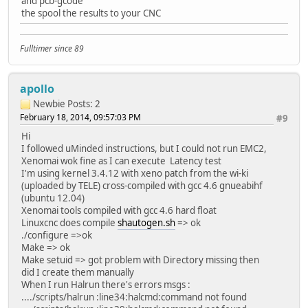
and pcb-gcode
the spool the results to your CNC
Fulltimer since 89
apollo
Newbie
Posts: 2
February 18, 2014, 09:57:03 PM
#9
Hi
I followed uMinded instructions, but I could not run EMC2,
Xenomai wok fine as I can execute Latency test
I'm using kernel 3.4.12 with xeno patch from the wi-ki
(uploaded by TELE) cross-compiled with gcc 4.6 gnueabihf
(ubuntu 12.04)
Xenomai tools compiled with gcc 4.6 hard float
Linuxcnc does compile
shautogen.sh
=> ok
./configure =>ok
Make => ok
Make setuid => got problem with Directory missing then
did I create them manually
When I run Halrun there's errors msgs :
..../scripts/halrun :line34:halcmd:command not found