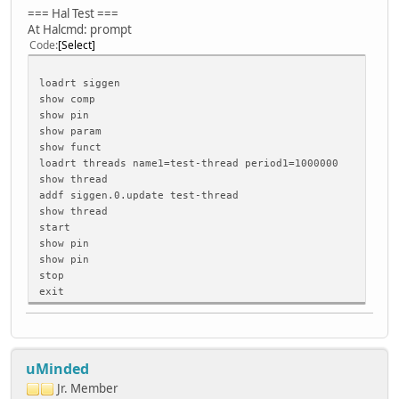
=== Hal Test ===
At Halcmd: prompt
Code
Select
loadrt siggen
show comp
show pin
show param
show funct
loadrt threads name1=test-thread period1=1000000
show thread
addf siggen.0.update test-thread
show thread
start
show pin
show pin
stop
exit
uMinded
Jr. Member