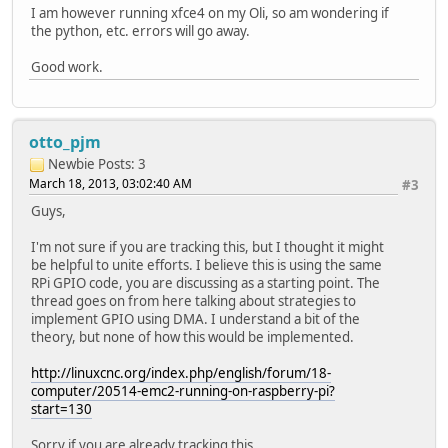
I am however running xfce4 on my Oli, so am wondering if
the python, etc. errors will go away.
Good work.
otto_pjm
Newbie
Posts: 3
March 18, 2013, 03:02:40 AM
#3
Guys,
I'm not sure if you are tracking this, but I thought it might
be helpful to unite efforts. I believe this is using the same
RPi GPIO code, you are discussing as a starting point. The
thread goes on from here talking about strategies to
implement GPIO using DMA. I understand a bit of the
theory, but none of how this would be implemented.
http://linuxcnc.org/index.php/english/forum/18-
computer/20514-emc2-running-on-raspberry-pi?
start=130
Sorry if you are already tracking this.