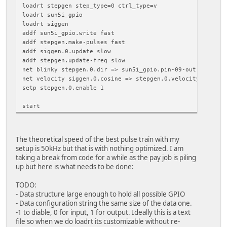
loadrt stepgen step_type=0 ctrl_type=v
loadrt sun5i_gpio
loadrt siggen
addf sun5i_gpio.write fast
addf stepgen.make-pulses fast
addf siggen.0.update slow
addf stepgen.update-freq slow
net blinky stepgen.0.dir => sun5i_gpio.pin-09-out
net velocity siggen.0.cosine => stepgen.0.velocity-cmd
setp stepgen.0.enable 1
start
The theoretical speed of the best pulse train with my
setup is 50kHz but that is with nothing optimized. I am
taking a break from code for a while as the pay job is piling
up but here is what needs to be done:
TODO:
- Data structure large enough to hold all possible GPIO
- Data configuration string the same size of the data one.
-1 to diable, 0 for input, 1 for output. Ideally this is a text
file so when we do loadrt its customizable without re-