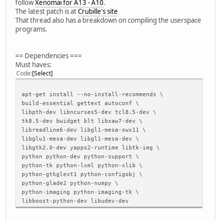
follow
Xenomai for A13 - A10
.
The latest patch is at
Crubille's site
That thread also has a breakdown on compiling the userspace
programs.
== Dependencies ===
Must haves:
Code
Select
apt-get install --no-install-recommends \
build-essential gettext autoconf \
libpth-dev libncurses5-dev tcl8.5-dev \
tk8.5-dev bwidget blt libxaw7-dev \
libreadline6-dev libgl1-mesa-swx11 \
libglu1-mesa-dev libgl1-mesa-dev \
libgtk2.0-dev yapps2-runtime libtk-img \
python python-dev python-support \
python-tk python-lxml python-xlib \
python-gtkglext1 python-configobj \
python-glade2 python-numpy \
python-imaging python-imaging-tk \
libboost-python-dev libudev-dev