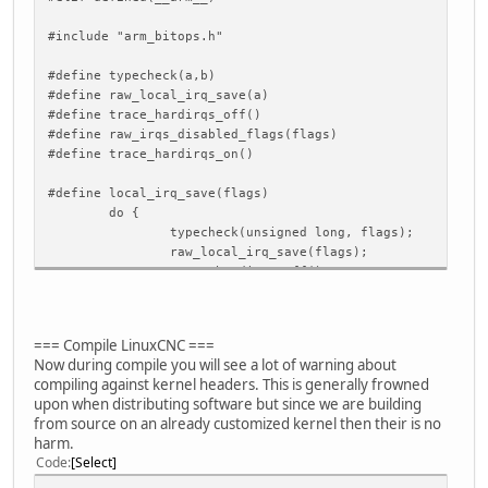
#include "arm_bitops.h"
#define typecheck(a,b)
#define raw_local_irq_save(a)
#define trace_hardirqs_off()
#define raw_irqs_disabled_flags(flags)
#define trace_hardirqs_on()
#define local_irq_save(flags) \
do { \
typecheck(unsigned long, flags); \
raw_local_irq_save(flags); \
trace_hardirqs_off(); \
} while (0)
#define local_irq_restore(flags) \
=== Compile LinuxCNC ===
do { \
Now during compile you will see a lot of warning about
typecheck(unsigned long, flags); \
compiling against kernel headers. This is generally frowned
if (raw_irqs_disabled_flags(flags)) { \
upon when distributing software but since we are building
raw_local_irq_restore(flags); \
from source on an already customized kernel then their is no
trace_hardirqs_off(); \
harm.
} else { \
Code
Select
trace_hardirqs_on(); \
raw_local_irq_restore(flags); \