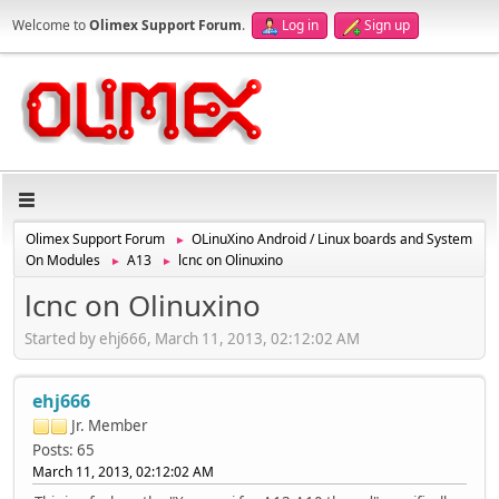
Welcome to
Olimex Support Forum
.
Log in
Sign up
Olimex Support Forum
OLinuXino Android / Linux boards and System
►
On Modules
A13
lcnc on Olinuxino
►
►
lcnc on Olinuxino
Started by ehj666, March 11, 2013, 02:12:02 AM
ehj666
Jr. Member
Posts: 65
March 11, 2013, 02:12:02 AM