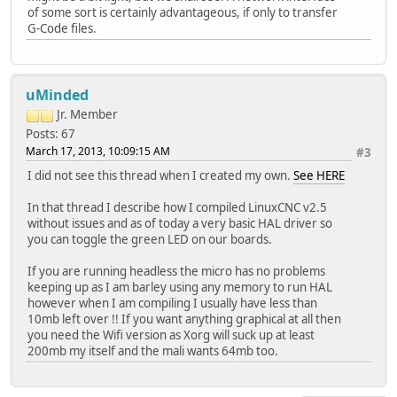
of some sort is certainly advantageous, if only to transfer
G-Code files.
uMinded
Jr. Member
Posts: 67
March 17, 2013, 10:09:15 AM
#3
I did not see this thread when I created my own.
See HERE
In that thread I describe how I compiled LinuxCNC v2.5
without issues and as of today a very basic HAL driver so
you can toggle the green LED on our boards.
If you are running headless the micro has no problems
keeping up as I am barley using any memory to run HAL
however when I am compiling I usually have less than
10mb left over !! If you want anything graphical at all then
you need the Wifi version as Xorg will suck up at least
200mb my itself and the mali wants 64mb too.