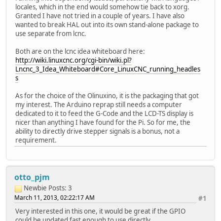
locales, which in the end would somehow tie back to xorg.
Granted I have not tried in a couple of years. I have also
wanted to break HAL out into its own stand-alone package to
use separate from lcnc.
Both are on the lcnc idea whiteboard here:
http://wiki.linuxcnc.org/cgi-bin/wiki.pl?
Lncnc_3_Idea_Whiteboard#Core_LinuxCNC_running_headles
s
As for the choice of the Olinuxino, it is the packaging that got
my interest. The Arduino reprap still needs a computer
dedicated to it to feed the G-Code and the LCD-TS display is
nicer than anything I have found for the Pi. So for me, the
ability to directly drive stepper signals is a bonus, not a
requirement.
otto_pjm
Newbie
Posts: 3
March 11, 2013, 02:22:17 AM
#1
Very interested in this one, it would be great if the GPIO
could be updated fast enough to use directly.