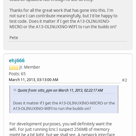
Thanks for all the great work that has gone into this. I'm
not sure I can contribute meaningfully, but I'd be happy to
test code. Does it matter if I get the A13-OLINUXINO-
MICRO or the A13-OLINUXINO-WIFI to run the builds on?
Pete
ehj666
Jr. Member
Posts: 65
March 11, 2013, 03:13:00 AM
#2
Quote from: otto_pjm on March 11, 2013, 02:22:17 AM
Does it matter if I get the A13-OLINUXINO-MICRO or the
A13-OLINUXINO-WIFI to run the builds on?
For development purposes, you will definitely want the
wifi. For just running lcnc I suspect 256MB of memory
might be a bit light, but we shall see. A network interface