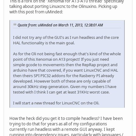
This is a fork on the "Xenomai for A13-A10 thread" specifically
talking about porting Linuxcnc to the Olinuxino. Picking up
with this post from uMinded:
Quote from: uMinded on March 11, 2013, 12:38:01 AM
I did not try any of the GUI's as I run headless and the core
HAL functionality is the main goal.
As for the Oli not being fast enough that's kind of the whole
point of this Xenomai on A13 project! If you just need
simple gcode to movements then the RepRap project and
arduino have that covered, if you want LinuxCNC and HAL
then theirs SPI PIC32 addons for the Rasberry PI already
developed. However both of these are only capable of
around 30kHz step generation. Given my numbers I have
tested with I think I can get at least 31KHz worst case.
I will start a new thread for LinuxCNC on the Oli.
How the heck did you get it to compile headless? I have been
trying to do that for years as all of my configurations
currently run headless with a remote GUI anyway. I kept
running into dependency issues, particularly with languages /