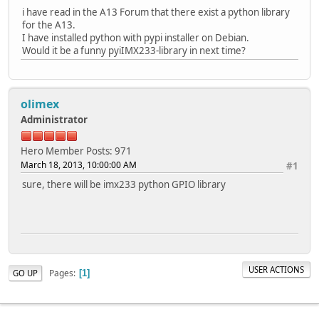
i have read in the A13 Forum that there exist a python library
for the A13.
I have installed python with pypi installer on Debian.
Would it be a funny pyiIMX233-library in next time?
olimex
Administrator
Hero Member
Posts: 971
March 18, 2013, 10:00:00 AM
#1
sure, there will be imx233 python GPIO library
USER ACTIONS
Pages
GO UP
1