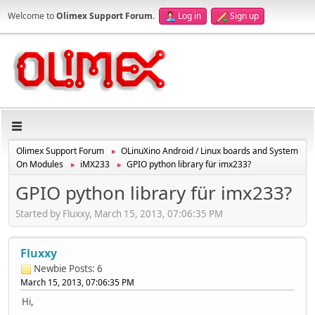
Welcome to
Olimex Support Forum
.
Log in
Sign up
Olimex Support Forum
OLinuXino Android / Linux boards and System
►
On Modules
iMX233
GPIO python library für imx233?
►
►
GPIO python library für imx233?
Started by Fluxxy, March 15, 2013, 07:06:35 PM
Fluxxy
Newbie
Posts: 6
March 15, 2013, 07:06:35 PM
Hi,