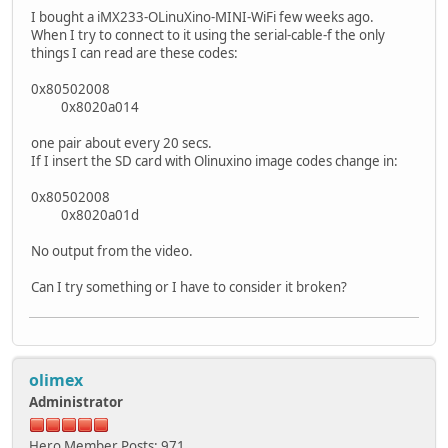
I bought a iMX233-OLinuXino-MINI-WiFi few weeks ago.
When I try to connect to it using the serial-cable-f the only
things I can read are these codes:
0x80502008
0x8020a014
one pair about every 20 secs.
If I insert the SD card with Olinuxino image codes change in:
0x80502008
0x8020a01d
No output from the video.
Can I try something or I have to consider it broken?
olimex
Administrator
Hero Member
Posts: 971