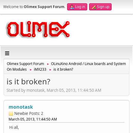
Welcome to
Olimex Support Forum
.
Log in
Sign up
Olimex Support Forum
OLinuXino Android / Linux boards and System
►
On Modules
iMX233
is it broken?
►
►
is it broken?
Started by monotask, March 05, 2013, 11:44:50 AM
monotask
Newbie
Posts: 2
March 05, 2013, 11:44:50 AM
Hi all,