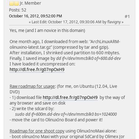
Jr. Member
Posts: 52
October 16, 2012, 09:52:00 PM
#1
Last Edit
: October 17, 2012, 09:30:06 AM by flavigny
Yes, me (and I am novice in this domain)
One month ago, I downloaded from web: "ArchLinuxARM-
olinuxino-latest.tar.gz" (compressed by tar and gzip).
After installation, I shrinked used partition to 600 mbytes.
Finally, I saved image by
dd if=/dev/mmcblk0 of=600.dd-dev
I have loaded it uncompressed on:
http://dl.free.fr/g07npOxH9
Raw roadmap for usage
: (for me, on Ubuntu (12.04, Live
DVD)
- 1) download file
http://dl.free.fr/g07npOxH9
by the way of
any browser and save on disk
- 2) write the sdcard by:
sudo dd if=600m.dd-dev of=/dev/mmcblk0 bs=1024000
- move the card to OlinuxIno Board and power it!
Roadmap for one shoot copy
using OlinuxInoMaxi alone:
- boot olinuxIno Maxi with your original SdCard by Olimex (or