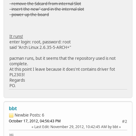
- remove the Sdcard from internal Slot
- insert the new" card in the internal slot
- power up the board
It runs!
enter login: root, password: root
said "Arch Linux 2.6.35-5-ARCH+"
pacman runs, but it seems that the repository used is not
complete.
At this point I leave because it does'nt contains driver fot
PL2303!
Regards
PO.
bbt
Newbie
Posts: 6
October 17, 2012, 04:56:43 PM
#2
Last Edit
: November 29, 2012, 10:42:45 AM by bbt
Hi,