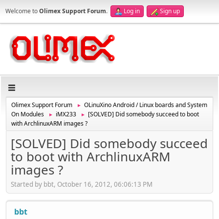
Welcome to
Olimex Support Forum
.
Log in
Sign up
Olimex Support Forum
OLinuXino Android / Linux boards and System
►
On Modules
iMX233
[SOLVED] Did somebody succeed to boot
►
►
with ArchlinuxARM images ?
[SOLVED] Did somebody succeed
to boot with ArchlinuxARM
images ?
Started by bbt, October 16, 2012, 06:06:13 PM
bbt