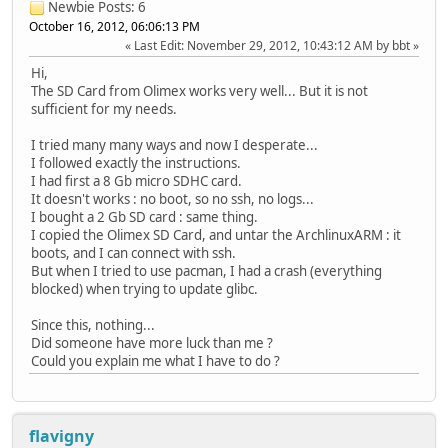
Newbie
Posts: 6
October 16, 2012, 06:06:13 PM
Last Edit
: November 29, 2012, 10:43:12 AM by bbt
Hi,
The SD Card from Olimex works very well... But it is not
sufficient for my needs.
I tried many many ways and now I desperate...
I followed exactly the instructions.
I had first a 8 Gb micro SDHC card.
It doesn't works : no boot, so no ssh, no logs...
I bought a 2 Gb SD card : same thing.
I copied the Olimex SD Card, and untar the ArchlinuxARM : it
boots, and I can connect with ssh.
But when I tried to use pacman, I had a crash (everything
blocked) when trying to update glibc.
Since this, nothing...
Did someone have more luck than me ?
Could you explain me what I have to do ?
flavigny