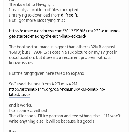
Thanks a lot to Flavigny...
It is really a problem of files corrupted.
I'm trying to download from
dl.free.fr
...
But I got more luck trying this :
http://olimex.wordpress.com/2012/09/06/imx233-olinuxino-
get-started-making-the-arch-linux-sd-card/
The boot sector image is bigger than others (32MB against
16MB) but IT WORKS : I obtain a Tux picture on my TV (not in
good position, but it seems a reccurent problem without
known issues.
But the tar.gz given here failed to expand.
So I used the one from ARCLinuxARM...
http://archlinuxarm.org/os/ArchLinuxARM-olinuxino-
latest.tar.gz
and it works.
I can connect with ssh.
This afternoon, I'll try pacman and everything else... If I won't
write anything else, it will be because it's good !
Bye