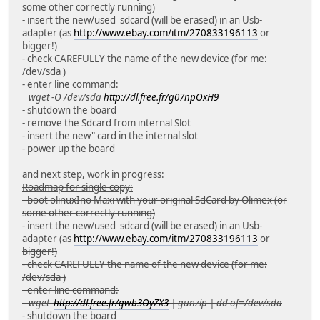
some other correctly running)
- insert the new/used sdcard (will be erased) in an Usb-
adapter (as
http://www.ebay.com/itm/270833196113
or
bigger!)
- check CAREFULLY the name of the new device (for me:
/dev/sda )
- enter line command:
wget -O /dev/sda
http://dl.free.fr/g07npOxH9
- shutdown the board
- remove the Sdcard from internal Slot
- insert the new" card in the internal slot
- power up the board
and next step, work in progress:
Roadmap for single copy:
- boot olinuxIno Maxi with your original SdCard by Olimex (or
some other correctly running)
- insert the new/used sdcard (will be erased) in an Usb-
adapter (as
http://www.ebay.com/itm/270833196113
or
bigger!)
- check CAREFULLY the name of the new device (for me:
/dev/sda )
- enter line command:
wget
http://dl.free.fr/gwb3OyZX3
| gunzip | dd of=/dev/sda
- shutdown the board