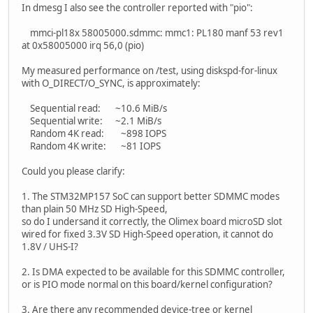
In dmesg I also see the controller reported with "pio":
mmci-pl18x 58005000.sdmmc: mmc1: PL180 manf 53 rev1
at 0x58005000 irq 56,0 (pio)
My measured performance on /test, using diskspd-for-linux
with O_DIRECT/O_SYNC, is approximately:
Sequential read: ~10.6 MiB/s
Sequential write: ~2.1 MiB/s
Random 4K read: ~898 IOPS
Random 4K write: ~81 IOPS
Could you please clarify:
1. The STM32MP157 SoC can support better SDMMC modes
than plain 50 MHz SD High-Speed,
so do I undersand it correctly, the Olimex board microSD slot
wired for fixed 3.3V SD High-Speed operation, it cannot do
1.8V / UHS-I?
2. Is DMA expected to be available for this SDMMC controller,
or is PIO mode normal on this board/kernel configuration?
3. Are there any recommended device-tree or kernel