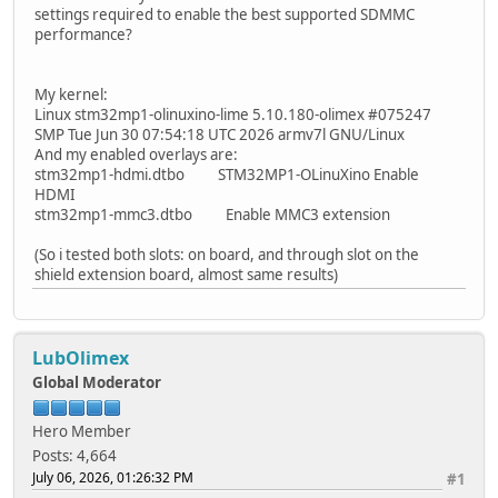
settings required to enable the best supported SDMMC
performance?
My kernel:
Linux stm32mp1-olinuxino-lime 5.10.180-olimex #075247
SMP Tue Jun 30 07:54:18 UTC 2026 armv7l GNU/Linux
And my enabled overlays are:
stm32mp1-hdmi.dtbo STM32MP1-OLinuXino Enable
HDMI
stm32mp1-mmc3.dtbo Enable MMC3 extension
(So i tested both slots: on board, and through slot on the
shield extension board, almost same results)
LubOlimex
Global Moderator
Hero Member
Posts: 4,664
July 06, 2026, 01:26:32 PM
#1