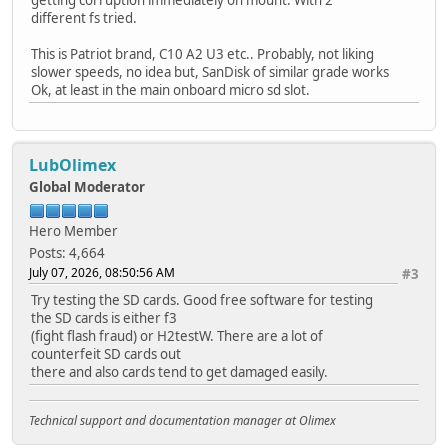
getting corruption immediately on mount. With 2
different fs tried.
This is Patriot brand, C10 A2 U3 etc.. Probably, not liking
slower speeds, no idea but, SanDisk of similar grade works
Ok, at least in the main onboard micro sd slot.
LubOlimex
Global Moderator
Hero Member
Posts: 4,664
July 07, 2026, 08:50:56 AM
#3
Try testing the SD cards. Good free software for testing
the SD cards is either f3
(fight flash fraud) or H2testW. There are a lot of
counterfeit SD cards out
there and also cards tend to get damaged easily.
Technical support and documentation manager at Olimex