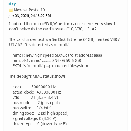
dry
Newbie
Posts: 19
July 03, 2026, 04:18:02 PM
I noticed that microSD R,W performance seems very slow. I
don't belive its the card's issue - C10, V30, U3, A2.
The card under test is a SanDisk Extreme 64GB, marked V30 /
U3 / A2. It is detected as mmcblk1:
mmc1: new high speed SDXC card at address aaaa
mmcblk1: mmc1:aaaa SN64G 59.5 GiB
EXT4-fs (mmcblk1p4): mounted filesystem
The debugfs MMC status shows:
clock: 50000000 Hz
actual clock: 49500000 Hz
vdd: 21 (3.3 ~ 3.4 V)
bus mode: 2 (push-pull)
bus width: 2 (4 bits)
timing spec: 2 (sd high-speed)
signal voltage: 0 (3.30 V)
driver type: 0 (driver type B)