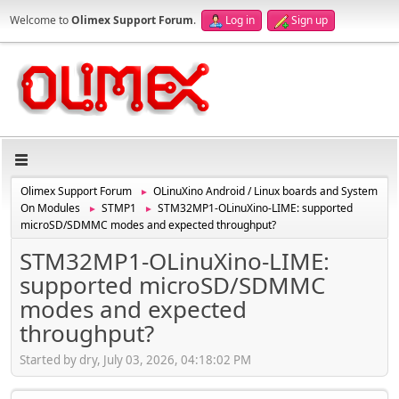
Welcome to
Olimex Support Forum
.
Log in
Sign up
Olimex Support Forum
OLinuXino Android / Linux boards and System
►
On Modules
STMP1
STM32MP1-OLinuXino-LIME: supported
►
►
microSD/SDMMC modes and expected throughput?
STM32MP1-OLinuXino-LIME:
supported microSD/SDMMC
modes and expected
throughput?
Started by dry, July 03, 2026, 04:18:02 PM