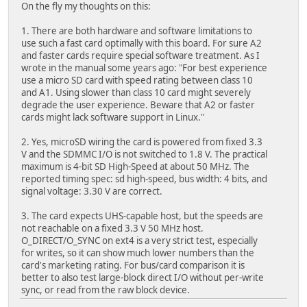
On the fly my thoughts on this:
1. There are both hardware and software limitations to
use such a fast card optimally with this board. For sure A2
and faster cards require special software treatment. As I
wrote in the manual some years ago: "For best experience
use a micro SD card with speed rating between class 10
and A1. Using slower than class 10 card might severely
degrade the user experience. Beware that A2 or faster
cards might lack software support in Linux."
2. Yes, microSD wiring the card is powered from fixed 3.3
V and the SDMMC I/O is not switched to 1.8 V. The practical
maximum is 4-bit SD High-Speed at about 50 MHz. The
reported timing spec: sd high-speed, bus width: 4 bits, and
signal voltage: 3.30 V are correct.
3. The card expects UHS-capable host, but the speeds are
not reachable on a fixed 3.3 V 50 MHz host.
O_DIRECT/O_SYNC on ext4 is a very strict test, especially
for writes, so it can show much lower numbers than the
card's marketing rating. For bus/card comparison it is
better to also test large-block direct I/O without per-write
sync, or read from the raw block device.