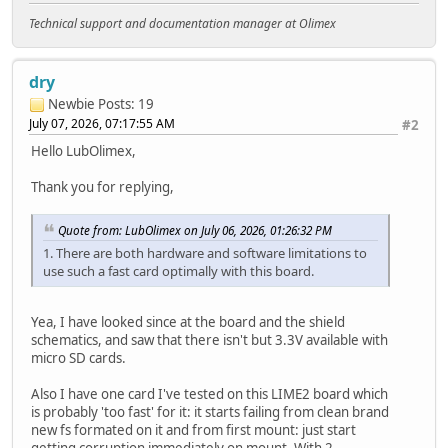
Technical support and documentation manager at Olimex
dry
Newbie
Posts: 19
July 07, 2026, 07:17:55 AM
#2
Hello LubOlimex,
Thank you for replying,
Quote from: LubOlimex on July 06, 2026, 01:26:32 PM
1. There are both hardware and software limitations to
use such a fast card optimally with this board.
Yea, I have looked since at the board and the shield
schematics, and saw that there isn't but 3.3V available with
micro SD cards.
Also I have one card I've tested on this LIME2 board which
is probably 'too fast' for it: it starts failing from clean brand
new fs formated on it and from first mount: just start