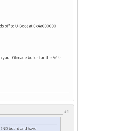
nds off to U-Boot at 0x4a000000
n your Olimage builds for the A64-
#1
G-IND board and have