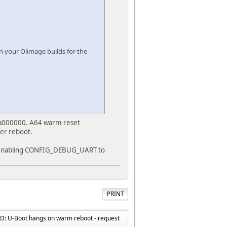
n your Olimage builds for the
0x4a000000. A64 warm-reset
ter reboot.
or enabling CONFIG_DEBUG_UART to
PRINT
: U-Boot hangs on warm reboot - request