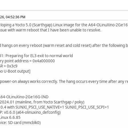
26, 04:52:36 PM
eloping a Yocto 5.0 (Scarthgap) Linux image for the A64-OLinuXino-2Ge
l issue with warm reboot that I have been unable to resolve.
 hangs on every reboot (warm reset and cold reset) after the following bo
1: Preparing for EL3 exit to normal world
try point address = 0x4a000000
SR = 0x3c9
no U-Boot output]
d power-on always works correctly. The hang occurs every time after any
 A64-OLinuXino-2Ge16G-IND
 2024.01 (mainline, from Yocto Scarthgap / poky)
2.10.4 with SUNXI_PSCI_USE_NATIVE=1 SUNXI_PSCI_USE_SCPI=1
CP: v0.6.0 (a64-olinuxino_defconfig)
 Linux 6.6.85
vice: SD card (mmcblk0)