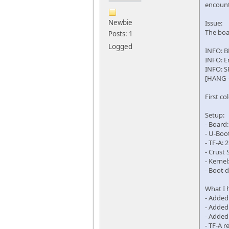
encount
Newbie
Issue:
The boa
Posts: 1
Logged
INFO: B
INFO: E
INFO: S
[HANG -
First c
Setup:
- Board
- U-Boo
- TF-A:
- Crust 
- Kernel
- Boot 
What I h
- Added
- Added
- Added 
- TF-A 