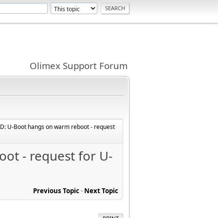
Olimex Support Forum
: U-Boot hangs on warm reboot - request
t - request for U-
Previous Topic
-
Next Topic