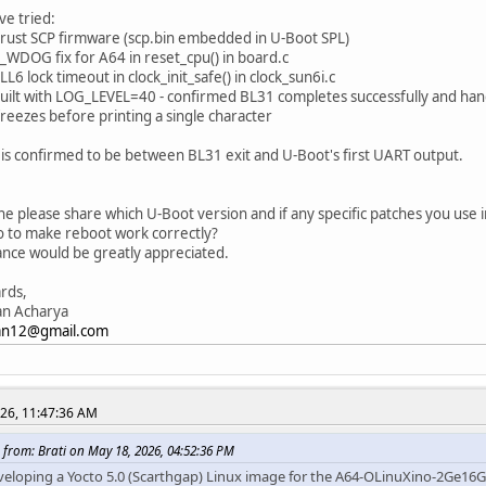
ve tried:
rust SCP firmware (scp.bin embedded in U-Boot SPL)
_WDOG fix for A64 in reset_cpu() in board.c
L6 lock timeout in clock_init_safe() in clock_sun6i.c
built with LOG_LEVEL=40 - confirmed BL31 completes successfully and ha
freezes before printing a single character
is confirmed to be between BL31 exit and U-Boot's first UART output.
:
e please share which U-Boot version and if any specific patches you use i
 to make reboot work correctly?
nce would be greatly appreciated.
rds,
an Acharya
jan12@gmail.com
026, 11:47:36 AM
 from: Brati on May 18, 2026, 04:52:36 PM
veloping a Yocto 5.0 (Scarthgap) Linux image for the A64-OLinuXino-2Ge16