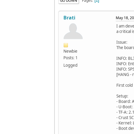
Pages
GO DOWN
1
Brati
May 18, 20
I am dev
a critica
Issue:
The board
Newbie
Posts: 1
INFO: BL3
INFO: En
Logged
INFO: SP
[HANG - 
First col
Setup:
- Board:
- U-Boot:
- TF-A: 
- Crust S
- Kernel:
- Boot de