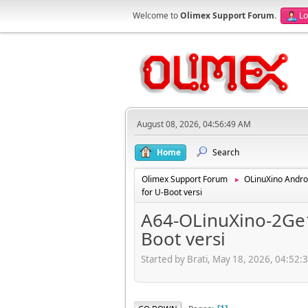
Welcome to
Olimex Support Forum
.
Lo
August 08, 2026, 04:56:49 AM
Home
Search
Olimex Support Forum
OLinuXino Andro
►
for U-Boot versi
A64-OLinuXino-2Ge1
Boot versi
Started by Brati, May 18, 2026, 04:52: