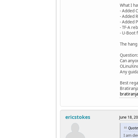
What I ha
- Added C
- Added R
- Added PL
- TF-A re
- U-Boot 
The hang 
Question
Can anyon
OLinuXino
Any guida
Best rega
Bratiranj
bratiran
ericstokes
June 18, 2
Quote
I am de