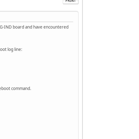
PRINT
16G-IND board and have encountered
ot log line:
 reboot command.