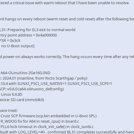
ered a critical issue with warm reboot that I have been unable to resolve.
rd hangs on every reboot (warm reset and cold reset) after the following boo
L31: Preparing for EL3 exit to normal world
ntry point address = 0x4a000000
PSR = 0x3c9
 no U-Boot output]
old power-on always works correctly. The hang occurs every time after any
: A64-OLinuXino-2Ge16G-IND
t: 2024.01 (mainline, from Yocto Scarthgap / poky)
 2.10.4 with SUNXI_PSCI_USE_NATIVE=1 SUNXI_PSCI_USE_SCPI=1
SCP: v0.6.0 (a64-olinuxino_defconfig)
: Linux 6.6.85
device: SD card (mmcblk0)
ave tried:
 Crust SCP firmware (scp.bin embedded in U-Boot SPL)
 R_WDOG fix for A64 in reset_cpu() in board.c
PLL6 lock timeout in clock_init_safe() in clock_sun6i.c
rebuilt with LOG_LEVEL=40 - confirmed BL31 completes successfully and han