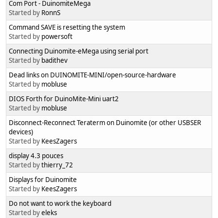
Com Port - DuinomiteMega
Started by
RonnS
Command SAVE is resetting the system
Started by
powersoft
Connecting Duinomite-eMega using serial port
Started by
badithev
Dead links on DUINOMITE-MINI/open-source-hardware
Started by
mobluse
DIOS Forth for DuinoMite-Mini uart2
Started by
mobluse
Disconnect-Reconnect Teraterm on Duinomite (or other USBSER
devices)
Started by
KeesZagers
display 4.3 pouces
Started by
thierry_72
Displays for Duinomite
Started by
KeesZagers
Do not want to work the keyboard
Started by
eleks