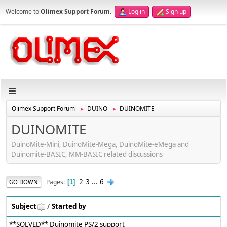
Welcome to
Olimex Support Forum
.
Log in
Sign up
Olimex Support Forum
DUINO
DUINOMITE
►
►
DUINOMITE
DuinoMite-Mini, DuinoMite-Mega, DuinoMite-eMega and
Duinomite-BASIC, MM-BASIC related discussions
2
3
...
6
Pages
GO DOWN
1
Subject
/
Started by
**SOLVED** Duinomite PS/2 support