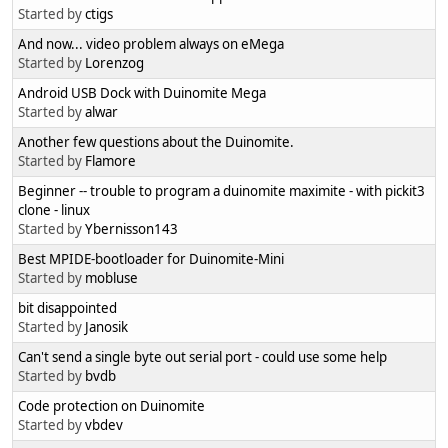
Started by
ctigs
And now... video problem always on eMega
Started by
Lorenzog
Android USB Dock with Duinomite Mega
Started by
alwar
Another few questions about the Duinomite.
Started by
Flamore
Beginner -- trouble to program a duinomite maximite - with pickit3
clone - linux
Started by
Ybernisson143
Best MPIDE-bootloader for Duinomite-Mini
Started by
mobluse
bit disappointed
Started by
Janosik
Can't send a single byte out serial port - could use some help
Started by
bvdb
Code protection on Duinomite
Started by
vbdev