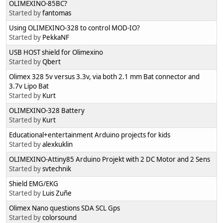
OLIMEXINO-85BC?
Started by
fantomas
Using OLIMEXINO-328 to control MOD-IO?
Started by
PekkaNF
USB HOST shield for Olimexino
Started by
Qbert
Olimex 328 5v versus 3.3v, via both 2.1 mm Bat connector and
3.7v Lipo Bat
Started by
Kurt
OLIMEXINO-328 Battery
Started by
Kurt
Educational+entertainment Arduino projects for kids
Started by
alexkuklin
OLIMEXINO-Attiny85 Arduino Projekt with 2 DC Motor and 2 Sens
Started by
svtechnik
Shield EMG/EKG
Started by
Luis Zuñe
Olimex Nano questions SDA SCL Gps
Started by
colorsound