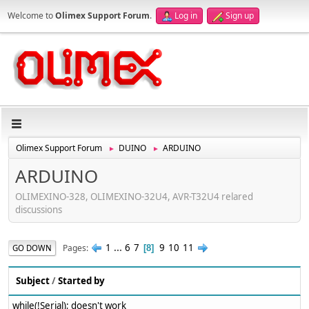
Welcome to
Olimex Support Forum
.
Log in
Sign up
Olimex Support Forum
DUINO
ARDUINO
►
►
ARDUINO
OLIMEXINO-328, OLIMEXINO-32U4, AVR-T32U4 relared
discussions
1
...
6
7
9
10
11
Pages
GO DOWN
8
Subject
/
Started by
while(!Serial); doesn't work