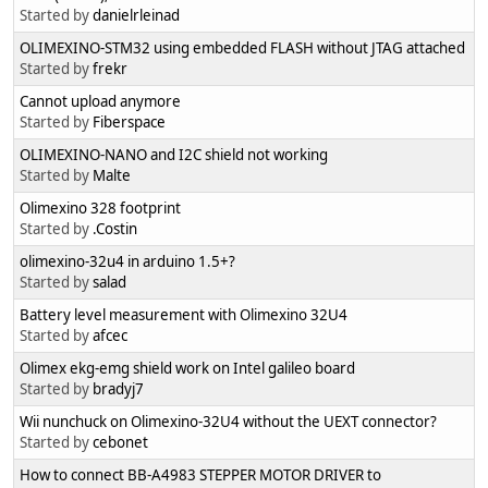
Started by
danielrleinad
OLIMEXINO-STM32 using embedded FLASH without JTAG attached
Started by
frekr
Cannot upload anymore
Started by
Fiberspace
OLIMEXINO-NANO and I2C shield not working
Started by
Malte
Olimexino 328 footprint
Started by
.Costin
olimexino-32u4 in arduino 1.5+?
Started by
salad
Battery level measurement with Olimexino 32U4
Started by
afcec
Olimex ekg-emg shield work on Intel galileo board
Started by
bradyj7
Wii nunchuck on Olimexino-32U4 without the UEXT connector?
Started by
cebonet
How to connect BB-A4983 STEPPER MOTOR DRIVER to