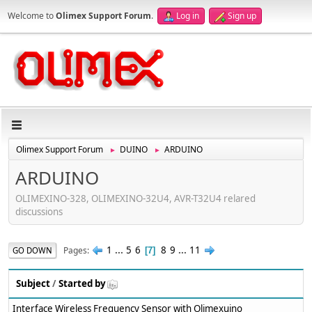
Welcome to
Olimex Support Forum
.
Log in
Sign up
Olimex Support Forum
DUINO
ARDUINO
►
►
ARDUINO
OLIMEXINO-328, OLIMEXINO-32U4, AVR-T32U4 relared
discussions
1
...
5
6
8
9
...
11
Pages
GO DOWN
7
Subject
/
Started by
Interface Wireless Frequency Sensor with Olimexuino