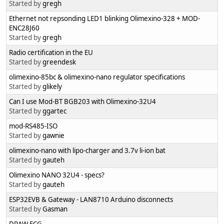
Started by
gregh
Ethernet not repsonding LED1 blinking Olimexino-328 + MOD-
ENC28J60
Started by
gregh
Radio certification in the EU
Started by
greendesk
olimexino-85bc & olimexino-nano regulator specifications
Started by
glikely
Can I use Mod-BT BGB203 with Olimexino-32U4
Started by
ggartec
mod-RS485-ISO
Started by
gawnie
olimexino-nano with lipo-charger and 3.7v li-ion bat
Started by
gauteh
Olimexino NANO 32U4 - specs?
Started by
gauteh
ESP32EVB & Gateway - LAN8710 Arduino disconnects
Started by
Gasman