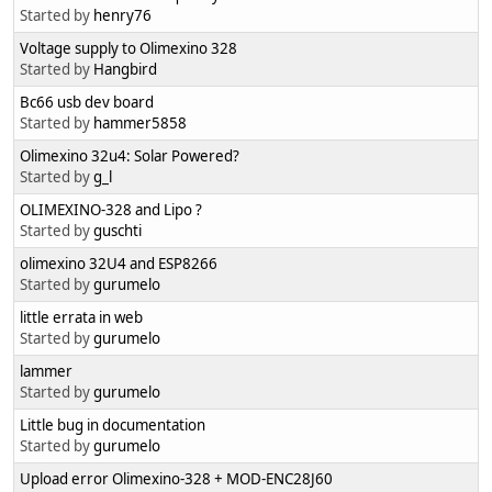
Started by
henry76
Voltage supply to Olimexino 328
Started by
Hangbird
Bc66 usb dev board
Started by
hammer5858
Olimexino 32u4: Solar Powered?
Started by
g_l
OLIMEXINO-328 and Lipo ?
Started by
guschti
olimexino 32U4 and ESP8266
Started by
gurumelo
little errata in web
Started by
gurumelo
lammer
Started by
gurumelo
Little bug in documentation
Started by
gurumelo
Upload error Olimexino-328 + MOD-ENC28J60