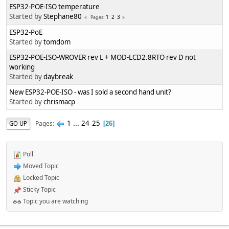
ESP32-POE-ISO temperature
Started by
Stephane80
1
2
3
Pages
ESP32-PoE
Started by
tomdom
ESP32-POE-ISO-WROVER rev L + MOD-LCD2.8RTO rev D not
working
Started by
daybreak
New ESP32-POE-ISO - was I sold a second hand unit?
Started by
chrismacp
1
...
24
25
Pages
GO UP
26
Poll
Moved Topic
Locked Topic
Sticky Topic
Topic you are watching