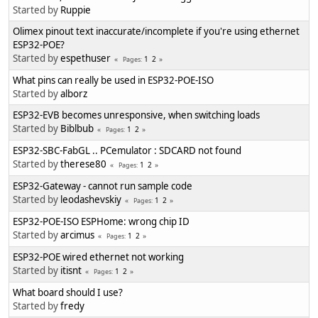
Started by
Ruppie
Olimex pinout text inaccurate/incomplete if you're using ethernet
ESP32-POE?
Started by
espethuser
1
2
Pages
What pins can really be used in ESP32-POE-ISO
Started by
alborz
ESP32-EVB becomes unresponsive, when switching loads
Started by
Biblbub
1
2
Pages
ESP32-SBC-FabGL .. PCemulator : SDCARD not found
Started by
therese80
1
2
Pages
ESP32-Gateway - cannot run sample code
Started by
leodashevskiy
1
2
Pages
ESP32-POE-ISO ESPHome: wrong chip ID
Started by
arcimus
1
2
Pages
ESP32-POE wired ethernet not working
Started by
itisnt
1
2
Pages
What board should I use?
Started by
fredy