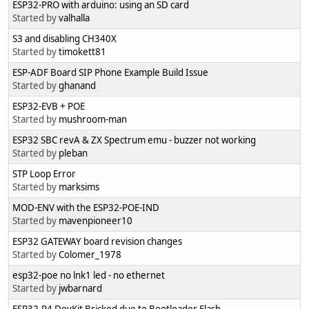
ESP32-PRO with arduino: using an SD card
Started by
valhalla
S3 and disabling CH340X
Started by
timokett81
ESP-ADF Board SIP Phone Example Build Issue
Started by
ghanand
ESP32-EVB + POE
Started by
mushroom-man
ESP32 SBC revA & ZX Spectrum emu - buzzer not working
Started by
pleban
STP Loop Error
Started by
marksims
MOD-ENV with the ESP32-POE-IND
Started by
mavenpioneer10
ESP32 GATEWAY board revision changes
Started by
Colomer_1978
esp32-poe no lnk1 led - no ethernet
Started by
jwbarnard