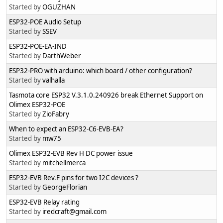
Started by
OGUZHAN
ESP32-POE Audio Setup
Started by
SSEV
ESP32-POE-EA-IND
Started by
DarthWeber
ESP32-PRO with arduino: which board / other configuration?
Started by
valhalla
Tasmota core ESP32 V.3.1.0.240926 break Ethernet Support on
Olimex ESP32-POE
Started by
ZioFabry
When to expect an ESP32-C6-EVB-EA?
Started by
mw75
Olimex ESP32-EVB Rev H DC power issue
Started by
mitchellmerca
ESP32-EVB Rev.F pins for two I2C devices ?
Started by
GeorgeFlorian
ESP32-EVB Relay rating
Started by
iredcraft@gmail.com