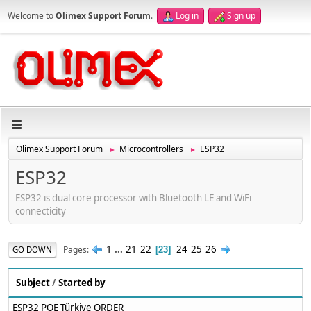
Welcome to
Olimex Support Forum
.
Log in
Sign up
Olimex Support Forum
Microcontrollers
ESP32
►
►
ESP32
ESP32 is dual core processor with Bluetooth LE and WiFi
connecticity
1
...
21
22
24
25
26
Pages
GO DOWN
23
Subject
/
Started by
ESP32 POE Türkiye ORDER