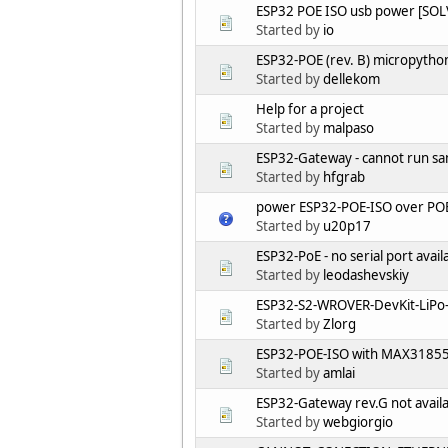
ESP32 POE ISO usb power [SOL
Started by
io
ESP32-POE (rev. B) micropytho
Started by
dellekom
Help for a project
Started by
malpaso
ESP32-Gateway - cannot run s
Started by
hfgrab
power ESP32-POE-ISO over POE 
Started by
u20p17
ESP32-PoE - no serial port ava
Started by
leodashevskiy
ESP32-S2-WROVER-DevKit-LiPo
Started by
Zlorg
ESP32-POE-ISO with MAX31855 
Started by
amlai
ESP32-Gateway rev.G not availa
Started by
webgiorgio