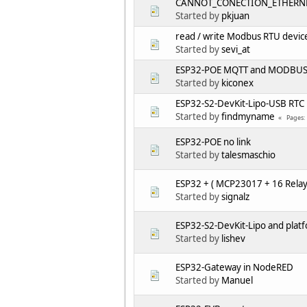
CANNOT_CONECTION_ETHERNE
Started by
pkjuan
read / write Modbus RTU devic
Started by
sevi_at
ESP32-POE MQTT and MODBUS 
Started by
kiconex
ESP32-S2-DevKit-Lipo-USB RTC
Started by
findmyname
Pages
ESP32-POE no link
Started by
talesmaschio
ESP32 + ( MCP23017 + 16 Relay
Started by
signalz
ESP32-S2-DevKit-Lipo and plat
Started by
lishev
ESP32-Gateway in NodeRED
Started by
Manuel