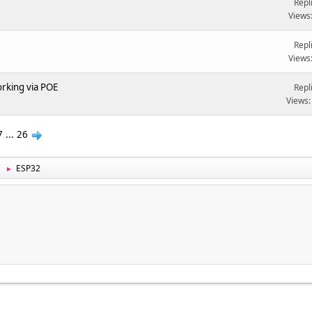
Repl
Views
Repl
Views
rking via POE
Repl
Views:
7
...
26
ESP32
►