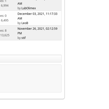
ies: 1
AM
: 6,994
by
LubOlimex
December 03, 2021, 11:17:33
ies: 0
AM
: 6,495
by
LeoB
November 26, 2021, 02:12:59
ies: 8
PM
 13,625
by
stif