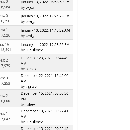
ies: 0
January 13, 2022, 06:53:59 PM
: 6,964
by
pkjuan
ies: 0
January 13, 2022, 12:24:23 PM
: 6,356
by
sevi_at
ies: 1
January 13, 2022, 11:48:32 AM
: 7,526
by
sevi_at
es: 16
January 11, 2022, 12:53:22 PM
 18,591
by
LubOlimex
December 23, 2021, 09:44:49
ies: 2
AM
: 7,979
by
olimex
December 22, 2021, 12:45:06
ies: 0
AM
: 7,253
by
signalz
December 15, 2021, 03:58:36
ies: 2
PM
: 6,688
by
lishev
December 13, 2021, 09:27:41
ies: 1
AM
: 7,047
by
LubOlimex
December 13, 2021, 09:22:43