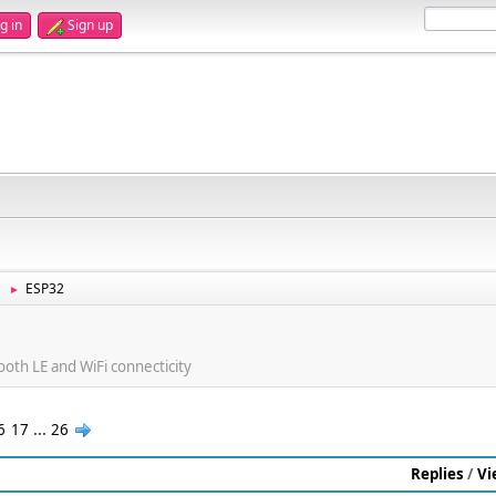
g in
Sign up
ESP32
►
ooth LE and WiFi connecticity
6
17
...
26
Replies
/
Vi