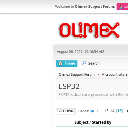
Welcome to
Olimex Support Forum
.
Lo
August 06, 2026, 10:16:54 AM
Home
Search
Olimex Support Forum
Microcontrollers
►
ESP32
ESP32 is dual core processor with Bluet
1
...
13
14
1
Pages
GO DOWN
15
Subject
/
Started by