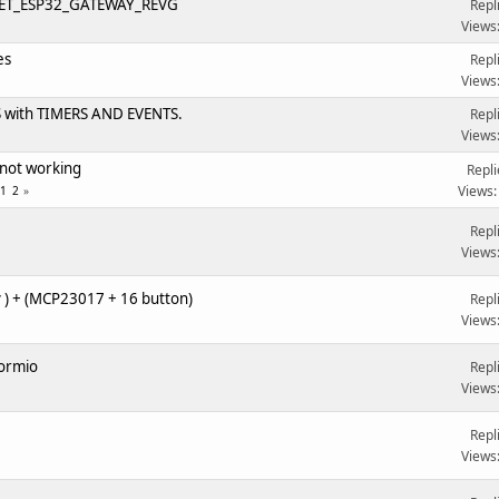
T_ESP32_GATEWAY_REVG
Repl
Views
es
Repl
Views
with TIMERS AND EVENTS.
Repl
Views
 not working
Repli
Views:
1
2
Repl
Views
 ) + (MCP23017 + 16 button)
Repl
Views
formio
Repl
Views
Repl
Views