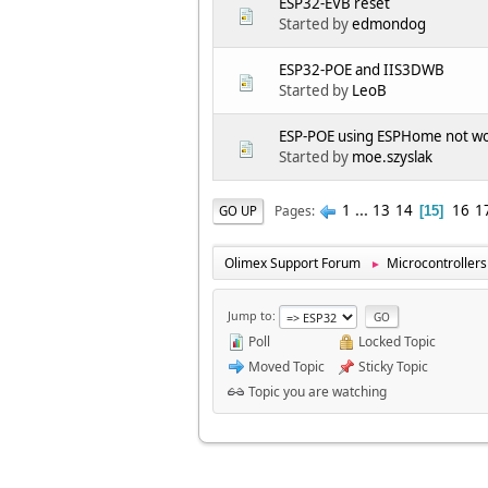
ESP32-EVB reset
Started by
edmondog
ESP32-POE and IIS3DWB
Started by
LeoB
ESP-POE using ESPHome not wo
Started by
moe.szyslak
1
...
13
14
16
1
Pages
GO UP
15
Olimex Support Forum
Microcontrollers
►
Jump to
Poll
Locked Topic
Moved Topic
Sticky Topic
Topic you are watching