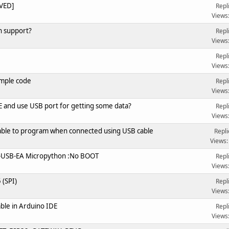
VED]
Repl
Views
n support?
Repl
Views
Repl
Views
ample code
Repl
Views
and use USB port for getting some data?
Repl
Views
ilable to program when connected using USB cable
Repli
Views:
-USB-EA Micropython :No BOOT
Repl
Views
(SPI)
Repl
Views
ble in Arduino IDE
Repl
Views