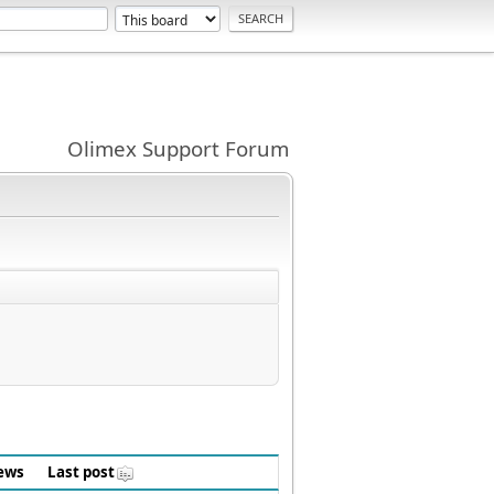
Olimex Support Forum
ews
Last post