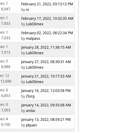
ies: 1
February 21, 2022, 03:13:12 PM
: 8,047
by
io
ies: 1
February 17, 2022, 10:32:35 AM
: 7,833
by
LubOlimex
ies: 1
February 02, 2022, 08:22:34 PM
: 7,033
by
malpaso
ies: 1
January 28, 2022, 11:36:15 AM
: 7,013
by
LubOlimex
ies: 5
January 27, 2022, 08:30:31 AM
: 8,988
by
LubOlimex
es: 12
January 21, 2022, 10:17:33 AM
 12,686
by
LubOlimex
ies: 0
January 16, 2022, 12:03:58 PM
: 6,853
by
Zlorg
ies: 0
January 14, 2022, 09:35:08 AM
: 7,063
by
amlai
ies: 4
January 13, 2022, 08:59:21 PM
: 9,100
by
pkjuan