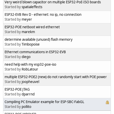
Very weird blown capacitor on multiple ESP32-PoE-ISO boards
Started by
spatialeffects
ESP32-EVB Rev D - ethernet: no ip, no connection
Started by
meyer
ESP32-POE netboot wired ethernet
Started by
marekm
determine available (unused) flash memory
Started by
Timbopoise
Ethernet communications in ESP32-EVB
Started by
diego
need help with my esp32-poe-iso
Started by
RobLatour
multiple ESP32-POE2 (new) do not randomly start with POE power
Started by
joopheuvel
ESP32-POE JTAG
Started by
dparrnd
Compiling PC Emulator example for ESP-SBC-FabGL
Started by
pollito