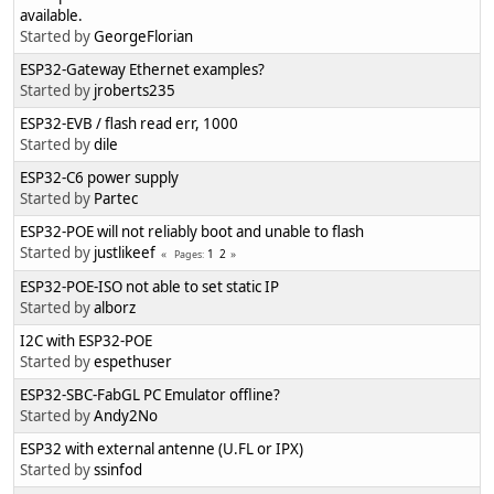
available.
Started by
GeorgeFlorian
ESP32-Gateway Ethernet examples?
Started by
jroberts235
ESP32-EVB / flash read err, 1000
Started by
dile
ESP32-C6 power supply
Started by
Partec
ESP32-POE will not reliably boot and unable to flash
Started by
justlikeef
1
2
Pages
ESP32-POE-ISO not able to set static IP
Started by
alborz
I2C with ESP32-POE
Started by
espethuser
ESP32-SBC-FabGL PC Emulator offline?
Started by
Andy2No
ESP32 with external antenne (U.FL or IPX)
Started by
ssinfod