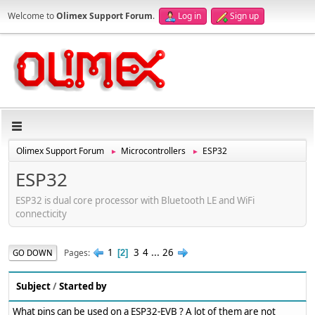
Welcome to
Olimex Support Forum
.
Log in
Sign up
Olimex Support Forum
Microcontrollers
ESP32
►
►
ESP32
ESP32 is dual core processor with Bluetooth LE and WiFi
connecticity
1
3
4
...
26
Pages
GO DOWN
2
Subject
/
Started by
What pins can be used on a ESP32-EVB ? A lot of them are not