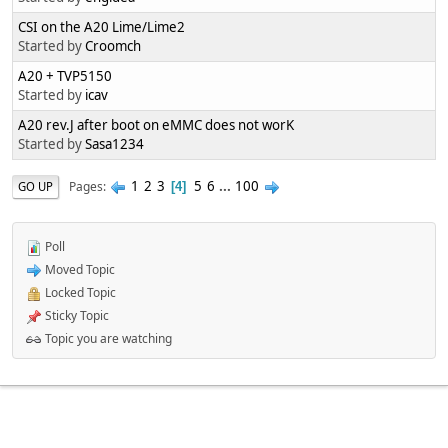
CSI on the A20 Lime/Lime2
Started by
Croomch
A20 + TVP5150
Started by
icav
A20 rev.J after boot on eMMC does not worK
Started by
Sasa1234
1
2
3
5
6
...
100
Pages
GO UP
4
Poll
Moved Topic
Locked Topic
Sticky Topic
Topic you are watching