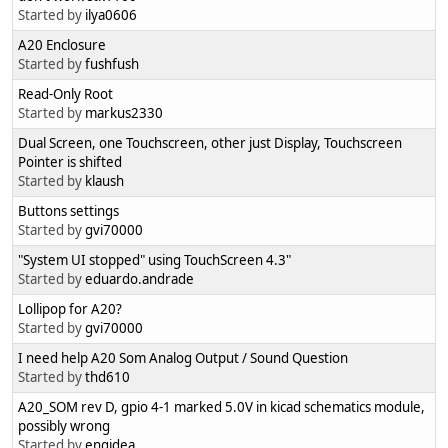
Started by
ilya0606
A20 Enclosure
Started by
fushfush
Read-Only Root
Started by
markus2330
Dual Screen, one Touchscreen, other just Display, Touchscreen
Pointer is shifted
Started by
klaush
Buttons settings
Started by
gvi70000
"System UI stopped" using TouchScreen 4.3"
Started by
eduardo.andrade
Lollipop for A20?
Started by
gvi70000
I need help A20 Som Analog Output / Sound Question
Started by
thd610
A20_SOM rev D, gpio 4-1 marked 5.0V in kicad schematics module,
possibly wrong
Started by
engidea