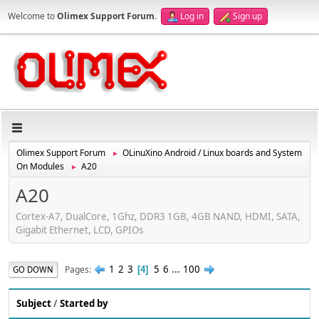
Welcome to
Olimex Support Forum
.
Log in
Sign up
Olimex Support Forum
OLinuXino Android / Linux boards and System
►
On Modules
A20
►
A20
Cortex-A7, DualCore, 1Ghz, DDR3 1GB, 4GB NAND, HDMI, SATA,
Gigabit Ethernet, LCD, GPIOs
1
2
3
5
6
...
100
Pages
GO DOWN
4
Subject
/
Started by