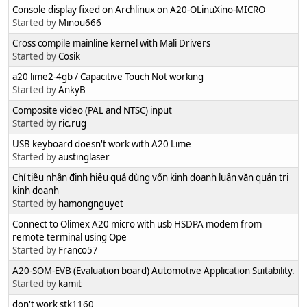
Console display fixed on Archlinux on A20-OLinuXino-MICRO
Started by
Minou666
Cross compile mainline kernel with Mali Drivers
Started by
Cosik
a20 lime2-4gb / Capacitive Touch Not working
Started by
AnkyB
Composite video (PAL and NTSC) input
Started by
ric.rug
USB keyboard doesn't work with A20 Lime
Started by
austinglaser
Chỉ tiêu nhận định hiệu quả dùng vốn kinh doanh luận văn quản trị
kinh doanh
Started by
hamongnguyet
Connect to Olimex A20 micro with usb HSDPA modem from
remote terminal using Ope
Started by
Franco57
A20-SOM-EVB (Evaluation board) Automotive Application Suitability.
Started by
kamit
don't work stk1160